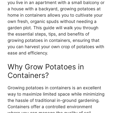
you live in an apartment with a small balcony or
a house with a backyard, growing potatoes at
home in containers allows you to cultivate your
own fresh, organic spuds without needing a
garden plot. This guide will walk you through
the essential steps, tips, and benefits of
growing potatoes in containers, ensuring that
you can harvest your own crop of potatoes with
ease and efficiency.
Why Grow Potatoes in
Containers?
Growing potatoes in containers is an excellent
way to maximize limited space while minimizing
the hassle of traditional in-ground gardening.
Containers offer a controlled environment