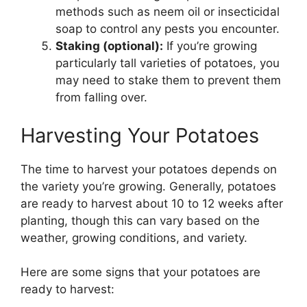
methods such as neem oil or insecticidal
soap to control any pests you encounter.
Staking (optional):
If you’re growing
particularly tall varieties of potatoes, you
may need to stake them to prevent them
from falling over.
Harvesting Your Potatoes
The time to harvest your potatoes depends on
the variety you’re growing. Generally, potatoes
are ready to harvest about 10 to 12 weeks after
planting, though this can vary based on the
weather, growing conditions, and variety.
Here are some signs that your potatoes are
ready to harvest: