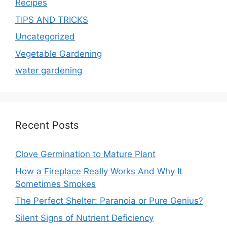
Recipes
TIPS AND TRICKS
Uncategorized
Vegetable Gardening
water gardening
Recent Posts
Clove Germination to Mature Plant
How a Fireplace Really Works And Why It
Sometimes Smokes
The Perfect Shelter: Paranoia or Pure Genius?
Silent Signs of Nutrient Deficiency