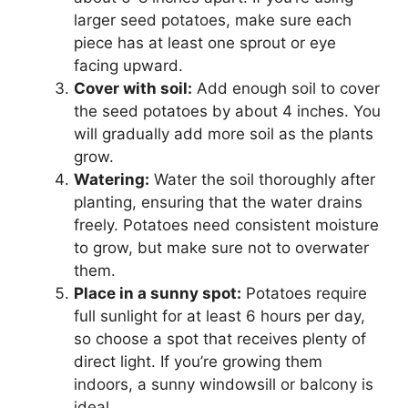
larger seed potatoes, make sure each
piece has at least one sprout or eye
facing upward.
Cover with soil:
Add enough soil to cover
the seed potatoes by about 4 inches. You
will gradually add more soil as the plants
grow.
Watering:
Water the soil thoroughly after
planting, ensuring that the water drains
freely. Potatoes need consistent moisture
to grow, but make sure not to overwater
them.
Place in a sunny spot:
Potatoes require
full sunlight for at least 6 hours per day,
so choose a spot that receives plenty of
direct light. If you’re growing them
indoors, a sunny windowsill or balcony is
ideal.