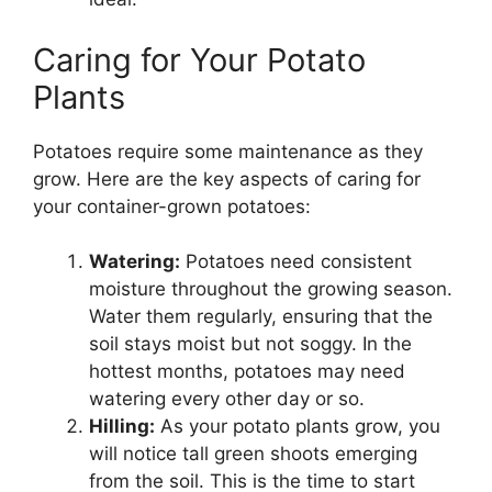
Caring for Your Potato
Plants
Potatoes require some maintenance as they
grow. Here are the key aspects of caring for
your container-grown potatoes:
Watering:
Potatoes need consistent
moisture throughout the growing season.
Water them regularly, ensuring that the
soil stays moist but not soggy. In the
hottest months, potatoes may need
watering every other day or so.
Hilling:
As your potato plants grow, you
will notice tall green shoots emerging
from the soil. This is the time to start