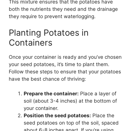
This mixture ensures that the potatoes have
both the nutrients they need and the drainage
they require to prevent waterlogging.
Planting Potatoes in
Containers
Once your container is ready and you’ve chosen
your seed potatoes, it’s time to plant them.
Follow these steps to ensure that your potatoes
have the best chance of thriving:
Prepare the container:
Place a layer of
soil (about 3-4 inches) at the bottom of
your container.
Position the seed potatoes:
Place the
seed potatoes on top of the soil, spaced
about 6-8 inches apart. If you’re using