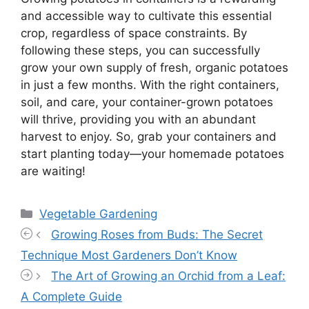
and accessible way to cultivate this essential
crop, regardless of space constraints. By
following these steps, you can successfully
grow your own supply of fresh, organic potatoes
in just a few months. With the right containers,
soil, and care, your container-grown potatoes
will thrive, providing you with an abundant
harvest to enjoy. So, grab your containers and
start planting today—your homemade potatoes
are waiting!
Categories
Vegetable Gardening
Growing Roses from Buds: The Secret
Technique Most Gardeners Don’t Know
The Art of Growing an Orchid from a Leaf:
A Complete Guide