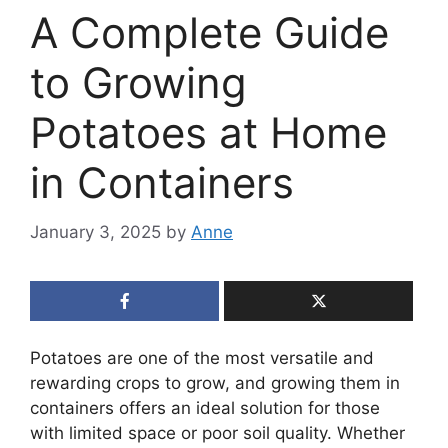
A Complete Guide
to Growing
Potatoes at Home
in Containers
January 3, 2025
by
Anne
Potatoes are one of the most versatile and
rewarding crops to grow, and growing them in
containers offers an ideal solution for those
with limited space or poor soil quality. Whether