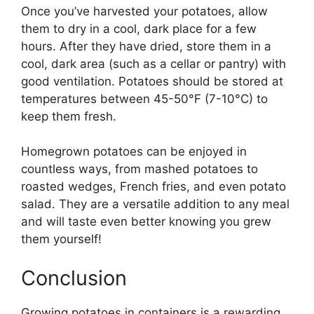
Once you’ve harvested your potatoes, allow
them to dry in a cool, dark place for a few
hours. After they have dried, store them in a
cool, dark area (such as a cellar or pantry) with
good ventilation. Potatoes should be stored at
temperatures between 45-50°F (7-10°C) to
keep them fresh.
Homegrown potatoes can be enjoyed in
countless ways, from mashed potatoes to
roasted wedges, French fries, and even potato
salad. They are a versatile addition to any meal
and will taste even better knowing you grew
them yourself!
Conclusion
Growing potatoes in containers is a rewarding