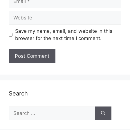
Website
Save my name, email, and website in this
browser for the next time I comment.
Search
Search
for: