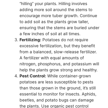
“hilling” your plants. Hilling involves
adding more soil around the stems to
encourage more tuber growth. Continue
to add soil as the plants grow taller,
ensuring that the stems are buried under
a few inches of soil at all times.
Fertilizing:
Potatoes do not require
excessive fertilization, but they benefit
from a balanced, slow-release fertilizer.
A fertilizer with equal amounts of
nitrogen, phosphorus, and potassium will
help the plants grow strong and healthy.
Pest Control:
While container-grown
potatoes are less susceptible to pests
than those grown in the ground, it’s still
essential to monitor for insects. Aphids,
beetles, and potato bugs can damage
the plants. Use organic pest control