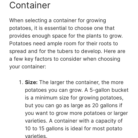
Container
When selecting a container for growing
potatoes, it is essential to choose one that
provides enough space for the plants to grow.
Potatoes need ample room for their roots to
spread and for the tubers to develop. Here are
a few key factors to consider when choosing
your container:
Size:
The larger the container, the more
potatoes you can grow. A 5-gallon bucket
is a minimum size for growing potatoes,
but you can go as large as 20 gallons if
you want to grow more potatoes or larger
varieties. A container with a capacity of
10 to 15 gallons is ideal for most potato
varieties.