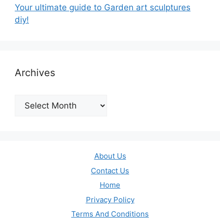
Your ultimate guide to Garden art sculptures
diy!
Archives
Archives
About Us
Contact Us
Home
Privacy Policy
Terms And Conditions