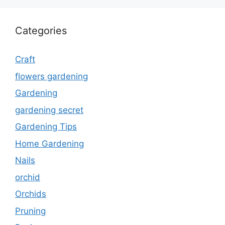
Categories
Craft
flowers gardening
Gardening
gardening secret
Gardening Tips
Home Gardening
Nails
orchid
Orchids
Pruning