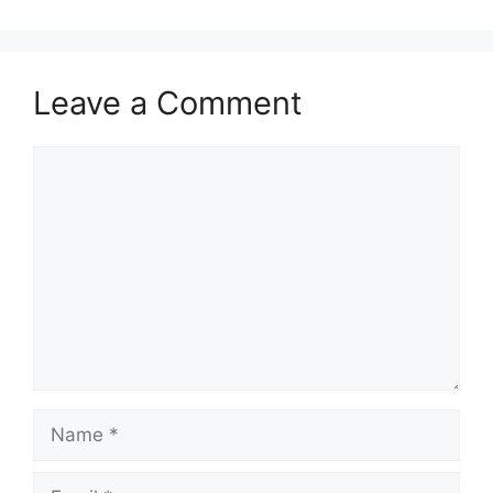
Leave a Comment
Comment
Name
Email