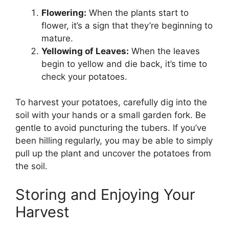
Flowering:
When the plants start to
flower, it’s a sign that they’re beginning to
mature.
Yellowing of Leaves:
When the leaves
begin to yellow and die back, it’s time to
check your potatoes.
To harvest your potatoes, carefully dig into the
soil with your hands or a small garden fork. Be
gentle to avoid puncturing the tubers. If you’ve
been hilling regularly, you may be able to simply
pull up the plant and uncover the potatoes from
the soil.
Storing and Enjoying Your
Harvest