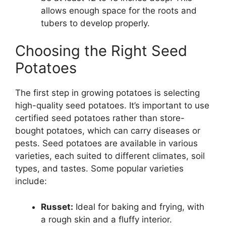
allows enough space for the roots and
tubers to develop properly.
Choosing the Right Seed
Potatoes
The first step in growing potatoes is selecting
high-quality seed potatoes. It’s important to use
certified seed potatoes rather than store-
bought potatoes, which can carry diseases or
pests. Seed potatoes are available in various
varieties, each suited to different climates, soil
types, and tastes. Some popular varieties
include:
Russet:
Ideal for baking and frying, with
a rough skin and a fluffy interior.