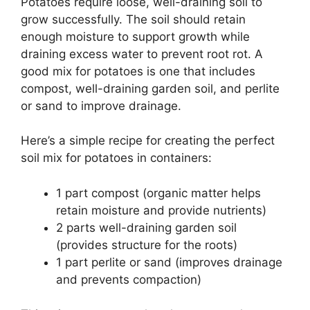
Potatoes require loose, well-draining soil to
grow successfully. The soil should retain
enough moisture to support growth while
draining excess water to prevent root rot. A
good mix for potatoes is one that includes
compost, well-draining garden soil, and perlite
or sand to improve drainage.
Here’s a simple recipe for creating the perfect
soil mix for potatoes in containers:
1 part compost (organic matter helps
retain moisture and provide nutrients)
2 parts well-draining garden soil
(provides structure for the roots)
1 part perlite or sand (improves drainage
and prevents compaction)