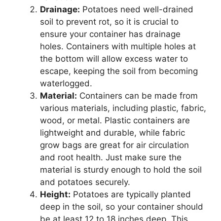
Drainage:
Potatoes need well-drained
soil to prevent rot, so it is crucial to
ensure your container has drainage
holes. Containers with multiple holes at
the bottom will allow excess water to
escape, keeping the soil from becoming
waterlogged.
Material:
Containers can be made from
various materials, including plastic, fabric,
wood, or metal. Plastic containers are
lightweight and durable, while fabric
grow bags are great for air circulation
and root health. Just make sure the
material is sturdy enough to hold the soil
and potatoes securely.
Height:
Potatoes are typically planted
deep in the soil, so your container should
be at least 12 to 18 inches deep. This