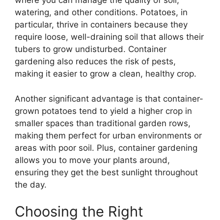
where you can manage the quality of soil,
watering, and other conditions. Potatoes, in
particular, thrive in containers because they
require loose, well-draining soil that allows their
tubers to grow undisturbed. Container
gardening also reduces the risk of pests,
making it easier to grow a clean, healthy crop.
Another significant advantage is that container-
grown potatoes tend to yield a higher crop in
smaller spaces than traditional garden rows,
making them perfect for urban environments or
areas with poor soil. Plus, container gardening
allows you to move your plants around,
ensuring they get the best sunlight throughout
the day.
Choosing the Right