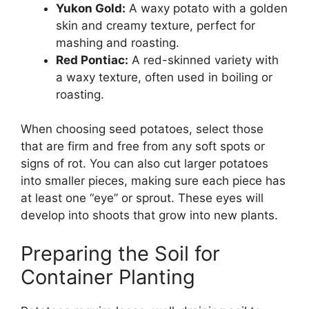
Yukon Gold:
A waxy potato with a golden
skin and creamy texture, perfect for
mashing and roasting.
Red Pontiac:
A red-skinned variety with
a waxy texture, often used in boiling or
roasting.
When choosing seed potatoes, select those
that are firm and free from any soft spots or
signs of rot. You can also cut larger potatoes
into smaller pieces, making sure each piece has
at least one “eye” or sprout. These eyes will
develop into shoots that grow into new plants.
Preparing the Soil for
Container Planting