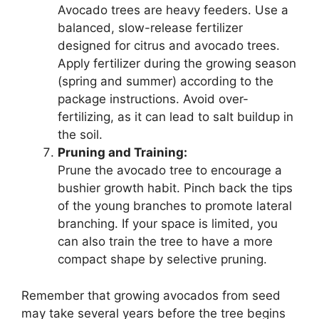
Avocado trees are heavy feeders. Use a
balanced, slow-release fertilizer
designed for citrus and avocado trees.
Apply fertilizer during the growing season
(spring and summer) according to the
package instructions. Avoid over-
fertilizing, as it can lead to salt buildup in
the soil.
Pruning and Training:
Prune the avocado tree to encourage a
bushier growth habit. Pinch back the tips
of the young branches to promote lateral
branching. If your space is limited, you
can also train the tree to have a more
compact shape by selective pruning.
Remember that growing avocados from seed
may take several years before the tree begins