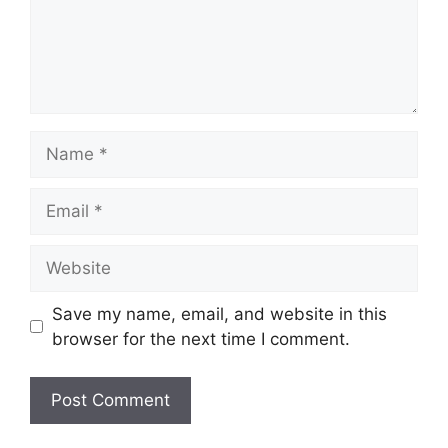
Name
Email
Website
Save my name, email, and website in this
browser for the next time I comment.