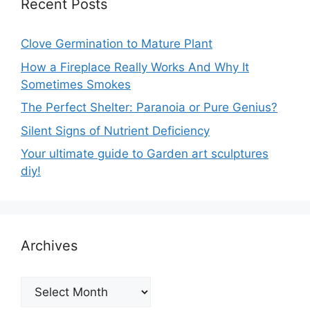
Recent Posts
Clove Germination to Mature Plant
How a Fireplace Really Works And Why It
Sometimes Smokes
The Perfect Shelter: Paranoia or Pure Genius?
Silent Signs of Nutrient Deficiency
Your ultimate guide to Garden art sculptures
diy!
Archives
Archives