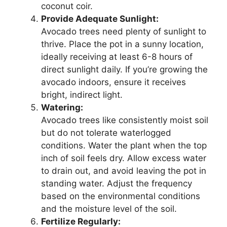
coconut coir.
Provide Adequate Sunlight:
Avocado trees need plenty of sunlight to
thrive. Place the pot in a sunny location,
ideally receiving at least 6-8 hours of
direct sunlight daily. If you’re growing the
avocado indoors, ensure it receives
bright, indirect light.
Watering:
Avocado trees like consistently moist soil
but do not tolerate waterlogged
conditions. Water the plant when the top
inch of soil feels dry. Allow excess water
to drain out, and avoid leaving the pot in
standing water. Adjust the frequency
based on the environmental conditions
and the moisture level of the soil.
Fertilize Regularly: