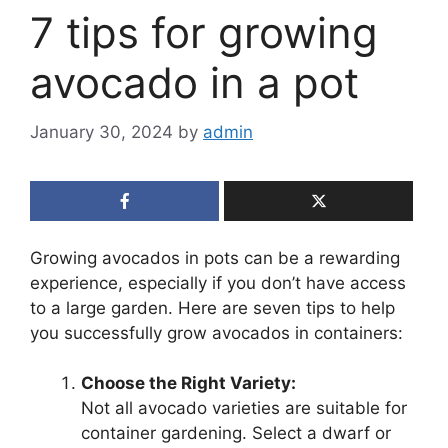
7 tips for growing
avocado in a pot
January 30, 2024
by
admin
Growing avocados in pots can be a rewarding
experience, especially if you don’t have access
to a large garden. Here are seven tips to help
you successfully grow avocados in containers:
Choose the Right Variety:
Not all avocado varieties are suitable for
container gardening. Select a dwarf or