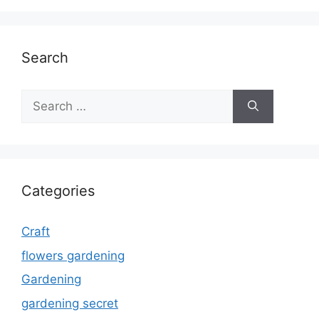
Search
Search
for:
Categories
Craft
flowers gardening
Gardening
gardening secret