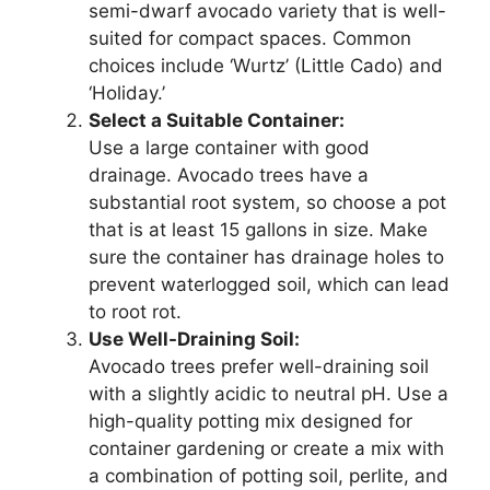
semi-dwarf avocado variety that is well-
suited for compact spaces. Common
choices include ‘Wurtz’ (Little Cado) and
‘Holiday.’
Select a Suitable Container:
Use a large container with good
drainage. Avocado trees have a
substantial root system, so choose a pot
that is at least 15 gallons in size. Make
sure the container has drainage holes to
prevent waterlogged soil, which can lead
to root rot.
Use Well-Draining Soil:
Avocado trees prefer well-draining soil
with a slightly acidic to neutral pH. Use a
high-quality potting mix designed for
container gardening or create a mix with
a combination of potting soil, perlite, and