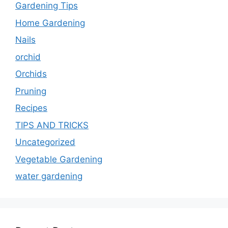
Gardening Tips
Home Gardening
Nails
orchid
Orchids
Pruning
Recipes
TIPS AND TRICKS
Uncategorized
Vegetable Gardening
water gardening