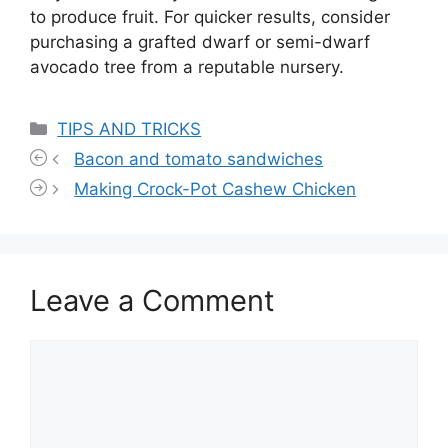
to produce fruit. For quicker results, consider
purchasing a grafted dwarf or semi-dwarf
avocado tree from a reputable nursery.
Categories
TIPS AND TRICKS
Bacon and tomato sandwiches
Making Crock-Pot Cashew Chicken
Leave a Comment
Comment