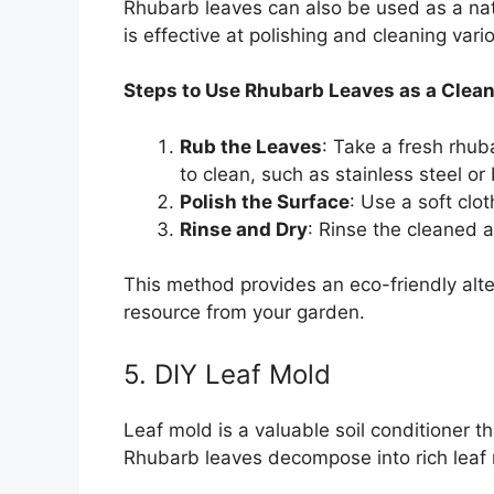
Rhubarb leaves can also be used as a natu
is effective at polishing and cleaning vari
Steps to Use Rhubarb Leaves as a Clean
Rub the Leaves
: Take a fresh rhub
to clean, such as stainless steel or
Polish the Surface
: Use a soft clot
Rinse and Dry
: Rinse the cleaned a
This method provides an eco-friendly alter
resource from your garden.
5. DIY Leaf Mold
Leaf mold is a valuable soil conditioner t
Rhubarb leaves decompose into rich leaf