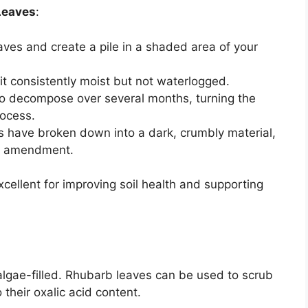
Leaves
:
aves and create a pile in a shaded area of your
 it consistently moist but not waterlogged.
 to decompose over several months, turning the
rocess.
s have broken down into a dark, crumbly material,
il amendment.
ellent for improving soil health and supporting
algae-filled. Rhubarb leaves can be used to scrub
 their oxalic acid content.