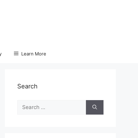
y
Learn More
Search
Search
for: