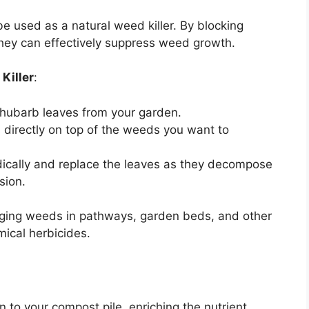
e used as a natural weed killer. By blocking
they can effectively suppress weed growth.
Killer
:
 rhubarb leaves from your garden.
s directly on top of the weeds you want to
dically and replace the leaves as they decompose
sion.
aging weeds in pathways, garden beds, and other
ical herbicides.
 to your compost pile, enriching the nutrient