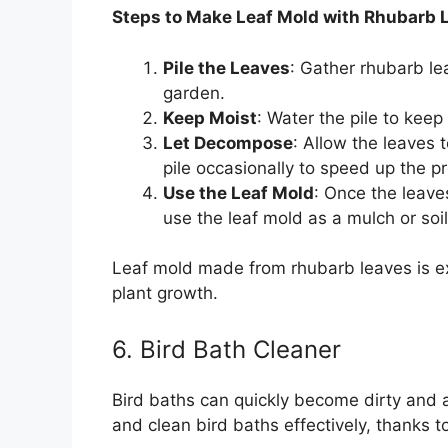
Steps to Make Leaf Mold with Rhubarb 
Pile the Leaves
: Gather rhubarb le
garden.
Keep Moist
: Water the pile to keep
Let Decompose
: Allow the leaves
pile occasionally to speed up the p
Use the Leaf Mold
: Once the leave
use the leaf mold as a mulch or so
Leaf mold made from rhubarb leaves is exc
plant growth.
6. Bird Bath Cleaner
Bird baths can quickly become dirty and 
and clean bird baths effectively, thanks to