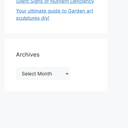
Silent Signs of Nutrient Deficiency
Your ultimate guide to Garden art
sculptures diy!
Archives
Archives