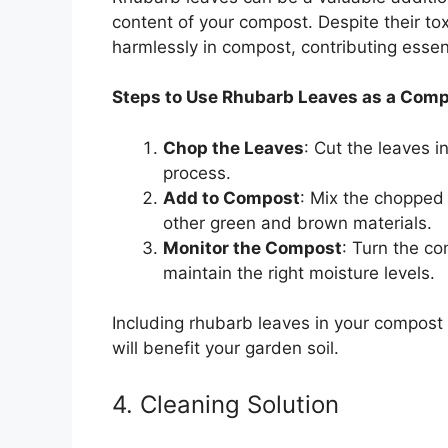
content of your compost. Despite their to
harmlessly in compost, contributing essent
Steps to Use Rhubarb Leaves as a Com
Chop the Leaves
: Cut the leaves 
process.
Add to Compost
: Mix the chopped 
other green and brown materials.
Monitor the Compost
: Turn the c
maintain the right moisture levels.
Including rhubarb leaves in your compost 
will benefit your garden soil.
4. Cleaning Solution