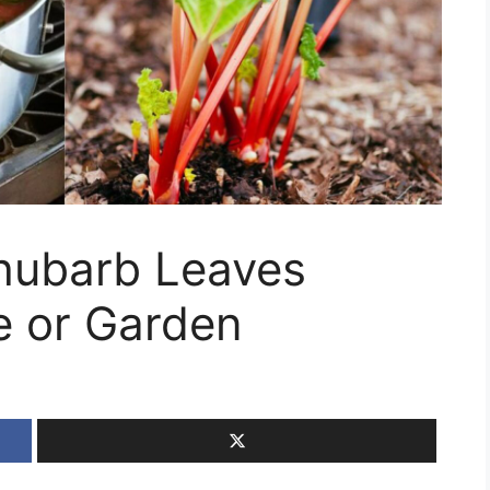
hubarb Leaves
 or Garden