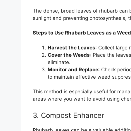
The dense, broad leaves of rhubarb can b
sunlight and preventing photosynthesis, 
Steps to Use Rhubarb Leaves as a Weed 
Harvest the Leaves
: Collect large
Cover the Weeds
: Place the leave
eliminate.
Monitor and Replace
: Check perio
to maintain effective weed suppres
This method is especially useful for man
areas where you want to avoid using chem
3. Compost Enhancer
Rhubarb leaves can be a valuable addition