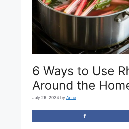
6 Ways to Use R
Around the Home
July 26, 2024
by
Anne