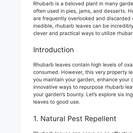
Rhubarb is a beloved plant in many gardens
often used in pies, jams, and desserts. H
are frequently overlooked and discarded d
inedible, rhubarb leaves can be incredib
clever and practical ways to utilize rhubar
Introduction
Rhubarb leaves contain high levels of oxa
consumed. However, this very property le
you maintain your garden, enhance your 
innovative ways to repurpose rhubarb le
your garden’s bounty. Let’s explore six i
leaves to good use.
1. Natural Pest Repellent