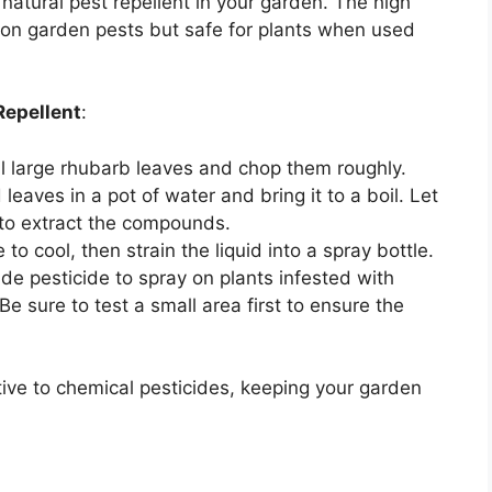
natural pest repellent in your garden. The high
mon garden pests but safe for plants when used
Repellent
:
al large rhubarb leaves and chop them roughly.
leaves in a pot of water and bring it to a boil. Let
 to extract the compounds.
 to cool, then strain the liquid into a spray bottle.
e pesticide to spray on plants infested with
 Be sure to test a small area first to ensure the
ive to chemical pesticides, keeping your garden