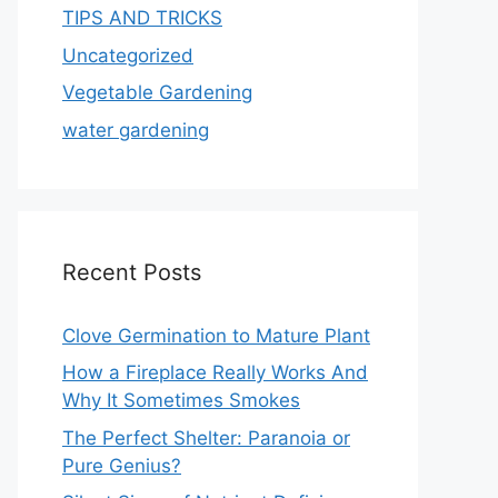
TIPS AND TRICKS
Uncategorized
Vegetable Gardening
water gardening
Recent Posts
Clove Germination to Mature Plant
How a Fireplace Really Works And
Why It Sometimes Smokes
The Perfect Shelter: Paranoia or
Pure Genius?