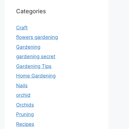
Categories
Craft
flowers gardening
Gardening
gardening secret
Gardening Tips
Home Gardening
Nails
orchid
Orchids
Pruning
Recipes