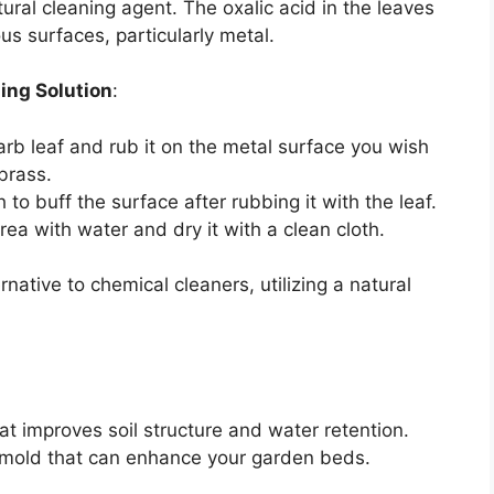
ral cleaning agent. The oxalic acid in the leaves
ous surfaces, particularly metal.
ing Solution
:
arb leaf and rub it on the metal surface you wish
 brass.
h to buff the surface after rubbing it with the leaf.
rea with water and dry it with a clean cloth.
native to chemical cleaners, utilizing a natural
hat improves soil structure and water retention.
 mold that can enhance your garden beds.