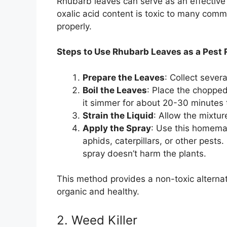
Rhubarb leaves can serve as an effective 
oxalic acid content is toxic to many com
properly.
Steps to Use Rhubarb Leaves as a Pest 
Prepare the Leaves
: Collect sever
Boil the Leaves
: Place the chopped 
it simmer for about 20-30 minutes
Strain the Liquid
: Allow the mixture
Apply the Spray
: Use this homemad
aphids, caterpillars, or other pests.
spray doesn’t harm the plants.
This method provides a non-toxic alternat
organic and healthy.
2. Weed Killer