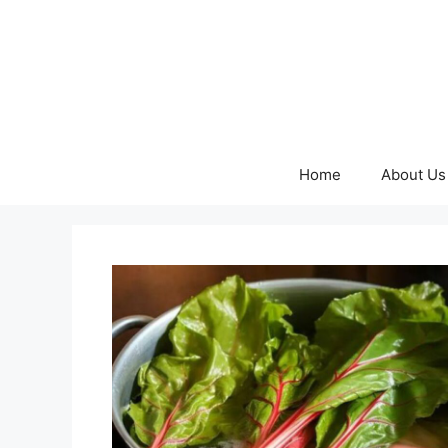
Skip
to
content
Home
About Us