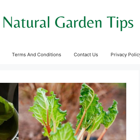
Terms And Conditions
Contact Us
Privacy Polic