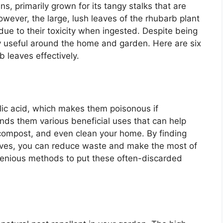
, primarily grown for its tangy stalks that are
owever, the large, lush leaves of the rhubarb plant
ue to their toxicity when ingested. Despite being
ly useful around the home and garden. Here are six
b leaves effectively.
lic acid, which makes them poisonous if
nds them various beneficial uses that can help
compost, and even clean your home. By finding
aves, you can reduce waste and make the most of
ngenious methods to put these often-discarded