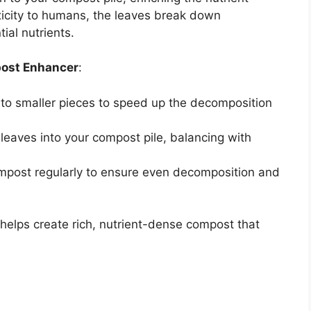
xicity to humans, the leaves break down
ial nutrients.
post Enhancer
:
into smaller pieces to speed up the decomposition
leaves into your compost pile, balancing with
ompost regularly to ensure even decomposition and
helps create rich, nutrient-dense compost that