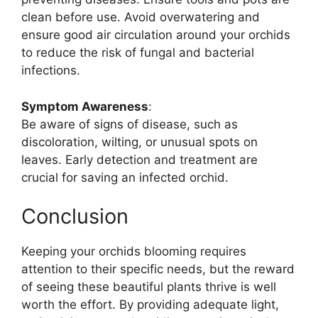
clean before use. Avoid overwatering and
ensure good air circulation around your orchids
to reduce the risk of fungal and bacterial
infections.
Symptom Awareness
:
Be aware of signs of disease, such as
discoloration, wilting, or unusual spots on
leaves. Early detection and treatment are
crucial for saving an infected orchid.
Conclusion
Keeping your orchids blooming requires
attention to their specific needs, but the reward
of seeing these beautiful plants thrive is well
worth the effort. By providing adequate light,