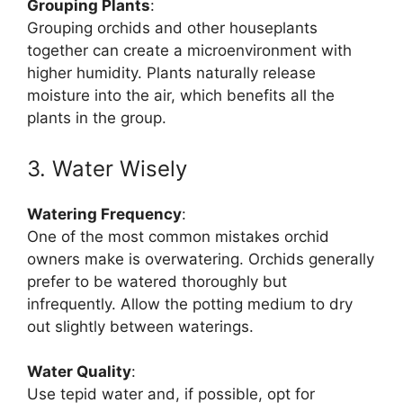
Grouping Plants
:
Grouping orchids and other houseplants
together can create a microenvironment with
higher humidity. Plants naturally release
moisture into the air, which benefits all the
plants in the group.
3. Water Wisely
Watering Frequency
:
One of the most common mistakes orchid
owners make is overwatering. Orchids generally
prefer to be watered thoroughly but
infrequently. Allow the potting medium to dry
out slightly between waterings.
Water Quality
:
Use tepid water and, if possible, opt for