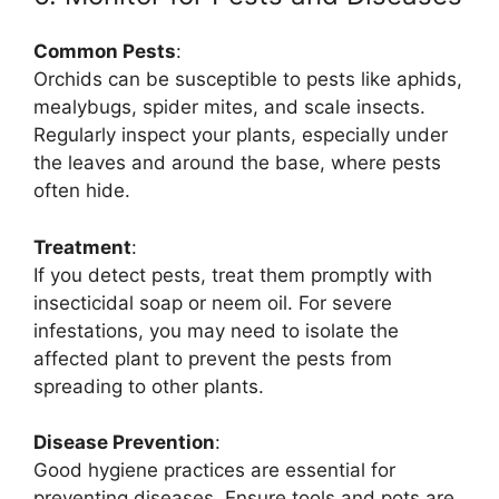
Common Pests
:
Orchids can be susceptible to pests like aphids,
mealybugs, spider mites, and scale insects.
Regularly inspect your plants, especially under
the leaves and around the base, where pests
often hide.
Treatment
:
If you detect pests, treat them promptly with
insecticidal soap or neem oil. For severe
infestations, you may need to isolate the
affected plant to prevent the pests from
spreading to other plants.
Disease Prevention
:
Good hygiene practices are essential for
preventing diseases. Ensure tools and pots are