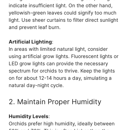
indicate insufficient light. On the other hand,
yellowish-green leaves could signify too much
light. Use sheer curtains to filter direct sunlight
and prevent leaf burn.
Artificial Lighting
:
In areas with limited natural light, consider
using artificial grow lights. Fluorescent lights or
LED grow lights can provide the necessary
spectrum for orchids to thrive. Keep the lights
on for about 12-14 hours a day, simulating a
natural day-night cycle.
2. Maintain Proper Humidity
Humidity Levels
:
Orchids prefer high humidity, ideally between