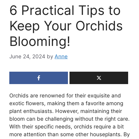
6 Practical Tips to
Keep Your Orchids
Blooming!
June 24, 2024
by
Anne
Orchids are renowned for their exquisite and
exotic flowers, making them a favorite among
plant enthusiasts. However, maintaining their
bloom can be challenging without the right care.
With their specific needs, orchids require a bit
more attention than some other houseplants. By