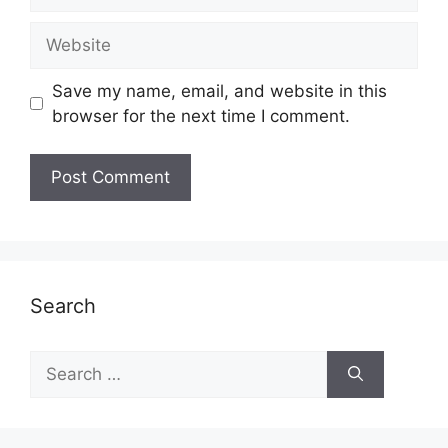
Website
Save my name, email, and website in this
browser for the next time I comment.
Search
Search
for: