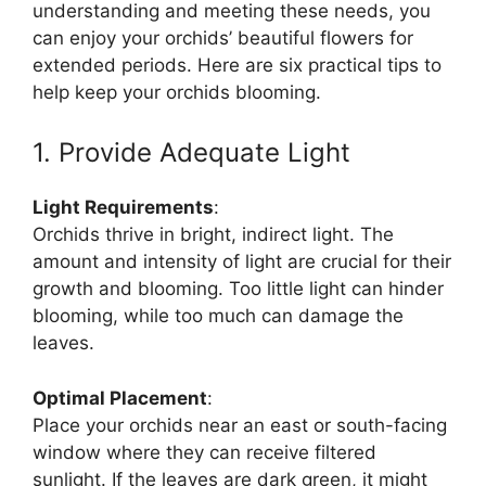
understanding and meeting these needs, you
can enjoy your orchids’ beautiful flowers for
extended periods. Here are six practical tips to
help keep your orchids blooming.
1. Provide Adequate Light
Light Requirements
:
Orchids thrive in bright, indirect light. The
amount and intensity of light are crucial for their
growth and blooming. Too little light can hinder
blooming, while too much can damage the
leaves.
Optimal Placement
:
Place your orchids near an east or south-facing
window where they can receive filtered
sunlight. If the leaves are dark green, it might