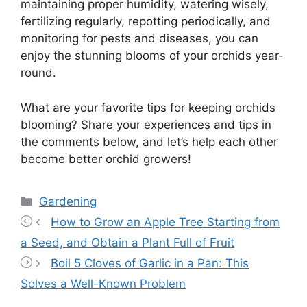
maintaining proper humidity, watering wisely,
fertilizing regularly, repotting periodically, and
monitoring for pests and diseases, you can
enjoy the stunning blooms of your orchids year-
round.
What are your favorite tips for keeping orchids
blooming? Share your experiences and tips in
the comments below, and let’s help each other
become better orchid growers!
Categories
Gardening
How to Grow an Apple Tree Starting from
a Seed, and Obtain a Plant Full of Fruit
Boil 5 Cloves of Garlic in a Pan: This
Solves a Well-Known Problem