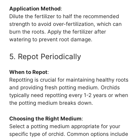
Application Method
:
Dilute the fertilizer to half the recommended
strength to avoid over-fertilization, which can
burn the roots. Apply the fertilizer after
watering to prevent root damage.
5. Repot Periodically
When to Repot
:
Repotting is crucial for maintaining healthy roots
and providing fresh potting medium. Orchids
typically need repotting every 1-2 years or when
the potting medium breaks down.
Choosing the Right Medium
:
Select a potting medium appropriate for your
specific type of orchid. Common options include