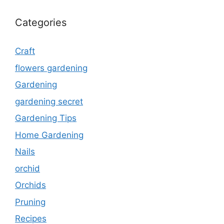
Categories
Craft
flowers gardening
Gardening
gardening secret
Gardening Tips
Home Gardening
Nails
orchid
Orchids
Pruning
Recipes