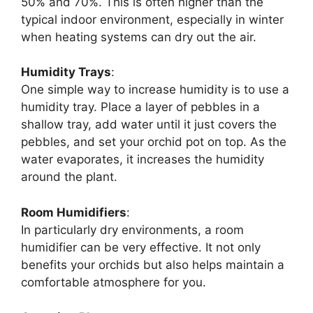
50% and 70%. This is often higher than the
typical indoor environment, especially in winter
when heating systems can dry out the air.
Humidity Trays
:
One simple way to increase humidity is to use a
humidity tray. Place a layer of pebbles in a
shallow tray, add water until it just covers the
pebbles, and set your orchid pot on top. As the
water evaporates, it increases the humidity
around the plant.
Room Humidifiers
:
In particularly dry environments, a room
humidifier can be very effective. It not only
benefits your orchids but also helps maintain a
comfortable atmosphere for you.