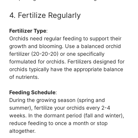
4. Fertilize Regularly
Fertilizer Type
:
Orchids need regular feeding to support their
growth and blooming. Use a balanced orchid
fertilizer (20-20-20) or one specifically
formulated for orchids. Fertilizers designed for
orchids typically have the appropriate balance
of nutrients.
Feeding Schedule
:
During the growing season (spring and
summer), fertilize your orchids every 2-4
weeks. In the dormant period (fall and winter),
reduce feeding to once a month or stop
altogether.