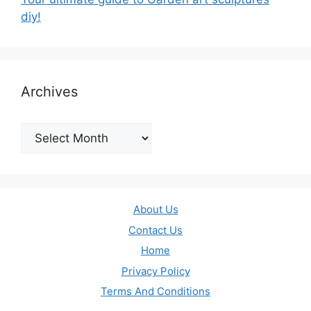
diy!
Archives
Archives
About Us
Contact Us
Home
Privacy Policy
Terms And Conditions