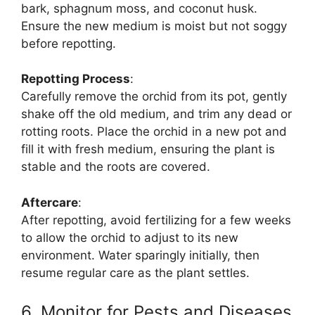
bark, sphagnum moss, and coconut husk.
Ensure the new medium is moist but not soggy
before repotting.
Repotting Process
:
Carefully remove the orchid from its pot, gently
shake off the old medium, and trim any dead or
rotting roots. Place the orchid in a new pot and
fill it with fresh medium, ensuring the plant is
stable and the roots are covered.
Aftercare
:
After repotting, avoid fertilizing for a few weeks
to allow the orchid to adjust to its new
environment. Water sparingly initially, then
resume regular care as the plant settles.
6. Monitor for Pests and Diseases