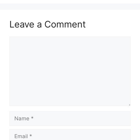
Leave a Comment
Comment
Name
Email