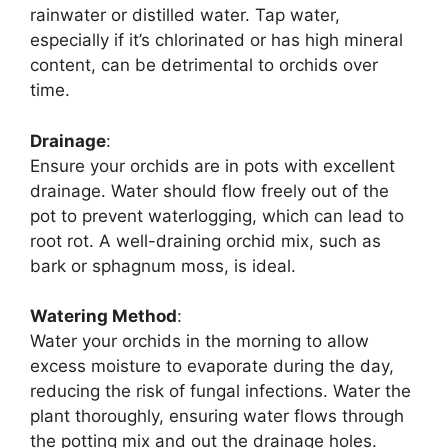
rainwater or distilled water. Tap water,
especially if it’s chlorinated or has high mineral
content, can be detrimental to orchids over
time.
Drainage
:
Ensure your orchids are in pots with excellent
drainage. Water should flow freely out of the
pot to prevent waterlogging, which can lead to
root rot. A well-draining orchid mix, such as
bark or sphagnum moss, is ideal.
Watering Method
:
Water your orchids in the morning to allow
excess moisture to evaporate during the day,
reducing the risk of fungal infections. Water the
plant thoroughly, ensuring water flows through
the potting mix and out the drainage holes.