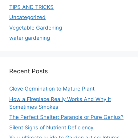
TIPS AND TRICKS
Uncategorized
Vegetable Gardening
water gardening
Recent Posts
Clove Germination to Mature Plant
How a Fireplace Really Works And Why It
Sometimes Smokes
The Perfect Shelter: Paranoia or Pure Genius?
Silent Signs of Nutrient Deficiency
Your ultimate guide to Garden art sculptures