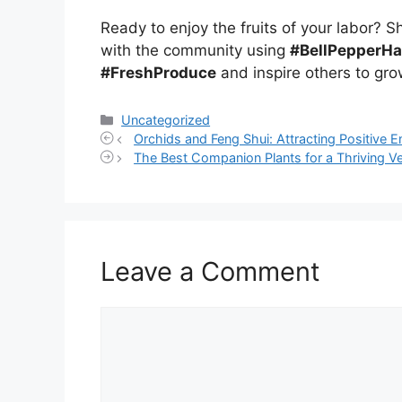
Ready to enjoy the fruits of your labor? 
with the community using
#BellPepperH
#FreshProduce
and inspire others to gro
Categories
Uncategorized
Orchids and Feng Shui: Attracting Positive E
The Best Companion Plants for a Thriving V
Leave a Comment
Comment