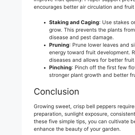
encourages better air circulation and fruit
Staking and Caging
: Use stakes o
grow. This prevents the plants from
disease and pest damage.
Pruning
: Prune lower leaves and si
energy toward fruit development. R
diseases and allows for better fruit
Pinching
: Pinch off the first few 
stronger plant growth and better fr
Conclusion
Growing sweet, crisp bell peppers requires
preparation, sunlight exposure, consisten
these five simple tips, you can cultivate b
enhance the beauty of your garden.