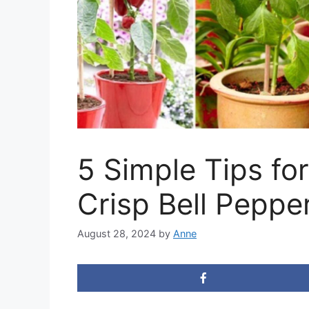
5 Simple Tips fo
Crisp Bell Peppe
August 28, 2024
by
Anne