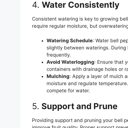
4.
Water Consistently
Consistent watering is key to growing bell
require regular moisture, but overwaterin
Watering Schedule
: Water bell pe
slightly between waterings. During
frequently.
Avoid Waterlogging
: Ensure that y
containers with drainage holes or 
Mulching
: Apply a layer of mulch a
moisture and regulate temperature
compete for water.
5.
Support and Prune
Providing support and pruning your bell 
improve fruit quality. Proper support preve