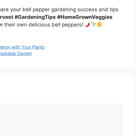
Share your bell pepper gardening success and tips
arvest #GardeningTips #HomeGrownVeggies
w their own delicious bell peppers!
nergy with Your Plants
egetable Garden