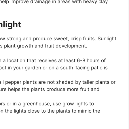
help improve drainage in areas with heavy clay
light
ow strong and produce sweet, crisp fruits. Sunlight
ls plant growth and fruit development.
n a location that receives at least 6-8 hours of
pot in your garden or on a south-facing patio is
ell pepper plants are not shaded by taller plants or
sure helps the plants produce more fruit and
ors or in a greenhouse, use grow lights to
n the lights close to the plants to mimic the