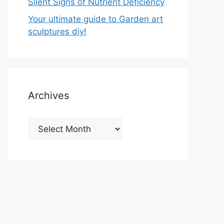
Silent Signs of Nutrient Deficiency
Your ultimate guide to Garden art
sculptures diy!
Archives
Archives