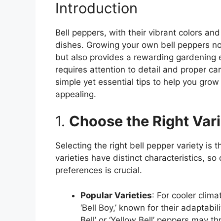
Introduction
Bell peppers, with their vibrant colors and
dishes. Growing your own bell peppers no
but also provides a rewarding gardening 
requires attention to detail and proper car
simple yet essential tips to help you grow 
appealing.
1.
Choose the Right Vari
Selecting the right bell pepper variety is t
varieties have distinct characteristics, s
preferences is crucial.
Popular Varieties
: For cooler clima
‘Bell Boy,’ known for their adaptabi
Bell’ or ‘Yellow Bell’ peppers may thr