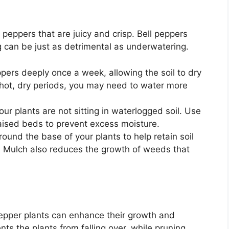
 peppers that are juicy and crisp. Bell peppers
g can be just as detrimental as underwatering.
ppers deeply once a week, allowing the soil to dry
 hot, dry periods, you may need to water more
our plants are not sitting in waterlogged soil. Use
raised beds to prevent excess moisture.
round the base of your plants to help retain soil
. Mulch also reduces the growth of weeds that
pepper plants can enhance their growth and
nts the plants from falling over, while pruning