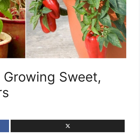
r Growing Sweet,
rs