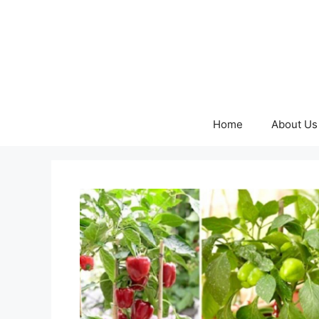
Skip
to
content
Home
About Us