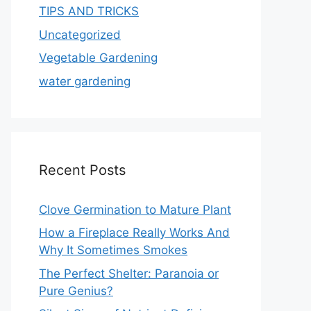
TIPS AND TRICKS
Uncategorized
Vegetable Gardening
water gardening
Recent Posts
Clove Germination to Mature Plant
How a Fireplace Really Works And
Why It Sometimes Smokes
The Perfect Shelter: Paranoia or
Pure Genius?