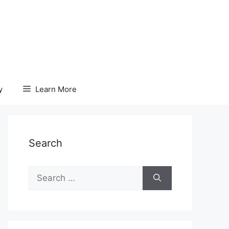
y
Learn More
Search
Search
for: