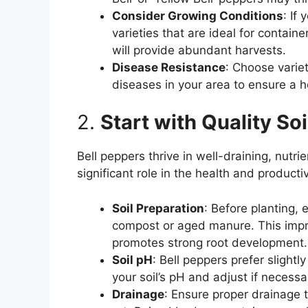
Consider Growing Conditions
: If
varieties that are ideal for contain
will provide abundant harvests.
Disease Resistance
: Choose varie
diseases in your area to ensure a 
2.
Start with Quality Soi
Bell peppers thrive in well-draining, nutrie
significant role in the health and productiv
Soil Preparation
: Before planting, 
compost or aged manure. This impro
promotes strong root development.
Soil pH
: Bell peppers prefer slightly
your soil’s pH and adjust if necessar
Drainage
: Ensure proper drainage 