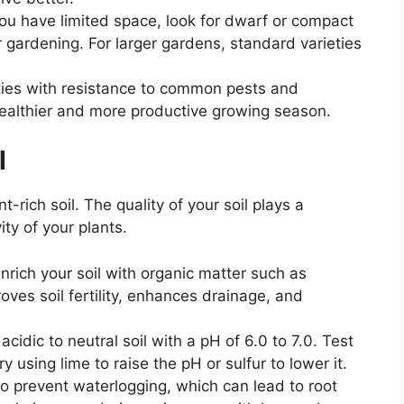
 you have limited space, look for dwarf or compact
er gardening. For larger gardens, standard varieties
ties with resistance to common pests and
healthier and more productive growing season.
l
nt-rich soil. The quality of your soil plays a
ity of your plants.
enrich your soil with organic matter such as
ves soil fertility, enhances drainage, and
 acidic to neutral soil with a pH of 6.0 to 7.0. Test
y using lime to raise the pH or sulfur to lower it.
to prevent waterlogging, which can lead to root