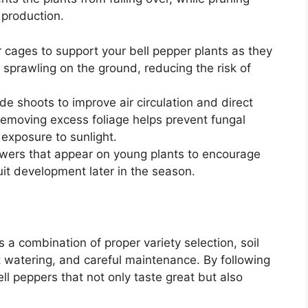
 production.
r cages to support your bell pepper plants as they
 sprawling on the ground, reducing the risk of
de shoots to improve air circulation and direct
emoving excess foliage helps prevent fungal
 exposure to sunlight.
flowers that appear on young plants to encourage
uit development later in the season.
 a combination of proper variety selection, soil
t watering, and careful maintenance. By following
ell peppers that not only taste great but also