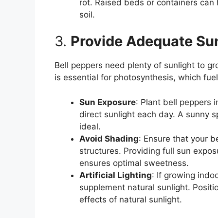
rot. Raised beds or containers can 
soil.
3.
Provide Adequate Sun
Bell peppers need plenty of sunlight to gr
is essential for photosynthesis, which fue
Sun Exposure
: Plant bell peppers i
direct sunlight each day. A sunny s
ideal.
Avoid Shading
: Ensure that your b
structures. Providing full sun expo
ensures optimal sweetness.
Artificial Lighting
: If growing indo
supplement natural sunlight. Positio
effects of natural sunlight.