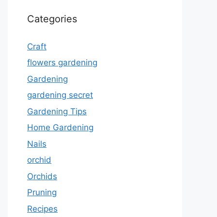
Categories
Craft
flowers gardening
Gardening
gardening secret
Gardening Tips
Home Gardening
Nails
orchid
Orchids
Pruning
Recipes