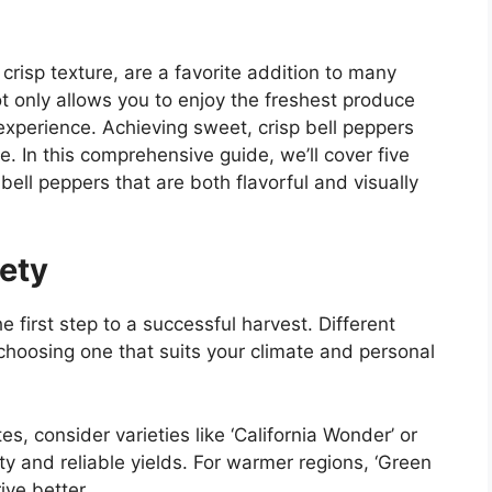
 crisp texture, are a favorite addition to many
t only allows you to enjoy the freshest produce
experience. Achieving sweet, crisp bell peppers
e. In this comprehensive guide, we’ll cover five
bell peppers that are both flavorful and visually
ety
he first step to a successful harvest. Different
o choosing one that suits your climate and personal
tes, consider varieties like ‘California Wonder’ or
lity and reliable yields. For warmer regions, ‘Green
ive better.