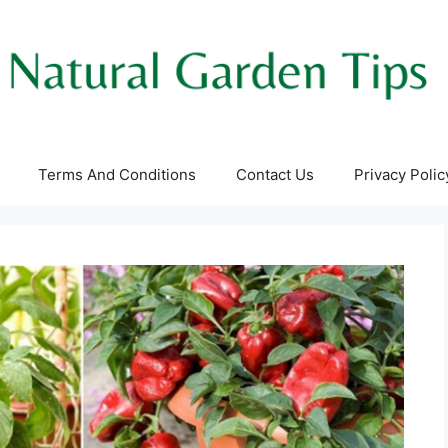
Terms And Conditions
Contact Us
Privacy Polic