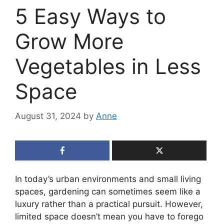
5 Easy Ways to
Grow More
Vegetables in Less
Space
August 31, 2024
by
Anne
In today’s urban environments and small living
spaces, gardening can sometimes seem like a
luxury rather than a practical pursuit. However,
limited space doesn’t mean you have to forego