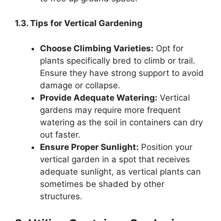
1.3. Tips for Vertical Gardening
Choose Climbing Varieties:
Opt for
plants specifically bred to climb or trail.
Ensure they have strong support to avoid
damage or collapse.
Provide Adequate Watering:
Vertical
gardens may require more frequent
watering as the soil in containers can dry
out faster.
Ensure Proper Sunlight:
Position your
vertical garden in a spot that receives
adequate sunlight, as vertical plants can
sometimes be shaded by other
structures.