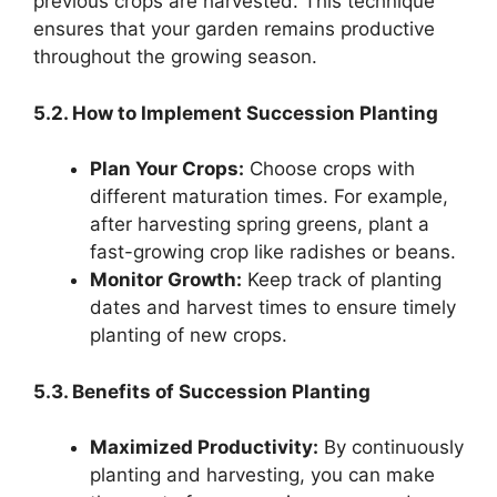
previous crops are harvested. This technique
ensures that your garden remains productive
throughout the growing season.
5.2. How to Implement Succession Planting
Plan Your Crops:
Choose crops with
different maturation times. For example,
after harvesting spring greens, plant a
fast-growing crop like radishes or beans.
Monitor Growth:
Keep track of planting
dates and harvest times to ensure timely
planting of new crops.
5.3. Benefits of Succession Planting
Maximized Productivity:
By continuously
planting and harvesting, you can make