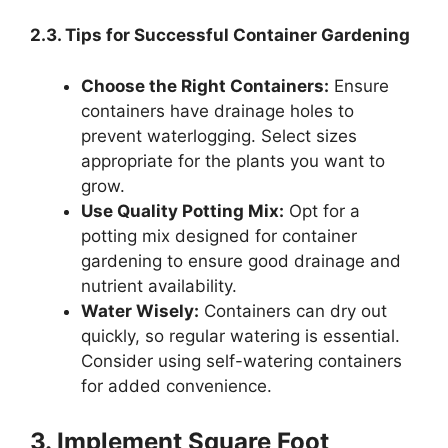
2.3. Tips for Successful Container Gardening
Choose the Right Containers:
Ensure
containers have drainage holes to
prevent waterlogging. Select sizes
appropriate for the plants you want to
grow.
Use Quality Potting Mix:
Opt for a
potting mix designed for container
gardening to ensure good drainage and
nutrient availability.
Water Wisely:
Containers can dry out
quickly, so regular watering is essential.
Consider using self-watering containers
for added convenience.
3. Implement Square Foot