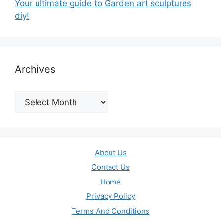
Your ultimate guide to Garden art sculptures
diy!
Archives
Archives
About Us
Contact Us
Home
Privacy Policy
Terms And Conditions