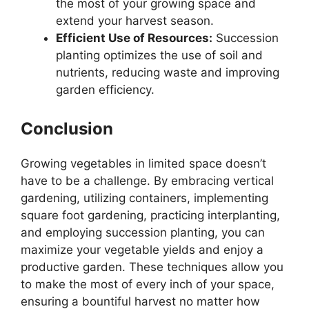
the most of your growing space and
extend your harvest season.
Efficient Use of Resources:
Succession
planting optimizes the use of soil and
nutrients, reducing waste and improving
garden efficiency.
Conclusion
Growing vegetables in limited space doesn’t
have to be a challenge. By embracing vertical
gardening, utilizing containers, implementing
square foot gardening, practicing interplanting,
and employing succession planting, you can
maximize your vegetable yields and enjoy a
productive garden. These techniques allow you
to make the most of every inch of your space,
ensuring a bountiful harvest no matter how