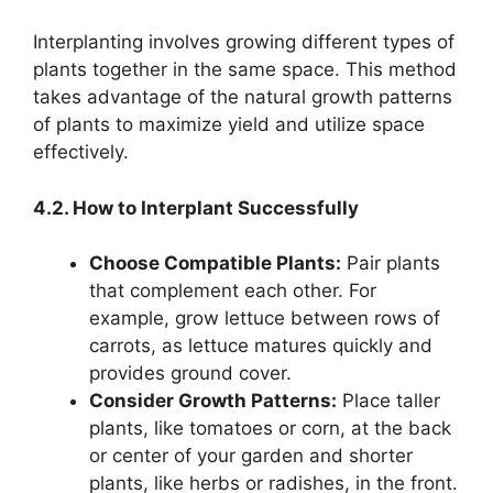
Interplanting involves growing different types of
plants together in the same space. This method
takes advantage of the natural growth patterns
of plants to maximize yield and utilize space
effectively.
4.2. How to Interplant Successfully
Choose Compatible Plants:
Pair plants
that complement each other. For
example, grow lettuce between rows of
carrots, as lettuce matures quickly and
provides ground cover.
Consider Growth Patterns:
Place taller
plants, like tomatoes or corn, at the back
or center of your garden and shorter
plants, like herbs or radishes, in the front.