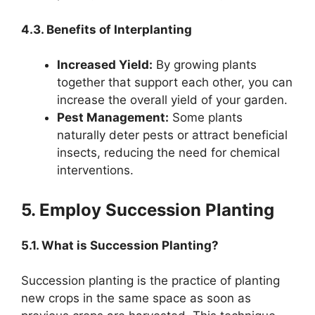
4.3. Benefits of Interplanting
Increased Yield:
By growing plants
together that support each other, you can
increase the overall yield of your garden.
Pest Management:
Some plants
naturally deter pests or attract beneficial
insects, reducing the need for chemical
interventions.
5. Employ Succession Planting
5.1. What is Succession Planting?
Succession planting is the practice of planting
new crops in the same space as soon as