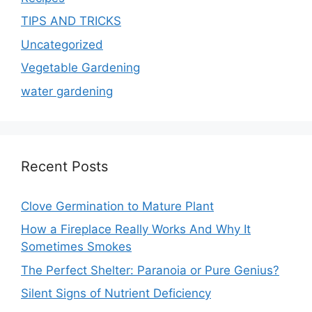
TIPS AND TRICKS
Uncategorized
Vegetable Gardening
water gardening
Recent Posts
Clove Germination to Mature Plant
How a Fireplace Really Works And Why It
Sometimes Smokes
The Perfect Shelter: Paranoia or Pure Genius?
Silent Signs of Nutrient Deficiency