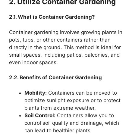
2. Utilize Container Gardening
2.1. What is Container Gardening?
Container gardening involves growing plants in
pots, tubs, or other containers rather than
directly in the ground. This method is ideal for
small spaces, including patios, balconies, and
even indoor spaces.
2.2. Benefits of Container Gardening
Mobility:
Containers can be moved to
optimize sunlight exposure or to protect
plants from extreme weather.
Soil Control:
Containers allow you to
control soil quality and drainage, which
can lead to healthier plants.