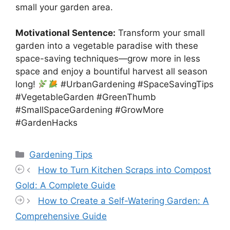
small your garden area.
Motivational Sentence:
Transform your small
garden into a vegetable paradise with these
space-saving techniques—grow more in less
space and enjoy a bountiful harvest all season
long!
#UrbanGardening #SpaceSavingTips
#VegetableGarden #GreenThumb
#SmallSpaceGardening #GrowMore
#GardenHacks
Categories
Gardening Tips
How to Turn Kitchen Scraps into Compost
Gold: A Complete Guide
How to Create a Self-Watering Garden: A
Comprehensive Guide