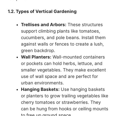
1.2. Types of Vertical Gardening
Trellises and Arbors:
These structures
support climbing plants like tomatoes,
cucumbers, and pole beans. Install them
against walls or fences to create a lush,
green backdrop.
Wall Planters:
Wall-mounted containers
or pockets can hold herbs, lettuce, and
smaller vegetables. They make excellent
use of wall space and are perfect for
urban environments.
Hanging Baskets:
Use hanging baskets
or planters to grow trailing vegetables like
cherry tomatoes or strawberries. They
can be hung from hooks or ceiling mounts
to free up ground space.