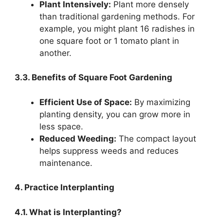
Plant Intensively:
Plant more densely
than traditional gardening methods. For
example, you might plant 16 radishes in
one square foot or 1 tomato plant in
another.
3.3. Benefits of Square Foot Gardening
Efficient Use of Space:
By maximizing
planting density, you can grow more in
less space.
Reduced Weeding:
The compact layout
helps suppress weeds and reduces
maintenance.
4. Practice Interplanting
4.1. What is Interplanting?