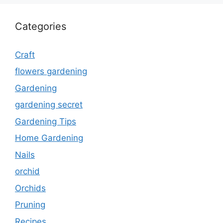
Categories
Craft
flowers gardening
Gardening
gardening secret
Gardening Tips
Home Gardening
Nails
orchid
Orchids
Pruning
Recipes