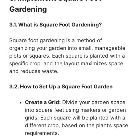
Gardening
3.1. What is Square Foot Gardening?
Square foot gardening is a method of
organizing your garden into small, manageable
plots or squares. Each square is planted with a
specific crop, and the layout maximizes space
and reduces waste.
3.2. How to Set Up a Square Foot Garden
Create a Grid:
Divide your garden space
into square feet using markers or garden
grids. Each square will be planted with a
different crop, based on the plant’s space
requirements.