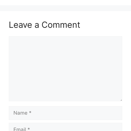
Leave a Comment
Comment
Name
Email