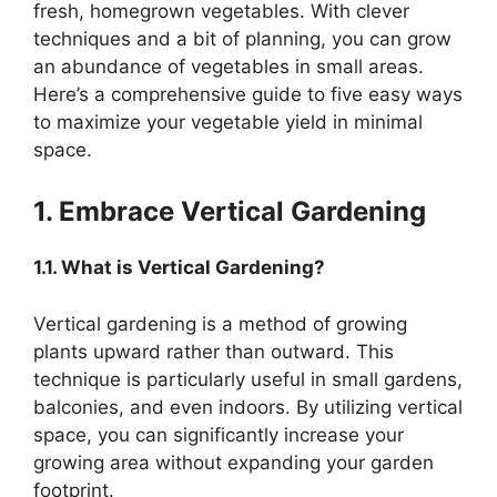
fresh, homegrown vegetables. With clever
techniques and a bit of planning, you can grow
an abundance of vegetables in small areas.
Here’s a comprehensive guide to five easy ways
to maximize your vegetable yield in minimal
space.
1. Embrace Vertical Gardening
1.1. What is Vertical Gardening?
Vertical gardening is a method of growing
plants upward rather than outward. This
technique is particularly useful in small gardens,
balconies, and even indoors. By utilizing vertical
space, you can significantly increase your
growing area without expanding your garden
footprint.