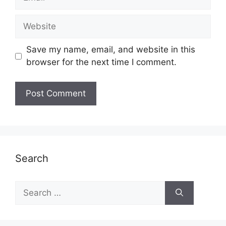
Website
Save my name, email, and website in this
browser for the next time I comment.
Search
Search
for: