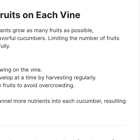
Fruits on Each Vine
lants grow as many fruits as possible,
avorful cucumbers. Limiting the number of fruits
ully.
wing on the vine.
elop at a time by harvesting regularly.
 fruits to avoid overcrowding.
annel more nutrients into each cucumber, resulting