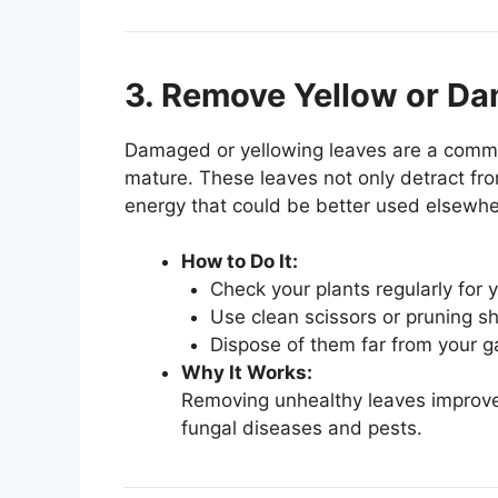
3. Remove Yellow or D
Damaged or yellowing leaves are a common
mature. These leaves not only detract fr
energy that could be better used elsewhe
How to Do It:
Check your plants regularly for
Use clean scissors or pruning sh
Dispose of them far from your g
Why It Works:
Removing unhealthy leaves improves
fungal diseases and pests.