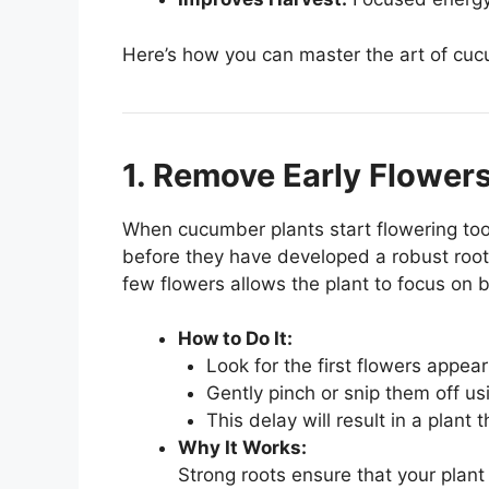
Here’s how you can master the art of cuc
1. Remove Early Flowers
When cucumber plants start flowering too 
before they have developed a robust root 
few flowers allows the plant to focus on b
How to Do It:
Look for the first flowers appear
Gently pinch or snip them off usi
This delay will result in a plant t
Why It Works:
Strong roots ensure that your plant 