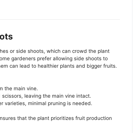
ots
hes or side shoots, which can crowd the plant
ome gardeners prefer allowing side shoots to
em can lead to healthier plants and bigger fruits.
m the main vine.
 scissors, leaving the main vine intact.
 varieties, minimal pruning is needed.
ures that the plant prioritizes fruit production