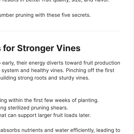
umber pruning with these five secrets.
 for Stronger Vines
early, their energy diverts toward fruit production
system and healthy vines. Pinching off the first
uilding strong roots and sturdy vines.
ing within the first few weeks of planting.
ng sterilized pruning shears.
hat can support larger fruit loads later.
absorbs nutrients and water efficiently, leading to