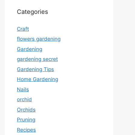
Categories
Craft
flowers gardening
Gardening
gardening secret
Gardening Tips
Home Gardening
Nails
orchid
Orchids
Pruning
Recipes