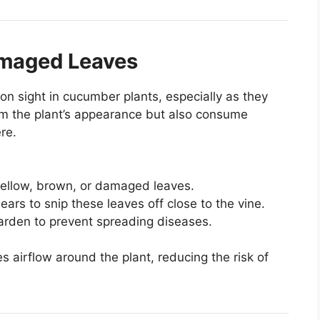
amaged Leaves
 sight in cucumber plants, especially as they
om the plant’s appearance but also consume
re.
 yellow, brown, or damaged leaves.
ears to snip these leaves off close to the vine.
arden to prevent spreading diseases.
 airflow around the plant, reducing the risk of