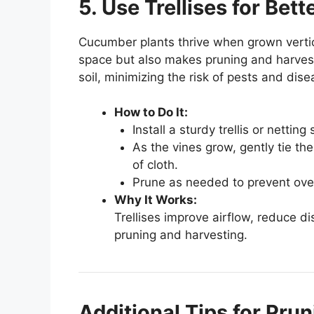
5. Use Trellises for Bet
Cucumber plants thrive when grown vertica
space but also makes pruning and harvest
soil, minimizing the risk of pests and dise
How to Do It:
Install a sturdy trellis or netti
As the vines grow, gently tie the
of cloth.
Prune as needed to prevent over
Why It Works:
Trellises improve airflow, reduce di
pruning and harvesting.
Additional Tips for Pru