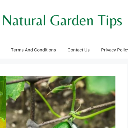
Terms And Conditions
Contact Us
Privacy Polic