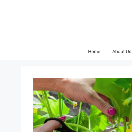
Skip
to
content
Home
About Us