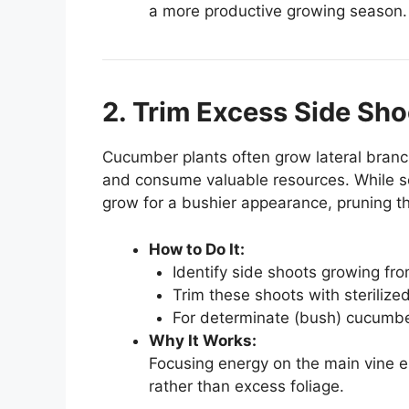
a more productive growing season.
2. Trim Excess Side Sho
Cucumber plants often grow lateral branc
and consume valuable resources. While s
grow for a bushier appearance, pruning th
How to Do It:
Identify side shoots growing fro
Trim these shoots with sterilized
For determinate (bush) cucumber
Why It Works:
Focusing energy on the main vine ens
rather than excess foliage.