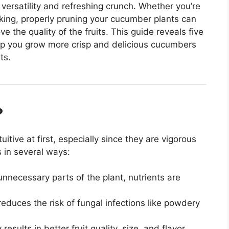
versatility and refreshing crunch. Whether you’re
cking, properly pruning your cucumber plants can
ve the quality of the fruits. This guide reveals five
lp you grow more crisp and delicious cucumbers
ts.
?
ive at first, especially since they are vigorous
 in several ways:
nnecessary parts of the plant, nutrients are
reduces the risk of fungal infections like powdery
sults in better fruit quality, size, and flavor.