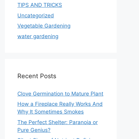
TIPS AND TRICKS
Uncategorized
Vegetable Gardening
water gardening
Recent Posts
Clove Germination to Mature Plant
How a Fireplace Really Works And
Why It Sometimes Smokes
The Perfect Shelter: Paranoia or
Pure Genius?