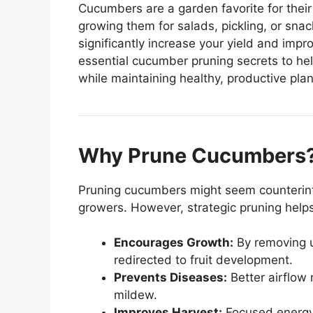
Cucumbers are a garden favorite for their 
growing them for salads, pickling, or sna
significantly increase your yield and impro
essential cucumber pruning secrets to he
while maintaining healthy, productive plan
Why Prune Cucumbers
Pruning cucumbers might seem counterintuit
growers. However, strategic pruning helps
Encourages Growth:
By removing u
redirected to fruit development.
Prevents Diseases:
Better airflow 
mildew.
Improves Harvest:
Focused energy re