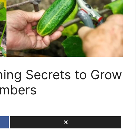
ing Secrets to Grow
umbers