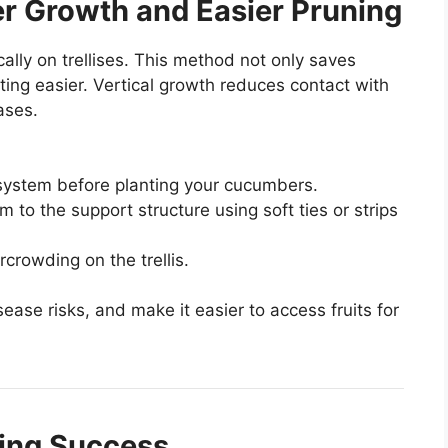
ter Growth and Easier Pruning
lly on trellises. This method not only saves
ing easier. Vertical growth reduces contact with
ases.
ng system before planting your cucumbers.
m to the support structure using soft ties or strips
crowding on the trellis.
sease risks, and make it easier to access fruits for
ning Success