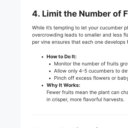
4. Limit the Number of 
While it’s tempting to let your cucumber p
overcrowding leads to smaller and less fl
per vine ensures that each one develops f
How to Do It:
Monitor the number of fruits gro
Allow only 4-5 cucumbers to dev
Pinch off excess flowers or baby
Why It Works:
Fewer fruits mean the plant can ch
in crisper, more flavorful harvests.