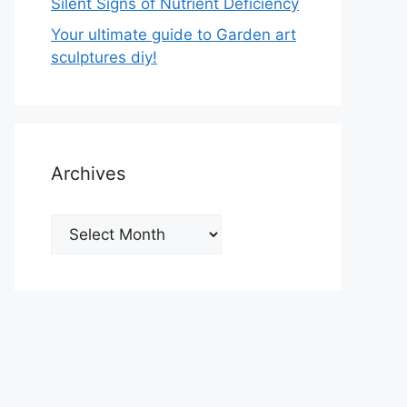
Silent Signs of Nutrient Deficiency
Your ultimate guide to Garden art
sculptures diy!
Archives
Archives