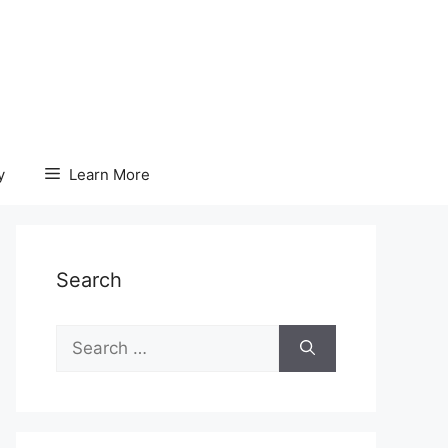
y
Learn More
Search
Search
for: