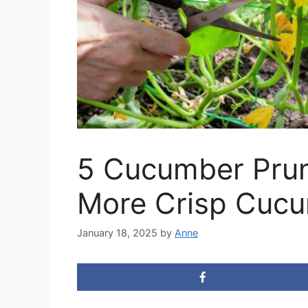
5 Cucumber Prun
More Crisp Cuc
January 18, 2025
by
Anne