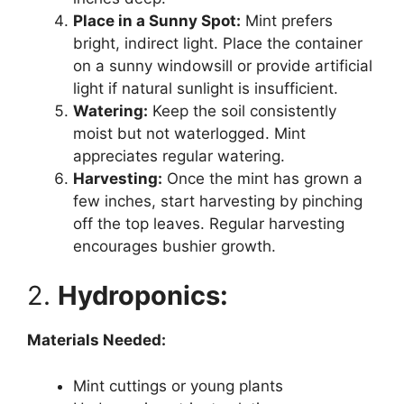
Place in a Sunny Spot:
Mint prefers
bright, indirect light. Place the container
on a sunny windowsill or provide artificial
light if natural sunlight is insufficient.
Watering:
Keep the soil consistently
moist but not waterlogged. Mint
appreciates regular watering.
Harvesting:
Once the mint has grown a
few inches, start harvesting by pinching
off the top leaves. Regular harvesting
encourages bushier growth.
2.
Hydroponics:
Materials Needed:
Mint cuttings or young plants