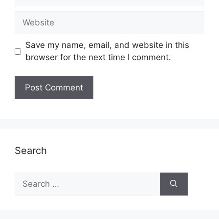
Website
Save my name, email, and website in this
browser for the next time I comment.
Search
Search
for: