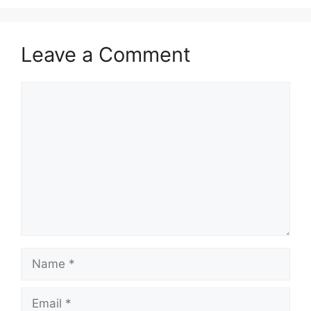
Leave a Comment
Comment
Name
Email