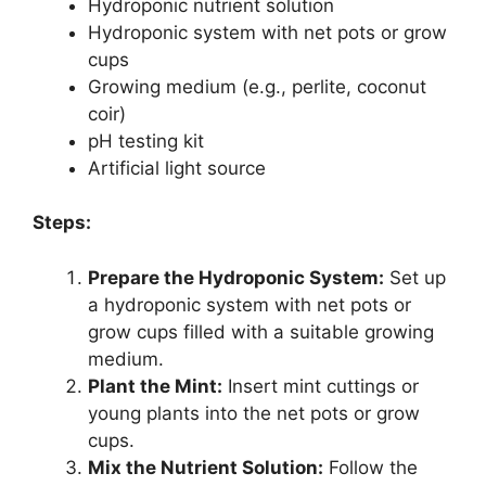
Hydroponic nutrient solution
Hydroponic system with net pots or grow
cups
Growing medium (e.g., perlite, coconut
coir)
pH testing kit
Artificial light source
Steps:
Prepare the Hydroponic System:
Set up
a hydroponic system with net pots or
grow cups filled with a suitable growing
medium.
Plant the Mint:
Insert mint cuttings or
young plants into the net pots or grow
cups.
Mix the Nutrient Solution:
Follow the