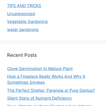
TIPS AND TRICKS
Uncategorized
Vegetable Gardening
water gardening
Recent Posts
Clove Germination to Mature Plant
How a Fireplace Really Works And Why It
Sometimes Smokes
The Perfect Shelter: Paranoia or Pure Genius?
Silent Signs of Nutrient Deficiency