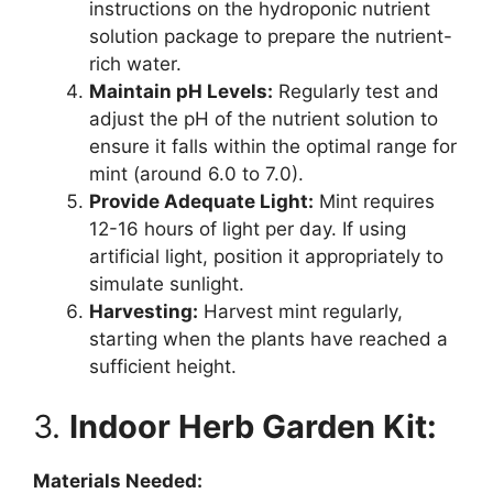
instructions on the hydroponic nutrient
solution package to prepare the nutrient-
rich water.
Maintain pH Levels:
Regularly test and
adjust the pH of the nutrient solution to
ensure it falls within the optimal range for
mint (around 6.0 to 7.0).
Provide Adequate Light:
Mint requires
12-16 hours of light per day. If using
artificial light, position it appropriately to
simulate sunlight.
Harvesting:
Harvest mint regularly,
starting when the plants have reached a
sufficient height.
3.
Indoor Herb Garden Kit:
Materials Needed: