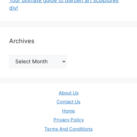
Your ultimate guide to Garden art sculptures
diy!
Archives
Archives
About Us
Contact Us
Home
Privacy Policy
Terms And Conditions