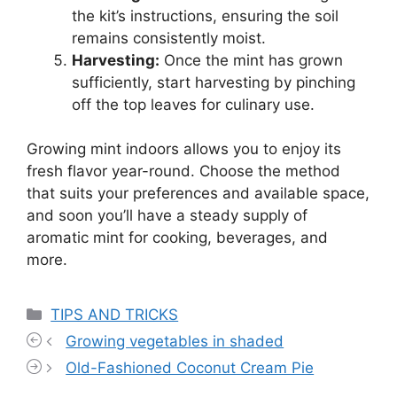
the kit’s instructions, ensuring the soil
remains consistently moist.
Harvesting:
Once the mint has grown
sufficiently, start harvesting by pinching
off the top leaves for culinary use.
Growing mint indoors allows you to enjoy its
fresh flavor year-round. Choose the method
that suits your preferences and available space,
and soon you’ll have a steady supply of
aromatic mint for cooking, beverages, and
more.
Categories
TIPS AND TRICKS
Growing vegetables in shaded
Old-Fashioned Coconut Cream Pie