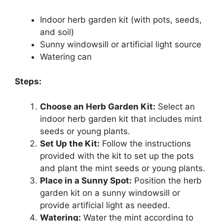
Indoor herb garden kit (with pots, seeds,
and soil)
Sunny windowsill or artificial light source
Watering can
Steps:
Choose an Herb Garden Kit:
Select an
indoor herb garden kit that includes mint
seeds or young plants.
Set Up the Kit:
Follow the instructions
provided with the kit to set up the pots
and plant the mint seeds or young plants.
Place in a Sunny Spot:
Position the herb
garden kit on a sunny windowsill or
provide artificial light as needed.
Watering:
Water the mint according to