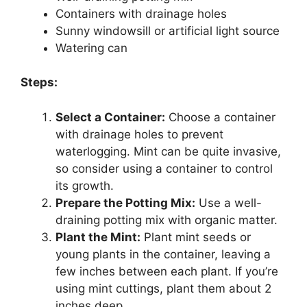
Containers with drainage holes
Sunny windowsill or artificial light source
Watering can
Steps:
Select a Container:
Choose a container
with drainage holes to prevent
waterlogging. Mint can be quite invasive,
so consider using a container to control
its growth.
Prepare the Potting Mix:
Use a well-
draining potting mix with organic matter.
Plant the Mint:
Plant mint seeds or
young plants in the container, leaving a
few inches between each plant. If you’re
using mint cuttings, plant them about 2
inches deep.