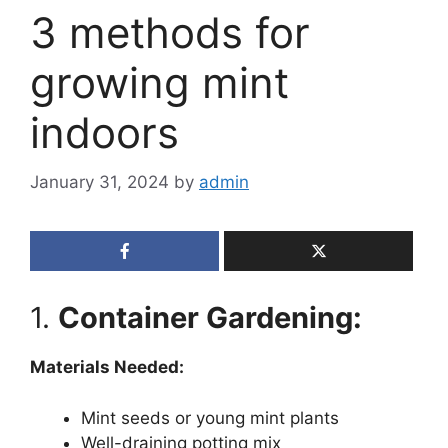
3 methods for
growing mint
indoors
January 31, 2024
by
admin
1.
Container Gardening:
Materials Needed:
Mint seeds or young mint plants
Well-draining potting mix