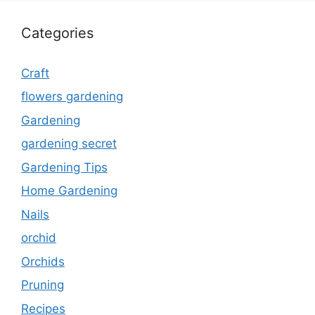
Categories
Craft
flowers gardening
Gardening
gardening secret
Gardening Tips
Home Gardening
Nails
orchid
Orchids
Pruning
Recipes