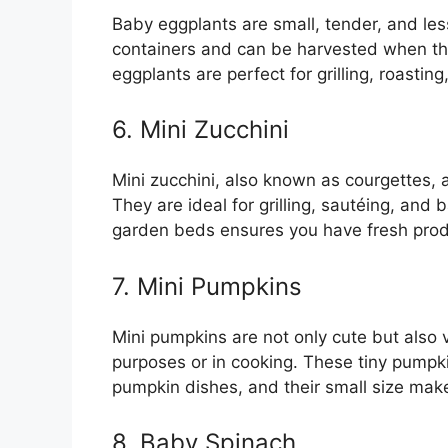
Baby eggplants are small, tender, and less
containers and can be harvested when the
eggplants are perfect for grilling, roasting,
6. Mini Zucchini
Mini zucchini, also known as courgettes, 
They are ideal for grilling, sautéing, and 
garden beds ensures you have fresh prod
7. Mini Pumpkins
Mini pumpkins are not only cute but also 
purposes or in cooking. These tiny pumpki
pumpkin dishes, and their small size mak
8. Baby Spinach