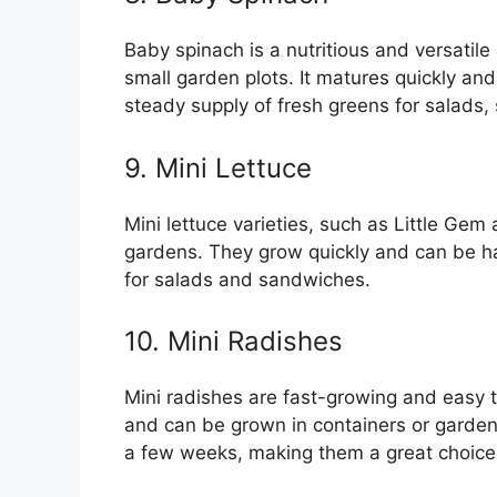
Baby spinach is a nutritious and versatile
small garden plots. It matures quickly an
steady supply of fresh greens for salads,
9. Mini Lettuce
Mini lettuce varieties, such as Little Ge
gardens. They grow quickly and can be ha
for salads and sandwiches.
10. Mini Radishes
Mini radishes are fast-growing and easy t
and can be grown in containers or garden
a few weeks, making them a great choice 