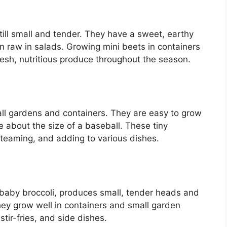
ill small and tender. They have a sweet, earthy
en raw in salads. Growing mini beets in containers
esh, nutritious produce throughout the season.
all gardens and containers. They are easy to grow
about the size of a baseball. These tiny
 steaming, and adding to various dishes.
r baby broccoli, produces small, tender heads and
They grow well in containers and small garden
stir-fries, and side dishes.