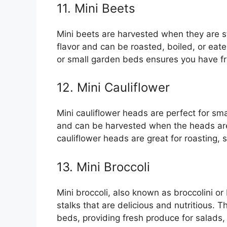
11. Mini Beets
Mini beets are harvested when they are st
flavor and can be roasted, boiled, or eat
or small garden beds ensures you have fr
12. Mini Cauliflower
Mini cauliflower heads are perfect for sm
and can be harvested when the heads are 
cauliflower heads are great for roasting,
13. Mini Broccoli
Mini broccoli, also known as broccolini o
stalks that are delicious and nutritious. 
beds, providing fresh produce for salads, 