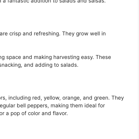
a fantastic addition to salads and salsas.
re crisp and refreshing. They grow well in
ving space and making harvesting easy. These
 snacking, and adding to salads.
ors, including red, yellow, orange, and green. They
egular bell peppers, making them ideal for
or a pop of color and flavor.