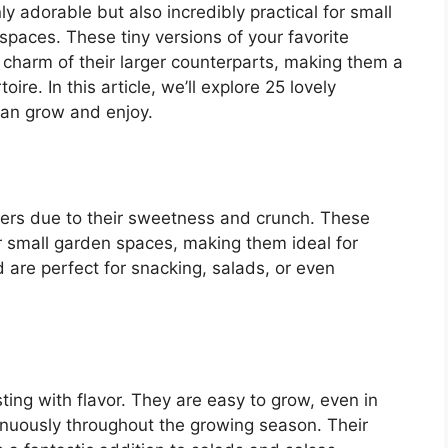
ly adorable but also incredibly practical for small
paces. These tiny versions of your favorite
d charm of their larger counterparts, making them a
ire. In this article, we’ll explore 25 lovely
can grow and enjoy.
ners due to their sweetness and crunch. These
r small garden spaces, making them ideal for
are perfect for snacking, salads, or even
ting with flavor. They are easy to grow, even in
nuously throughout the growing season. Their