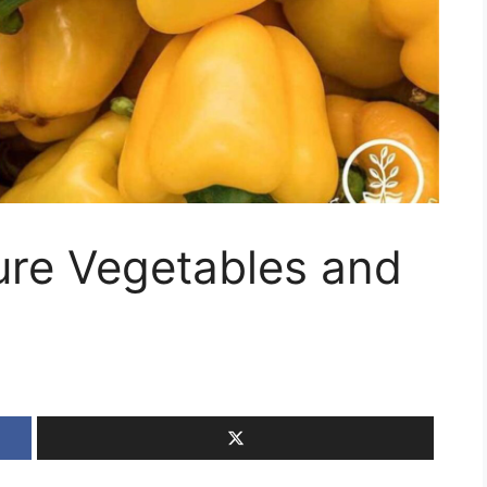
ure Vegetables and