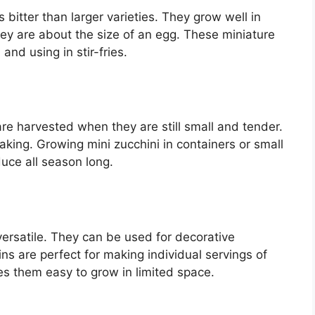
 bitter than larger varieties. They grow well in
y are about the size of an egg. These miniature
 and using in stir-fries.
are harvested when they are still small and tender.
baking. Growing mini zucchini in containers or small
uce all season long.
versatile. They can be used for decorative
ns are perfect for making individual servings of
es them easy to grow in limited space.