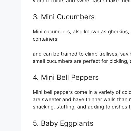
vibrant colors and sweet taste make them 
3. Mini Cucumbers
Mini cucumbers, also known as gherkins, a
containers
and can be trained to climb trellises, sa
small cucumbers are perfect for pickling,
4. Mini Bell Peppers
Mini bell peppers come in a variety of col
are sweeter and have thinner walls than r
snacking, stuffing, and adding to dishes f
5. Baby Eggplants