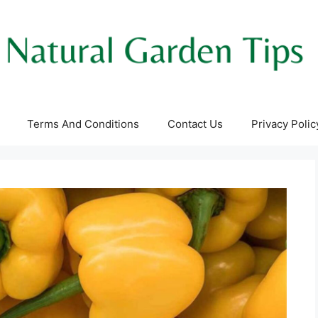
Terms And Conditions
Contact Us
Privacy Polic