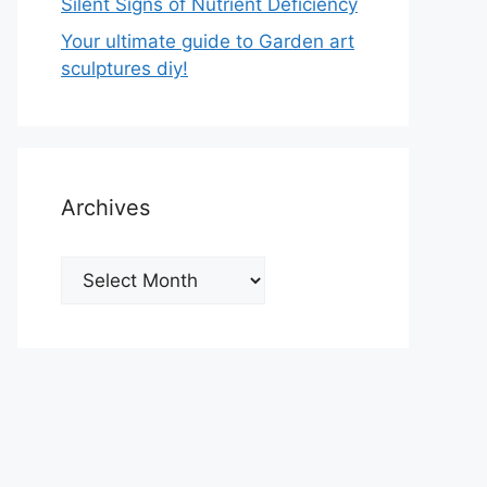
Silent Signs of Nutrient Deficiency
Your ultimate guide to Garden art
sculptures diy!
Archives
Archives