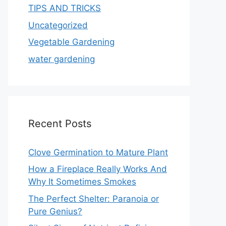
TIPS AND TRICKS
Uncategorized
Vegetable Gardening
water gardening
Recent Posts
Clove Germination to Mature Plant
How a Fireplace Really Works And
Why It Sometimes Smokes
The Perfect Shelter: Paranoia or
Pure Genius?