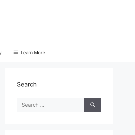
y
Learn More
Search
Search
for: