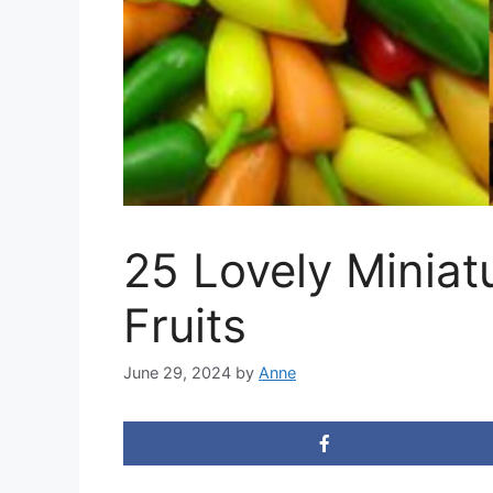
25 Lovely Miniat
Fruits
June 29, 2024
by
Anne