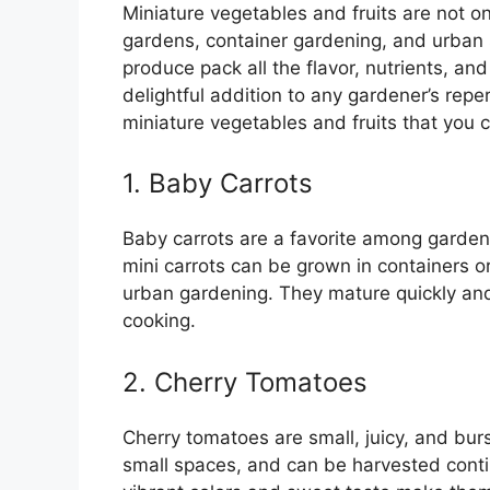
Miniature vegetables and fruits are not on
gardens, container gardening, and urban s
produce pack all the flavor, nutrients, an
delightful addition to any gardener’s reperto
miniature vegetables and fruits that you 
1. Baby Carrots
Baby carrots are a favorite among garde
mini carrots can be grown in containers o
urban gardening. They mature quickly and 
cooking.
2. Cherry Tomatoes
Cherry tomatoes are small, juicy, and burs
small spaces, and can be harvested conti