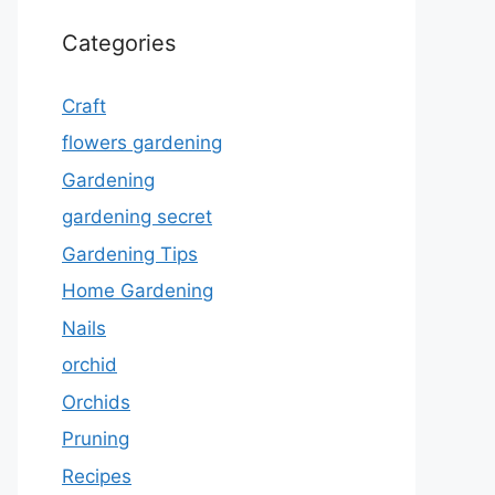
Categories
Craft
flowers gardening
Gardening
gardening secret
Gardening Tips
Home Gardening
Nails
orchid
Orchids
Pruning
Recipes