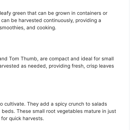
 leafy green that can be grown in containers or
d can be harvested continuously, providing a
 smoothies, and cooking.
m and Tom Thumb, are compact and ideal for small
rvested as needed, providing fresh, crisp leaves
o cultivate. They add a spicy crunch to salads
 beds. These small root vegetables mature in just
for quick harvests.