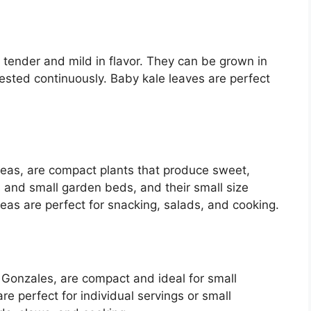
e tender and mild in flavor. They can be grown in
ested continuously. Baby kale leaves are perfect
eas, are compact plants that produce sweet,
 and small garden beds, and their small size
eas are perfect for snacking, salads, and cooking.
 Gonzales, are compact and ideal for small
e perfect for individual servings or small