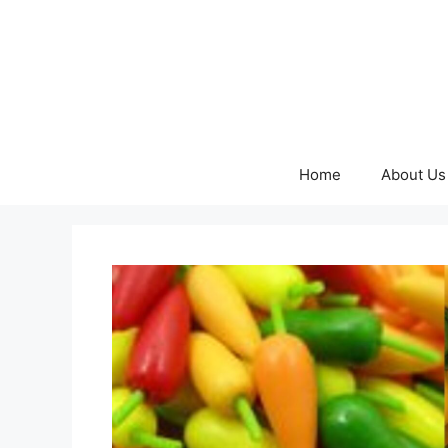
Skip
to
content
Home
About Us