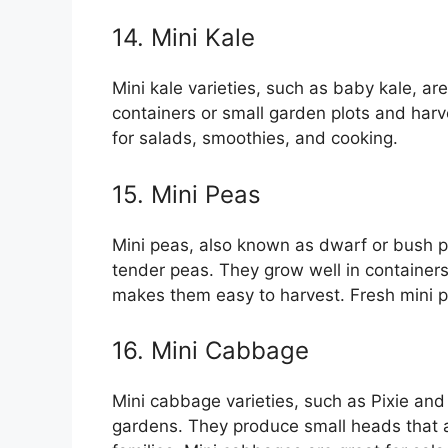
14. Mini Kale
Mini kale varieties, such as baby kale, ar
containers or small garden plots and harv
for salads, smoothies, and cooking.
15. Mini Peas
Mini peas, also known as dwarf or bush p
tender peas. They grow well in containers
makes them easy to harvest. Fresh mini p
16. Mini Cabbage
Mini cabbage varieties, such as Pixie and
gardens. They produce small heads that ar