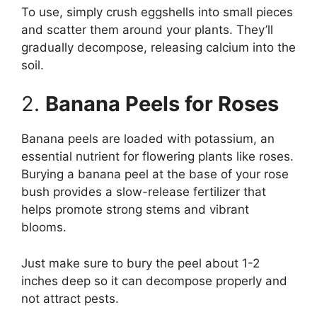
To use, simply crush eggshells into small pieces
and scatter them around your plants. They’ll
gradually decompose, releasing calcium into the
soil.
2.
Banana Peels for Roses
Banana peels are loaded with potassium, an
essential nutrient for flowering plants like roses.
Burying a banana peel at the base of your rose
bush provides a slow-release fertilizer that
helps promote strong stems and vibrant
blooms.
Just make sure to bury the peel about 1-2
inches deep so it can decompose properly and
not attract pests.