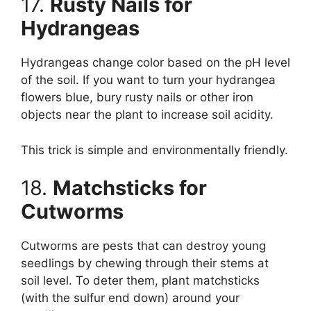
17.
Rusty Nails for
Hydrangeas
Hydrangeas change color based on the pH level
of the soil. If you want to turn your hydrangea
flowers blue, bury rusty nails or other iron
objects near the plant to increase soil acidity.
This trick is simple and environmentally friendly.
18.
Matchsticks for
Cutworms
Cutworms are pests that can destroy young
seedlings by chewing through their stems at
soil level. To deter them, plant matchsticks
(with the sulfur end down) around your