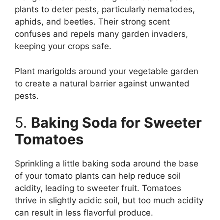
plants to deter pests, particularly nematodes,
aphids, and beetles. Their strong scent
confuses and repels many garden invaders,
keeping your crops safe.
Plant marigolds around your vegetable garden
to create a natural barrier against unwanted
pests.
5.
Baking Soda for Sweeter
Tomatoes
Sprinkling a little baking soda around the base
of your tomato plants can help reduce soil
acidity, leading to sweeter fruit. Tomatoes
thrive in slightly acidic soil, but too much acidity
can result in less flavorful produce.