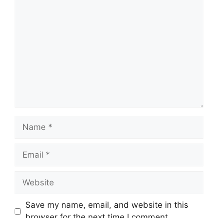
Comment
Name
Email
Website
Save my name, email, and website in this
browser for the next time I comment.