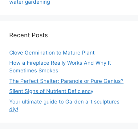
water gardening
Recent Posts
Clove Germination to Mature Plant
How a Fireplace Really Works And Why It
Sometimes Smokes
The Perfect Shelter: Paranoia or Pure Genius?
Silent Signs of Nutrient Deficiency
Your ultimate guide to Garden art sculptures
diy!