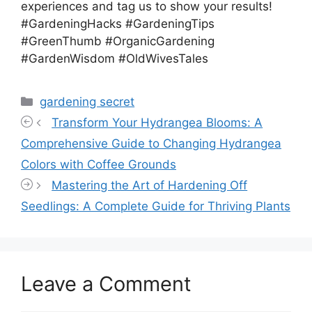
experiences and tag us to show your results!
#GardeningHacks #GardeningTips
#GreenThumb #OrganicGardening
#GardenWisdom #OldWivesTales
Categories
gardening secret
Transform Your Hydrangea Blooms: A
Comprehensive Guide to Changing Hydrangea
Colors with Coffee Grounds
Mastering the Art of Hardening Off
Seedlings: A Complete Guide for Thriving Plants
Leave a Comment