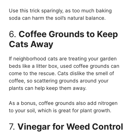
Use this trick sparingly, as too much baking
soda can harm the soil’s natural balance.
6.
Coffee Grounds to Keep
Cats Away
If neighborhood cats are treating your garden
beds like a litter box, used coffee grounds can
come to the rescue. Cats dislike the smell of
coffee, so scattering grounds around your
plants can help keep them away.
As a bonus, coffee grounds also add nitrogen
to your soil, which is great for plant growth.
7.
Vinegar for Weed Control