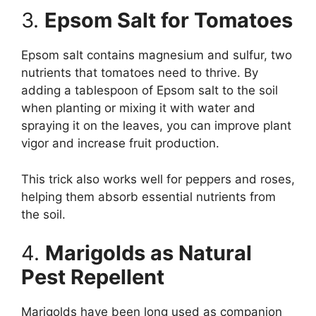
3.
Epsom Salt for Tomatoes
Epsom salt contains magnesium and sulfur, two
nutrients that tomatoes need to thrive. By
adding a tablespoon of Epsom salt to the soil
when planting or mixing it with water and
spraying it on the leaves, you can improve plant
vigor and increase fruit production.
This trick also works well for peppers and roses,
helping them absorb essential nutrients from
the soil.
4.
Marigolds as Natural
Pest Repellent
Marigolds have been long used as companion