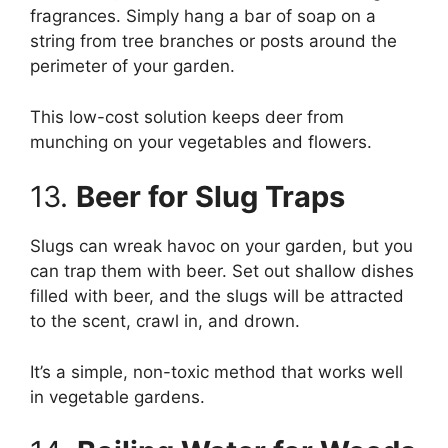
fragrances. Simply hang a bar of soap on a
string from tree branches or posts around the
perimeter of your garden.
This low-cost solution keeps deer from
munching on your vegetables and flowers.
13.
Beer for Slug Traps
Slugs can wreak havoc on your garden, but you
can trap them with beer. Set out shallow dishes
filled with beer, and the slugs will be attracted
to the scent, crawl in, and drown.
It’s a simple, non-toxic method that works well
in vegetable gardens.