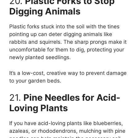
20.
Plastic Forks to Stop
Digging Animals
Plastic forks stuck into the soil with the tines
pointing up can deter digging animals like
rabbits and squirrels. The sharp prongs make it
uncomfortable for them to dig, protecting your
newly planted seedlings.
It’s a low-cost, creative way to prevent damage
to your garden beds.
21.
Pine Needles for Acid-
Loving Plants
If you have acid-loving plants like blueberries,
azaleas, or rhododendrons, mulching with pine