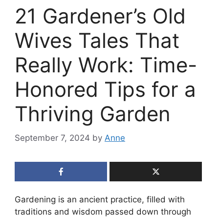
21 Gardener’s Old
Wives Tales That
Really Work: Time-
Honored Tips for a
Thriving Garden
September 7, 2024
by
Anne
Gardening is an ancient practice, filled with
traditions and wisdom passed down through