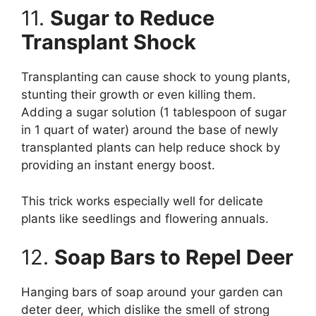
11.
Sugar to Reduce
Transplant Shock
Transplanting can cause shock to young plants,
stunting their growth or even killing them.
Adding a sugar solution (1 tablespoon of sugar
in 1 quart of water) around the base of newly
transplanted plants can help reduce shock by
providing an instant energy boost.
This trick works especially well for delicate
plants like seedlings and flowering annuals.
12.
Soap Bars to Repel Deer
Hanging bars of soap around your garden can
deter deer, which dislike the smell of strong