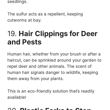
seedlings.
The sulfur acts as a repellent, keeping
cutworms at bay.
19.
Hair Clippings for Deer
and Pests
Human hair, whether from your brush or after a
haircut, can be sprinkled around your garden to
repel deer and other animals. The scent of
human hair signals danger to wildlife, keeping
them away from your plants.
This is an eco-friendly solution that’s readily
available!