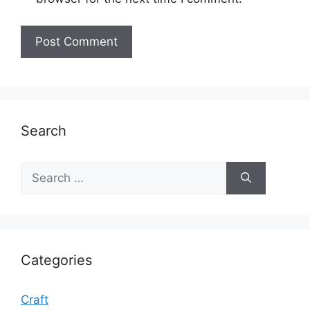
Search
Search
for:
Categories
Craft