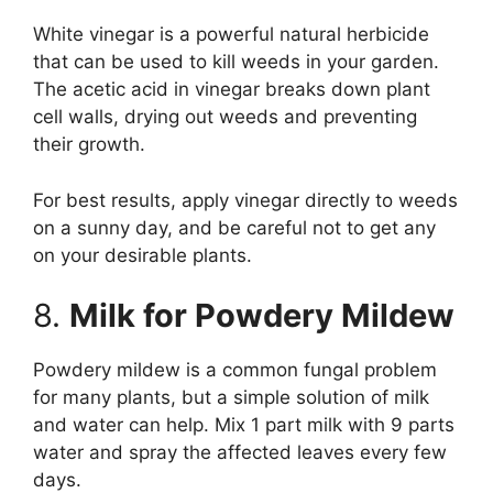
White vinegar is a powerful natural herbicide
that can be used to kill weeds in your garden.
The acetic acid in vinegar breaks down plant
cell walls, drying out weeds and preventing
their growth.
For best results, apply vinegar directly to weeds
on a sunny day, and be careful not to get any
on your desirable plants.
8.
Milk for Powdery Mildew
Powdery mildew is a common fungal problem
for many plants, but a simple solution of milk
and water can help. Mix 1 part milk with 9 parts
water and spray the affected leaves every few
days.