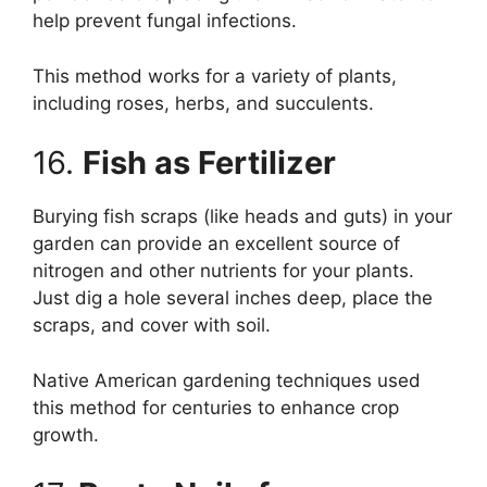
help prevent fungal infections.
This method works for a variety of plants,
including roses, herbs, and succulents.
16.
Fish as Fertilizer
Burying fish scraps (like heads and guts) in your
garden can provide an excellent source of
nitrogen and other nutrients for your plants.
Just dig a hole several inches deep, place the
scraps, and cover with soil.
Native American gardening techniques used
this method for centuries to enhance crop
growth.