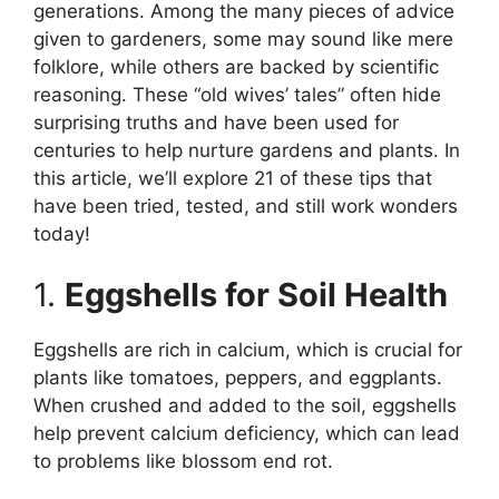
generations. Among the many pieces of advice
given to gardeners, some may sound like mere
folklore, while others are backed by scientific
reasoning. These “old wives’ tales” often hide
surprising truths and have been used for
centuries to help nurture gardens and plants. In
this article, we’ll explore 21 of these tips that
have been tried, tested, and still work wonders
today!
1.
Eggshells for Soil Health
Eggshells are rich in calcium, which is crucial for
plants like tomatoes, peppers, and eggplants.
When crushed and added to the soil, eggshells
help prevent calcium deficiency, which can lead
to problems like blossom end rot.