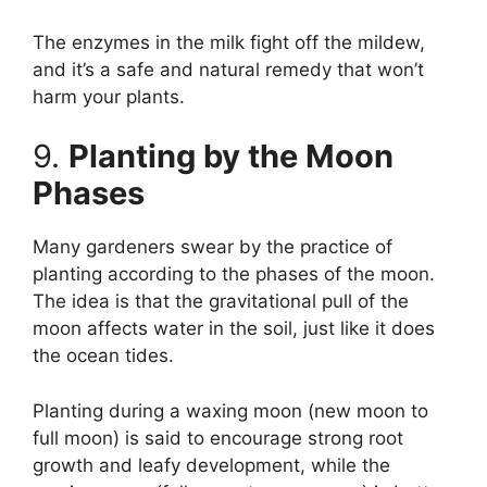
The enzymes in the milk fight off the mildew,
and it’s a safe and natural remedy that won’t
harm your plants.
9.
Planting by the Moon
Phases
Many gardeners swear by the practice of
planting according to the phases of the moon.
The idea is that the gravitational pull of the
moon affects water in the soil, just like it does
the ocean tides.
Planting during a waxing moon (new moon to
full moon) is said to encourage strong root
growth and leafy development, while the