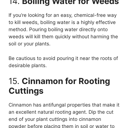
14.
Boiling Water for Weeds
If you’re looking for an easy, chemical-free way
to kill weeds, boiling water is a highly effective
method. Pouring boiling water directly onto
weeds will kill them quickly without harming the
soil or your plants.
Be cautious to avoid pouring it near the roots of
desirable plants.
15.
Cinnamon for Rooting
Cuttings
Cinnamon has antifungal properties that make it
an excellent natural rooting agent. Dip the cut
end of your plant cuttings into cinnamon
powder before placing them in soil or water to