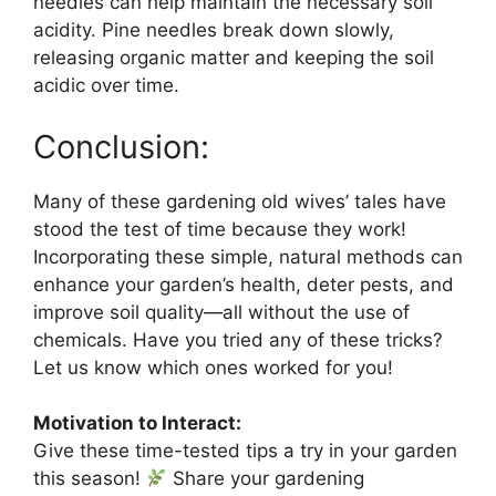
needles can help maintain the necessary soil
acidity. Pine needles break down slowly,
releasing organic matter and keeping the soil
acidic over time.
Conclusion:
Many of these gardening old wives’ tales have
stood the test of time because they work!
Incorporating these simple, natural methods can
enhance your garden’s health, deter pests, and
improve soil quality—all without the use of
chemicals. Have you tried any of these tricks?
Let us know which ones worked for you!
Motivation to Interact:
Give these time-tested tips a try in your garden
this season!
Share your gardening