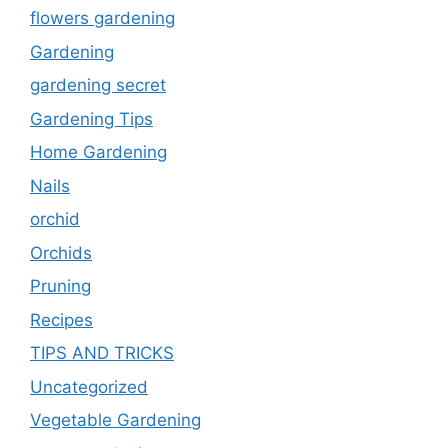
flowers gardening
Gardening
gardening secret
Gardening Tips
Home Gardening
Nails
orchid
Orchids
Pruning
Recipes
TIPS AND TRICKS
Uncategorized
Vegetable Gardening