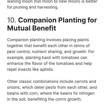
waning moon (full moon to new moon) is better
for pruning and harvesting.
10.
Companion Planting for
Mutual Benefit
Companion planting involves placing plants
together that benefit each other in terms of
pest control, nutrient sharing, and growth. For
example, planting basil with tomatoes can
enhance the flavor of the tomatoes and help
repel insects like aphids.
Other classic combinations include carrots and
onions, which deter pests from each other, and
beans with corn, where the beans fix nitrogen
in the soil, benefiting the corn’s growth.