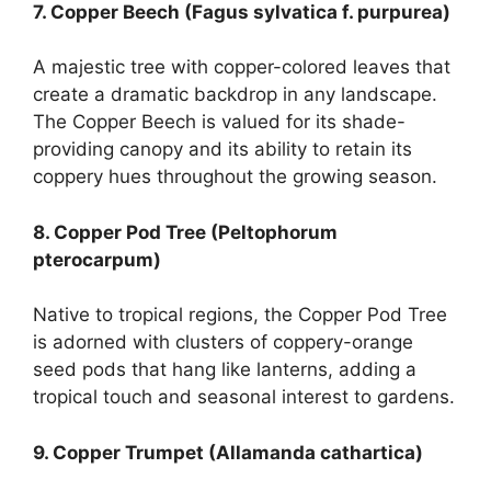
7. Copper Beech (Fagus sylvatica f. purpurea)
A majestic tree with copper-colored leaves that
create a dramatic backdrop in any landscape.
The Copper Beech is valued for its shade-
providing canopy and its ability to retain its
coppery hues throughout the growing season.
8. Copper Pod Tree (Peltophorum
pterocarpum)
Native to tropical regions, the Copper Pod Tree
is adorned with clusters of coppery-orange
seed pods that hang like lanterns, adding a
tropical touch and seasonal interest to gardens.
9. Copper Trumpet (Allamanda cathartica)