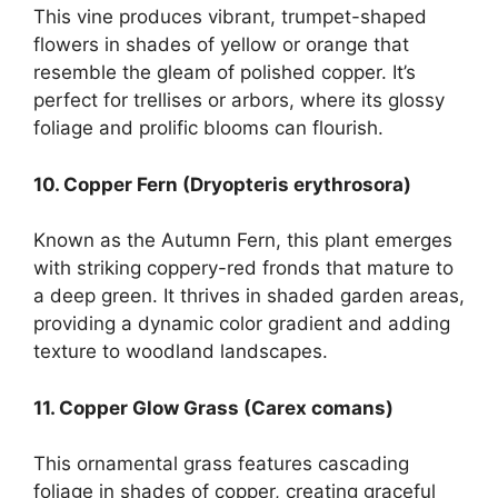
This vine produces vibrant, trumpet-shaped
flowers in shades of yellow or orange that
resemble the gleam of polished copper. It’s
perfect for trellises or arbors, where its glossy
foliage and prolific blooms can flourish.
10. Copper Fern (Dryopteris erythrosora)
Known as the Autumn Fern, this plant emerges
with striking coppery-red fronds that mature to
a deep green. It thrives in shaded garden areas,
providing a dynamic color gradient and adding
texture to woodland landscapes.
11. Copper Glow Grass (Carex comans)
This ornamental grass features cascading
foliage in shades of copper, creating graceful