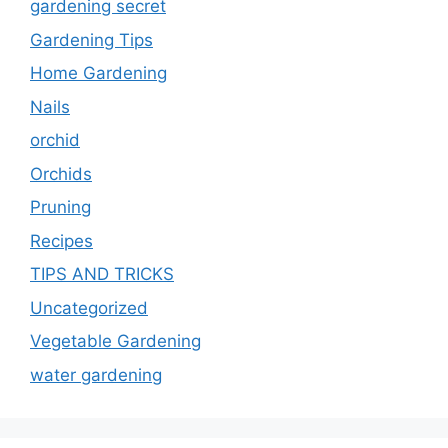
gardening secret
Gardening Tips
Home Gardening
Nails
orchid
Orchids
Pruning
Recipes
TIPS AND TRICKS
Uncategorized
Vegetable Gardening
water gardening