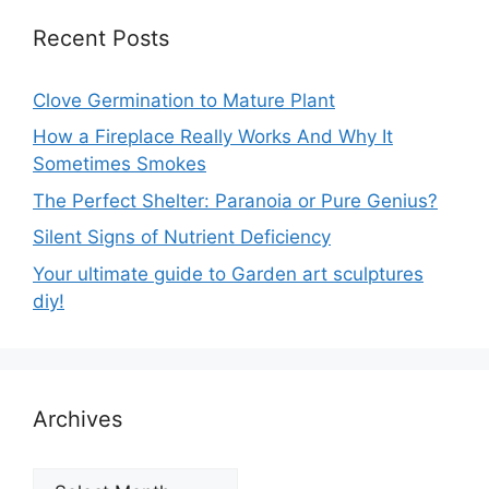
Recent Posts
Clove Germination to Mature Plant
How a Fireplace Really Works And Why It
Sometimes Smokes
The Perfect Shelter: Paranoia or Pure Genius?
Silent Signs of Nutrient Deficiency
Your ultimate guide to Garden art sculptures
diy!
Archives
Archives