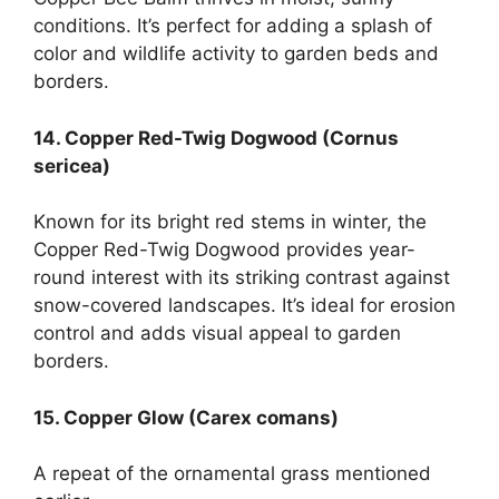
conditions. It’s perfect for adding a splash of
color and wildlife activity to garden beds and
borders.
14. Copper Red-Twig Dogwood (Cornus
sericea)
Known for its bright red stems in winter, the
Copper Red-Twig Dogwood provides year-
round interest with its striking contrast against
snow-covered landscapes. It’s ideal for erosion
control and adds visual appeal to garden
borders.
15. Copper Glow (Carex comans)
A repeat of the ornamental grass mentioned