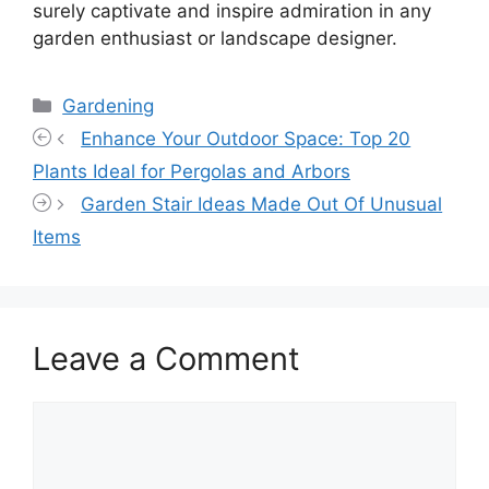
surely captivate and inspire admiration in any
garden enthusiast or landscape designer.
Categories
Gardening
Enhance Your Outdoor Space: Top 20
Plants Ideal for Pergolas and Arbors
Garden Stair Ideas Made Out Of Unusual
Items
Leave a Comment
Comment