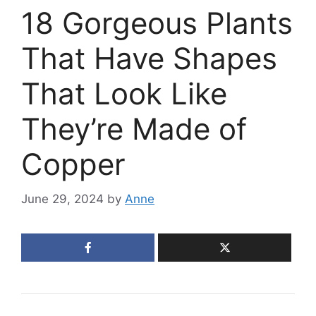
18 Gorgeous Plants
That Have Shapes
That Look Like
They’re Made of
Copper
June 29, 2024
by
Anne