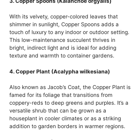
3. Copper Spoons (Kalanchoe orgyalis)
With its velvety, copper-colored leaves that
shimmer in sunlight, Copper Spoons adds a
touch of luxury to any indoor or outdoor setting.
This low-maintenance succulent thrives in
bright, indirect light and is ideal for adding
texture and warmth to container gardens.
4. Copper Plant (Acalypha wilkesiana)
Also known as Jacob’s Coat, the Copper Plant is
famed for its foliage that transitions from
coppery-reds to deep greens and purples. It’s a
versatile shrub that can be grown as a
houseplant in cooler climates or as a striking
addition to garden borders in warmer regions.