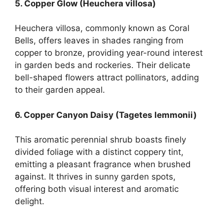
5. Copper Glow (Heuchera villosa)
Heuchera villosa, commonly known as Coral
Bells, offers leaves in shades ranging from
copper to bronze, providing year-round interest
in garden beds and rockeries. Their delicate
bell-shaped flowers attract pollinators, adding
to their garden appeal.
6. Copper Canyon Daisy (Tagetes lemmonii)
This aromatic perennial shrub boasts finely
divided foliage with a distinct coppery tint,
emitting a pleasant fragrance when brushed
against. It thrives in sunny garden spots,
offering both visual interest and aromatic
delight.