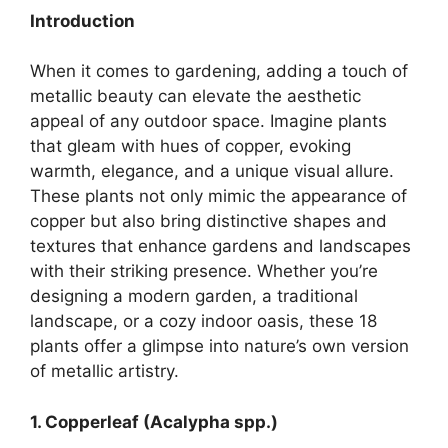
Introduction
When it comes to gardening, adding a touch of
metallic beauty can elevate the aesthetic
appeal of any outdoor space. Imagine plants
that gleam with hues of copper, evoking
warmth, elegance, and a unique visual allure.
These plants not only mimic the appearance of
copper but also bring distinctive shapes and
textures that enhance gardens and landscapes
with their striking presence. Whether you’re
designing a modern garden, a traditional
landscape, or a cozy indoor oasis, these 18
plants offer a glimpse into nature’s own version
of metallic artistry.
1. Copperleaf (Acalypha spp.)