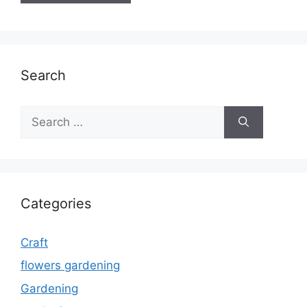
Search
Search
for:
Categories
Craft
flowers gardening
Gardening