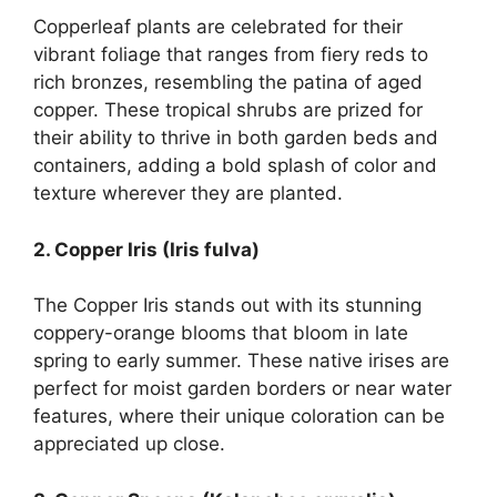
Copperleaf plants are celebrated for their
vibrant foliage that ranges from fiery reds to
rich bronzes, resembling the patina of aged
copper. These tropical shrubs are prized for
their ability to thrive in both garden beds and
containers, adding a bold splash of color and
texture wherever they are planted.
2. Copper Iris (Iris fulva)
The Copper Iris stands out with its stunning
coppery-orange blooms that bloom in late
spring to early summer. These native irises are
perfect for moist garden borders or near water
features, where their unique coloration can be
appreciated up close.