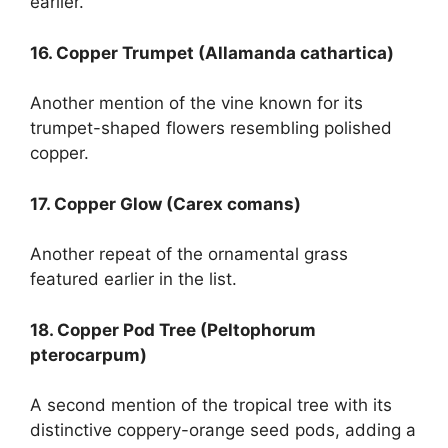
earlier.
16. Copper Trumpet (Allamanda cathartica)
Another mention of the vine known for its
trumpet-shaped flowers resembling polished
copper.
17. Copper Glow (Carex comans)
Another repeat of the ornamental grass
featured earlier in the list.
18. Copper Pod Tree (Peltophorum
pterocarpum)
A second mention of the tropical tree with its
distinctive coppery-orange seed pods, adding a