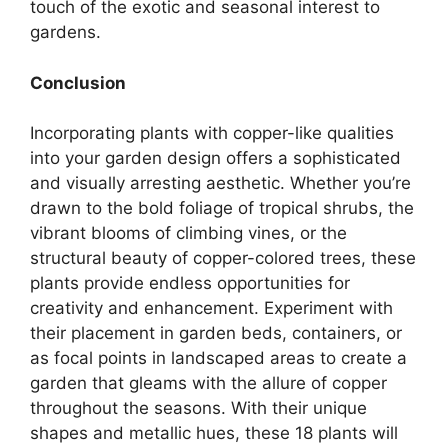
touch of the exotic and seasonal interest to
gardens.
Conclusion
Incorporating plants with copper-like qualities
into your garden design offers a sophisticated
and visually arresting aesthetic. Whether you’re
drawn to the bold foliage of tropical shrubs, the
vibrant blooms of climbing vines, or the
structural beauty of copper-colored trees, these
plants provide endless opportunities for
creativity and enhancement. Experiment with
their placement in garden beds, containers, or
as focal points in landscaped areas to create a
garden that gleams with the allure of copper
throughout the seasons. With their unique
shapes and metallic hues, these 18 plants will