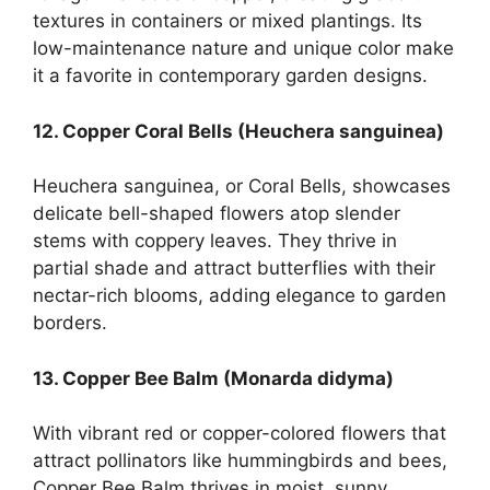
textures in containers or mixed plantings. Its
low-maintenance nature and unique color make
it a favorite in contemporary garden designs.
12. Copper Coral Bells (Heuchera sanguinea)
Heuchera sanguinea, or Coral Bells, showcases
delicate bell-shaped flowers atop slender
stems with coppery leaves. They thrive in
partial shade and attract butterflies with their
nectar-rich blooms, adding elegance to garden
borders.
13. Copper Bee Balm (Monarda didyma)
With vibrant red or copper-colored flowers that
attract pollinators like hummingbirds and bees,
Copper Bee Balm thrives in moist, sunny