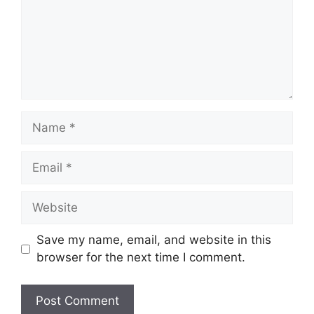
Name
Email
Website
Save my name, email, and website in this
browser for the next time I comment.