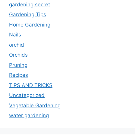
gardening secret
Gardening Tips
Home Gardening
Nails
orchid
Orchids
Pruning
Recipes
TIPS AND TRICKS
Uncategorized
Vegetable Gardening
water gardening