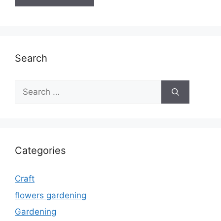
Search
Search
for:
Categories
Craft
flowers gardening
Gardening