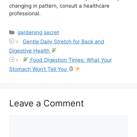
changing in pattern, consult a healthcare
professional.
Categories
gardening secret
Gentle Daily Stretch for Back and
Digestive Health
Food Digestion Times: What Your
Stomach Won’t Tell You
Leave a Comment
Comment