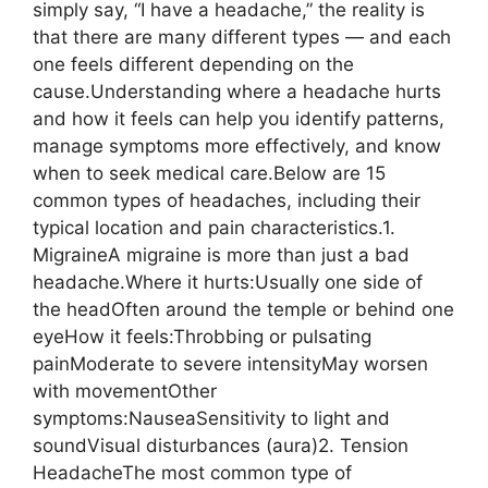
simply say, “I have a headache,” the reality is
that there are many different types — and each
one feels different depending on the
cause.Understanding where a headache hurts
and how it feels can help you identify patterns,
manage symptoms more effectively, and know
when to seek medical care.Below are 15
common types of headaches, including their
typical location and pain characteristics.1.
MigraineA migraine is more than just a bad
headache.Where it hurts:Usually one side of
the headOften around the temple or behind one
eyeHow it feels:Throbbing or pulsating
painModerate to severe intensityMay worsen
with movementOther
symptoms:NauseaSensitivity to light and
soundVisual disturbances (aura)2. Tension
HeadacheThe most common type of