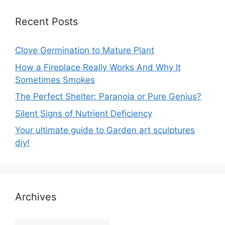
Recent Posts
Clove Germination to Mature Plant
How a Fireplace Really Works And Why It
Sometimes Smokes
The Perfect Shelter: Paranoia or Pure Genius?
Silent Signs of Nutrient Deficiency
Your ultimate guide to Garden art sculptures
diy!
Archives