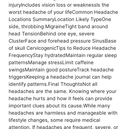
injuryIncludes vision loss or weaknessIs the
worst headache of your lifeCommon Headache
Locations SummaryLocation Likely TypeOne
side, throbbing MigraineTight band around
head TensionBehind one eye, severe
ClusterFace and forehead pressure SinusBase
of skull CervicogenicTips to Reduce Headache
FrequencyStay hydratedMaintain regular sleep
patternsManage stressLimit caffeine
swingsMaintain good postureTrack headache
triggersKeeping a headache journal can help
identify patterns.Final ThoughtsNot all
headaches are the same. Knowing where your
headache hurts and how it feels can provide
important clues about its cause.While many
headaches are harmless and manageable with
lifestyle changes, some require medical
attention. If headaches are frequent, severe, or