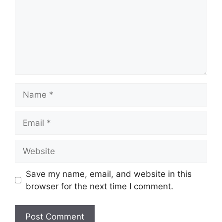
Name
Email
Website
Save my name, email, and website in this
browser for the next time I comment.