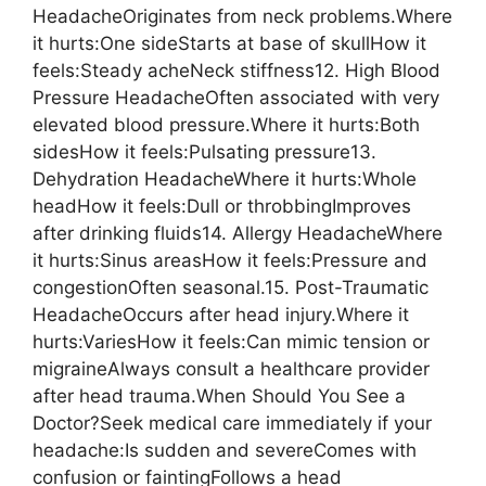
HeadacheOriginates from neck problems.Where
it hurts:One sideStarts at base of skullHow it
feels:Steady acheNeck stiffness12. High Blood
Pressure HeadacheOften associated with very
elevated blood pressure.Where it hurts:Both
sidesHow it feels:Pulsating pressure13.
Dehydration HeadacheWhere it hurts:Whole
headHow it feels:Dull or throbbingImproves
after drinking fluids14. Allergy HeadacheWhere
it hurts:Sinus areasHow it feels:Pressure and
congestionOften seasonal.15. Post-Traumatic
HeadacheOccurs after head injury.Where it
hurts:VariesHow it feels:Can mimic tension or
migraineAlways consult a healthcare provider
after head trauma.When Should You See a
Doctor?Seek medical care immediately if your
headache:Is sudden and severeComes with
confusion or faintingFollows a head