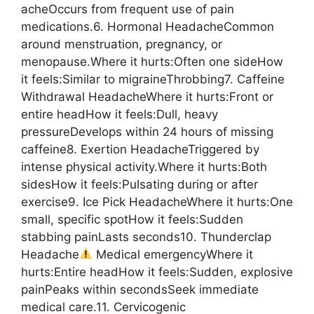
acheOccurs from frequent use of pain
medications.6. Hormonal HeadacheCommon
around menstruation, pregnancy, or
menopause.Where it hurts:Often one sideHow
it feels:Similar to migraineThrobbing7. Caffeine
Withdrawal HeadacheWhere it hurts:Front or
entire headHow it feels:Dull, heavy
pressureDevelops within 24 hours of missing
caffeine8. Exertion HeadacheTriggered by
intense physical activity.Where it hurts:Both
sidesHow it feels:Pulsating during or after
exercise9. Ice Pick HeadacheWhere it hurts:One
small, specific spotHow it feels:Sudden
stabbing painLasts seconds10. Thunderclap
Headache
Medical emergencyWhere it
hurts:Entire headHow it feels:Sudden, explosive
painPeaks within secondsSeek immediate
medical care.11. Cervicogenic