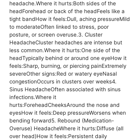
headache.Where it hurts:Both sides of the
headForehead or back of the headFeels like a
tight bandHow it feels:Dull, aching pressureMild
to moderateOften linked to stress, poor
posture, or screen overuse.3. Cluster
HeadacheCluster headaches are intense but
less common.Where it hurts:One side of the
headTypically behind or around one eyeHow it
feels:Sharp, burning, or piercing painExtremely
severeOther signs:Red or watery eyeNasal
congestionOccurs in clusters over weeks4.
Sinus HeadacheOften associated with sinus
infections.Where it
hurts:ForeheadCheeksAround the nose and
eyesHow it feels:Deep pressureWorsens when
bending forward5. Rebound (Medication-
Overuse) HeadacheWhere it hurts:Diffuse (all
over head)How it feels:Persistent daily