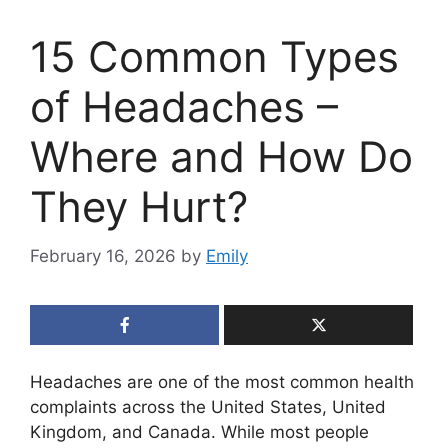
15 Common Types
of Headaches –
Where and How Do
They Hurt?
February 16, 2026
by
Emily
Headaches are one of the most common health
complaints across the United States, United
Kingdom, and Canada. While most people