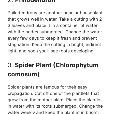
Philodendrons are another popular houseplant
that grows well in water. Take a cutting with 2-
3 leaves and place it in a container of water
with the nodes submerged. Change the water
every few days to keep it fresh and prevent
stagnation. Keep the cutting in bright, indirect
light, and soon you’ll see roots developing.
3.
Spider Plant (Chlorophytum
comosum)
Spider plants are famous for their easy
propagation. Cut off one of the plantlets that
grow from the mother plant. Place the plantlet
in water with its roots submerged. Change the
water weekly and keep the plantlet in bright,