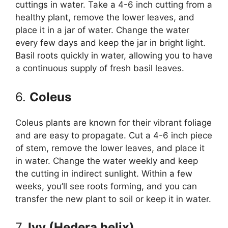
cuttings in water. Take a 4-6 inch cutting from a
healthy plant, remove the lower leaves, and
place it in a jar of water. Change the water
every few days and keep the jar in bright light.
Basil roots quickly in water, allowing you to have
a continuous supply of fresh basil leaves.
6.
Coleus
Coleus plants are known for their vibrant foliage
and are easy to propagate. Cut a 4-6 inch piece
of stem, remove the lower leaves, and place it
in water. Change the water weekly and keep
the cutting in indirect sunlight. Within a few
weeks, you’ll see roots forming, and you can
transfer the new plant to soil or keep it in water.
7.
Ivy (Hedera helix)