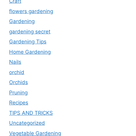
Craft
flowers gardening
Gardening
gardening secret
Gardening Tips
Home Gardening
Nails
orchid
Orchids
Pruning
Recipes
TIPS AND TRICKS
Uncategorized
Vegetable Gardening