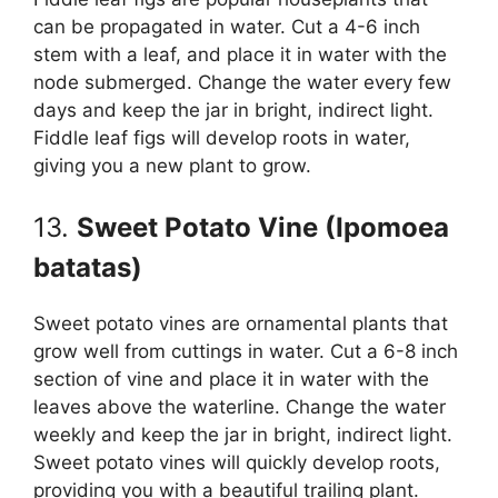
can be propagated in water. Cut a 4-6 inch
stem with a leaf, and place it in water with the
node submerged. Change the water every few
days and keep the jar in bright, indirect light.
Fiddle leaf figs will develop roots in water,
giving you a new plant to grow.
13.
Sweet Potato Vine (Ipomoea
batatas)
Sweet potato vines are ornamental plants that
grow well from cuttings in water. Cut a 6-8 inch
section of vine and place it in water with the
leaves above the waterline. Change the water
weekly and keep the jar in bright, indirect light.
Sweet potato vines will quickly develop roots,
providing you with a beautiful trailing plant.