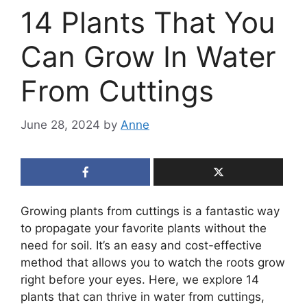
14 Plants That You
Can Grow In Water
From Cuttings
June 28, 2024
by
Anne
Growing plants from cuttings is a fantastic way
to propagate your favorite plants without the
need for soil. It’s an easy and cost-effective
method that allows you to watch the roots grow
right before your eyes. Here, we explore 14
plants that can thrive in water from cuttings,