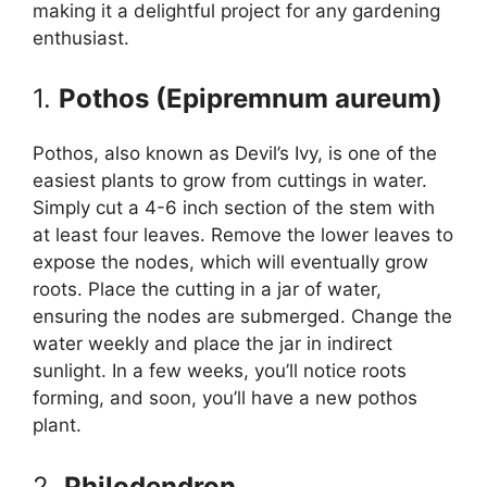
making it a delightful project for any gardening
enthusiast.
1.
Pothos (Epipremnum aureum)
Pothos, also known as Devil’s Ivy, is one of the
easiest plants to grow from cuttings in water.
Simply cut a 4-6 inch section of the stem with
at least four leaves. Remove the lower leaves to
expose the nodes, which will eventually grow
roots. Place the cutting in a jar of water,
ensuring the nodes are submerged. Change the
water weekly and place the jar in indirect
sunlight. In a few weeks, you’ll notice roots
forming, and soon, you’ll have a new pothos
plant.
2.
Philodendron