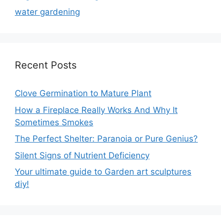
water gardening
Recent Posts
Clove Germination to Mature Plant
How a Fireplace Really Works And Why It
Sometimes Smokes
The Perfect Shelter: Paranoia or Pure Genius?
Silent Signs of Nutrient Deficiency
Your ultimate guide to Garden art sculptures
diy!