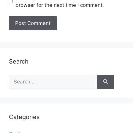
browser for the next time I comment.
Search
Search
for:
Categories