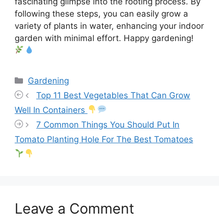
fascinating glimpse into the rooting process. By
following these steps, you can easily grow a
variety of plants in water, enhancing your indoor
garden with minimal effort. Happy gardening!
Categories
Gardening
Top 11 Best Vegetables That Can Grow
Well In Containers
7 Common Things You Should Put In
Tomato Planting Hole For The Best Tomatoes
Leave a Comment