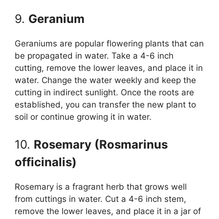
9.
Geranium
Geraniums are popular flowering plants that can
be propagated in water. Take a 4-6 inch
cutting, remove the lower leaves, and place it in
water. Change the water weekly and keep the
cutting in indirect sunlight. Once the roots are
established, you can transfer the new plant to
soil or continue growing it in water.
10.
Rosemary (Rosmarinus
officinalis)
Rosemary is a fragrant herb that grows well
from cuttings in water. Cut a 4-6 inch stem,
remove the lower leaves, and place it in a jar of