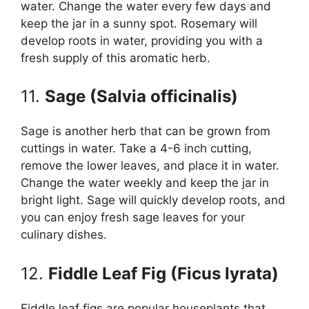
water. Change the water every few days and
keep the jar in a sunny spot. Rosemary will
develop roots in water, providing you with a
fresh supply of this aromatic herb.
11.
Sage (Salvia officinalis)
Sage is another herb that can be grown from
cuttings in water. Take a 4-6 inch cutting,
remove the lower leaves, and place it in water.
Change the water weekly and keep the jar in
bright light. Sage will quickly develop roots, and
you can enjoy fresh sage leaves for your
culinary dishes.
12.
Fiddle Leaf Fig (Ficus lyrata)
Fiddle leaf figs are popular houseplants that