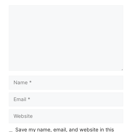
Comment
Name
Email
Website
Save my name, email, and website in this