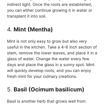
indirect light. Once the roots are established,
you can either continue growing it in water or
transplant it into soil.
4.
Mint (Mentha)
Mint is not only easy to grow but also very
useful in the kitchen. Take a 4-6 inch section of
stem, remove the lower leaves, and place it in a
glass of water. Change the water every few
days and place the glass in a sunny spot. Mint
will quickly develop roots, and you can enjoy
fresh mint for your culinary creations.
5.
Basil (Ocimum basilicum)
Basil is another herb that grows well from