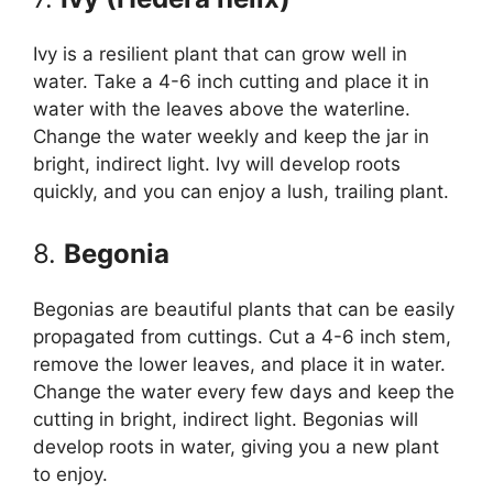
Ivy is a resilient plant that can grow well in
water. Take a 4-6 inch cutting and place it in
water with the leaves above the waterline.
Change the water weekly and keep the jar in
bright, indirect light. Ivy will develop roots
quickly, and you can enjoy a lush, trailing plant.
8.
Begonia
Begonias are beautiful plants that can be easily
propagated from cuttings. Cut a 4-6 inch stem,
remove the lower leaves, and place it in water.
Change the water every few days and keep the
cutting in bright, indirect light. Begonias will
develop roots in water, giving you a new plant
to enjoy.