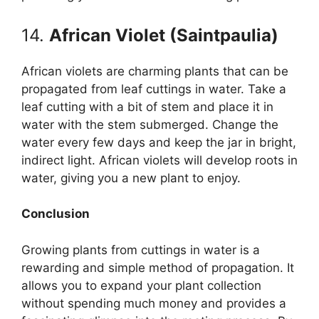
14.
African Violet (Saintpaulia)
African violets are charming plants that can be
propagated from leaf cuttings in water. Take a
leaf cutting with a bit of stem and place it in
water with the stem submerged. Change the
water every few days and keep the jar in bright,
indirect light. African violets will develop roots in
water, giving you a new plant to enjoy.
Conclusion
Growing plants from cuttings in water is a
rewarding and simple method of propagation. It
allows you to expand your plant collection
without spending much money and provides a