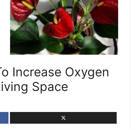
To Increase Oxygen
Living Space