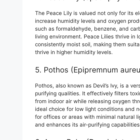
The Peace Lily is valued not only for its e
increase humidity levels and oxygen produ
such as formaldehyde, benzene, and carb
living environment. Peace Lilies thrive in
consistently moist soil, making them suit
thrive in higher humidity levels.
5. Pothos (Epipremnum aure
Pothos, also known as Devil’s Ivy, is a ve
purifying qualities. It effectively filters
from indoor air while releasing oxygen th
ideal choice for low light conditions and 
for offices or areas with minimal natural 
and enhances its air-purifying capabilities