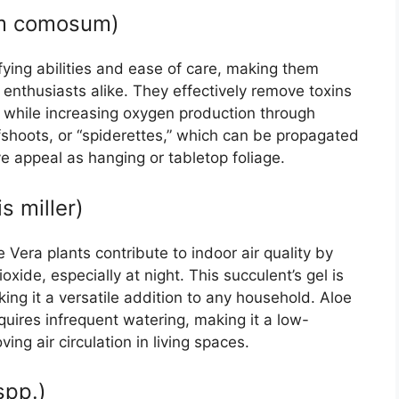
um comosum)
ifying abilities and ease of care, making them
enthusiasts alike. They effectively remove toxins
r while increasing oxygen production through
fshoots, or “spiderettes,” which can be propagated
e appeal as hanging or tabletop foliage.
s miller)
Vera plants contribute to indoor air quality by
ide, especially at night. This succulent’s gel is
king it a versatile addition to any household. Aloe
requires infrequent watering, making it a low-
ing air circulation in living spaces.
spp.)