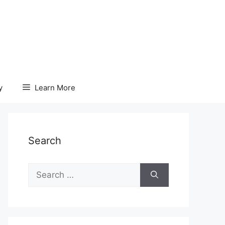
y
Learn More
Search
Search
for: