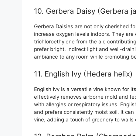
10. Gerbera Daisy (Gerbera j
Gerbera Daisies are not only cherished for 
increase oxygen levels indoors. They are 
trichloroethylene from the air, contributin
prefer bright, indirect light and well-drain
ambiance to any room while promoting bett
11. English Ivy (Hedera helix)
English Ivy is a versatile vine known for its
effectively removes airborne mold and feca
with allergies or respiratory issues. Englis
and prefers consistently moist soil. It ca
vine, adding a touch of greenery to walls 