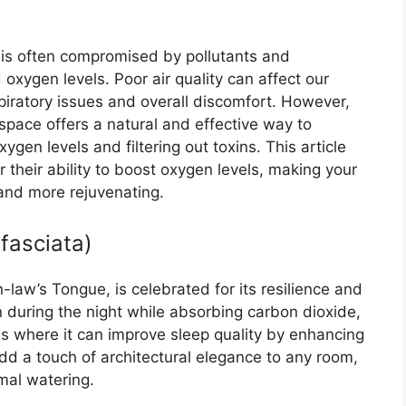
ty is often compromised by pollutants and
d oxygen levels. Poor air quality can affect our
spiratory issues and overall discomfort. However,
 space offers a natural and effective way to
ygen levels and filtering out toxins. This article
their ability to boost oxygen levels, making your
 and more rejuvenating.
ifasciata)
law’s Tongue, is celebrated for its resilience and
en during the night while absorbing carbon dioxide,
ms where it can improve sleep quality by enhancing
 add a touch of architectural elegance to any room,
imal watering.