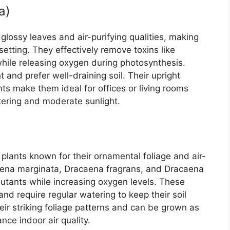
a)
glossy leaves and air-purifying qualities, making
setting. They effectively remove toxins like
ile releasing oxygen during photosynthesis.
ht and prefer well-draining soil. Their upright
s make them ideal for offices or living rooms
tering and moderate sunlight.
lants known for their ornamental foliage and air-
acaena marginata, Dracaena fragrans, and Dracaena
ollutants while increasing oxygen levels. These
and require regular watering to keep their soil
eir striking foliage patterns and can be grown as
nce indoor air quality.