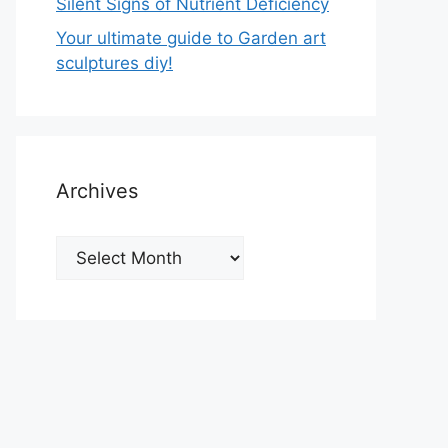
Silent Signs of Nutrient Deficiency
Your ultimate guide to Garden art
sculptures diy!
Archives
Archives