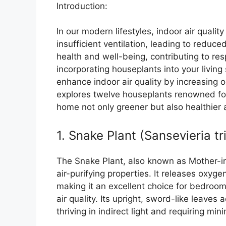
Introduction:
In our modern lifestyles, indoor air quali
insufficient ventilation, leading to reduce
health and well-being, contributing to re
incorporating houseplants into your living
enhance indoor air quality by increasing ox
explores twelve houseplants renowned for 
home not only greener but also healthier
1. Snake Plant (Sansevieria tr
The Snake Plant, also known as Mother-in-
air-purifying properties. It releases oxyg
making it an excellent choice for bedroo
air quality. Its upright, sword-like leaves
thriving in indirect light and requiring min