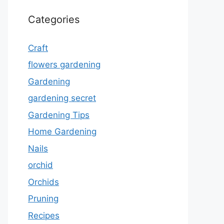
Categories
Craft
flowers gardening
Gardening
gardening secret
Gardening Tips
Home Gardening
Nails
orchid
Orchids
Pruning
Recipes