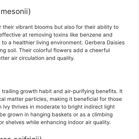
amesonii)
their vibrant blooms but also for their ability to
effective at removing toxins like benzene and
g to a healthier living environment. Gerbera Daisies
ing soil. Their colorful flowers add a cheerful
er air circulation and quality.
 trailing growth habit and air-purifying benefits. It
l matter particles, making it beneficial for those
h Ivy thrives in moderate to bright indirect light
n be grown in hanging baskets or as a climbing
or shelves while enhancing indoor air quality.