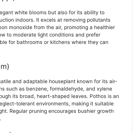
legant white blooms but also for its ability to
ction indoors. It excels at removing pollutants
on monoxide from the air, promoting a healthier
 low to moderate light conditions and prefer
able for bathrooms or kitchens where they can
um)
rsatile and adaptable houseplant known for its air-
 toxins such as benzene, formaldehyde, and xylene
rough its broad, heart-shaped leaves. Pothos is an
neglect-tolerant environments, making it suitable
light. Regular pruning encourages bushier growth
.