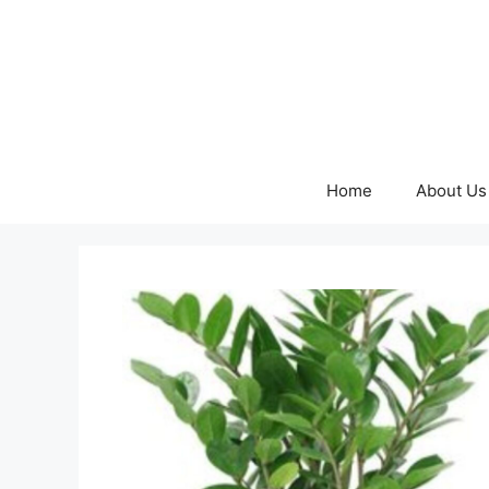
Skip
to
content
Home
About Us