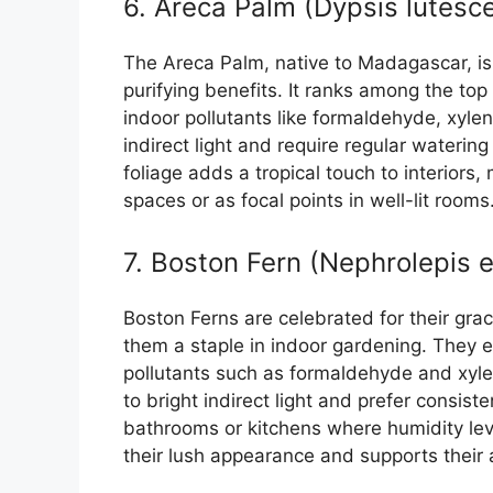
6. Areca Palm (Dypsis lutesc
The Areca Palm, native to Madagascar, is p
purifying benefits. It ranks among the top
indoor pollutants like formaldehyde, xylen
indirect light and require regular waterin
foliage adds a tropical touch to interiors,
spaces or as focal points in well-lit rooms
7. Boston Fern (Nephrolepis e
Boston Ferns are celebrated for their grac
them a staple in indoor gardening. They e
pollutants such as formaldehyde and xylen
to bright indirect light and prefer consist
bathrooms or kitchens where humidity leve
their lush appearance and supports their a