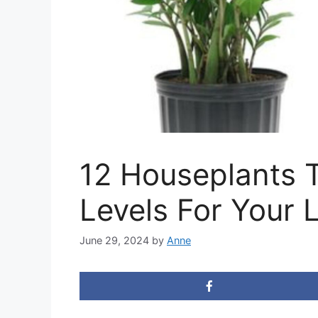
12 Houseplants 
Levels For Your 
June 29, 2024
by
Anne