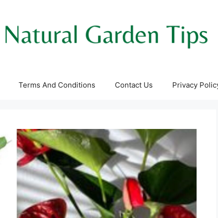
Terms And Conditions
Contact Us
Privacy Polic