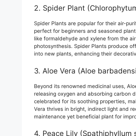
2. Spider Plant (Chlorophyt
Spider Plants are popular for their air-pur
perfect for beginners and seasoned plant 
like formaldehyde and xylene from the ai
photosynthesis. Spider Plants produce of
into new plants, enhancing their decorativ
3. Aloe Vera (Aloe barbadensi
Beyond its renowned medicinal uses, Aloe 
releasing oxygen and absorbing carbon diox
celebrated for its soothing properties, ma
Vera thrives in bright, indirect light and 
maintenance yet beneficial plant for improv
4. Peace Lily (Spathiphyllum 