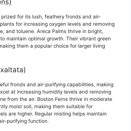
ens)
rized for its lush, feathery fronds and air-
 plants for increasing oxygen levels and removing
e, and toluene. Areca Palms thrive in bright,
g to maintain optimal growth. Their vibrant green
 making them a popular choice for larger living
.
xaltata)
eful fronds and air-purifying capabilities, making
xcel at increasing humidity levels and removing
e from the air. Boston Ferns thrive in moderate
ently moist soil, making them suitable for
ls are higher. Regular misting helps maintain
ir-purifying function.