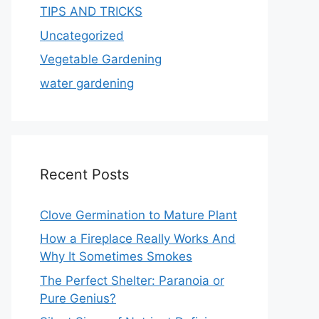
TIPS AND TRICKS
Uncategorized
Vegetable Gardening
water gardening
Recent Posts
Clove Germination to Mature Plant
How a Fireplace Really Works And
Why It Sometimes Smokes
The Perfect Shelter: Paranoia or
Pure Genius?