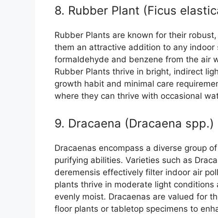
8. Rubber Plant (Ficus elastic
Rubber Plants are known for their robust, 
them an attractive addition to any indoor 
formaldehyde and benzene from the air wh
Rubber Plants thrive in bright, indirect lig
growth habit and minimal care requirement
where they can thrive with occasional wa
9. Dracaena (Dracaena spp.)
Dracaenas encompass a diverse group of p
purifying abilities. Varieties such as Dr
deremensis effectively filter indoor air p
plants thrive in moderate light conditions 
evenly moist. Dracaenas are valued for th
floor plants or tabletop specimens to enha