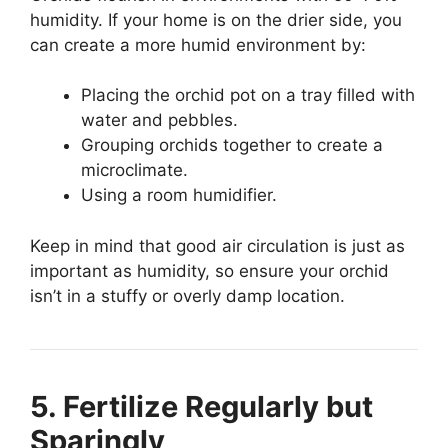
humidity. If your home is on the drier side, you
can create a more humid environment by:
Placing the orchid pot on a tray filled with
water and pebbles.
Grouping orchids together to create a
microclimate.
Using a room humidifier.
Keep in mind that good air circulation is just as
important as humidity, so ensure your orchid
isn’t in a stuffy or overly damp location.
5. Fertilize Regularly but
Sparingly