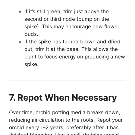
If it’s still green, trim just above the
second or third node (bump on the
spike). This may encourage new flower
buds.
If the spike has turned brown and dried
out, trim it at the base. This allows the
plant to focus energy on producing a new
spike.
7. Repot When Necessary
Over time, orchid potting media breaks down,
reducing air circulation to the roots. Repot your
orchid every 1–2 years, preferably after it has