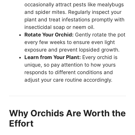
occasionally attract pests like mealybugs
and spider mites. Regularly inspect your
plant and treat infestations promptly with
insecticidal soap or neem oil.
Rotate Your Orchid:
Gently rotate the pot
every few weeks to ensure even light
exposure and prevent lopsided growth.
Learn from Your Plant:
Every orchid is
unique, so pay attention to how yours
responds to different conditions and
adjust your care routine accordingly.
Why Orchids Are Worth the
Effort