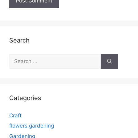
Search
Search
for:
Categories
Craft
flowers gardening
Gardening