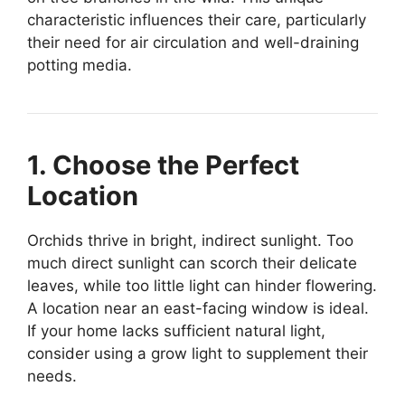
characteristic influences their care, particularly
their need for air circulation and well-draining
potting media.
1. Choose the Perfect
Location
Orchids thrive in bright, indirect sunlight. Too
much direct sunlight can scorch their delicate
leaves, while too little light can hinder flowering.
A location near an east-facing window is ideal.
If your home lacks sufficient natural light,
consider using a grow light to supplement their
needs.