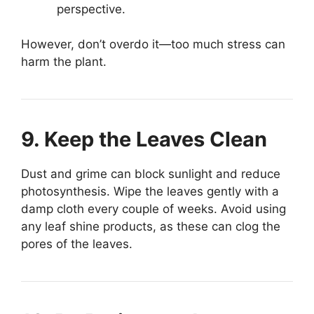
perspective.
However, don’t overdo it—too much stress can
harm the plant.
9. Keep the Leaves Clean
Dust and grime can block sunlight and reduce
photosynthesis. Wipe the leaves gently with a
damp cloth every couple of weeks. Avoid using
any leaf shine products, as these can clog the
pores of the leaves.