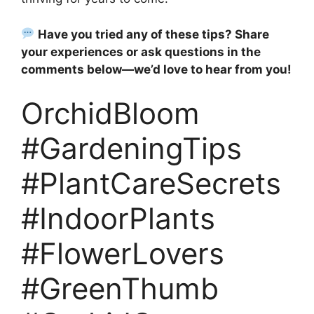
Have you tried any of these tips? Share
your experiences or ask questions in the
comments below—we’d love to hear from you!
OrchidBloom
#GardeningTips
#PlantCareSecrets
#IndoorPlants
#FlowerLovers
#GreenThumb