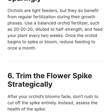
Orchids are light feeders, but they do benefit
from regular fertilization during their growth
phases. Use a balanced orchid fertilizer, such
as 20-20-20, diluted to half-strength, and feed
your plant every two weeks. Once the orchid
begins to spike or bloom, reduce feeding to
once a month.
6. Trim the Flower Spike
Strategically
After your orchid’s blooms fade, don’t rush to
cut off the spike entirely. Instead, assess the
health of the spike: