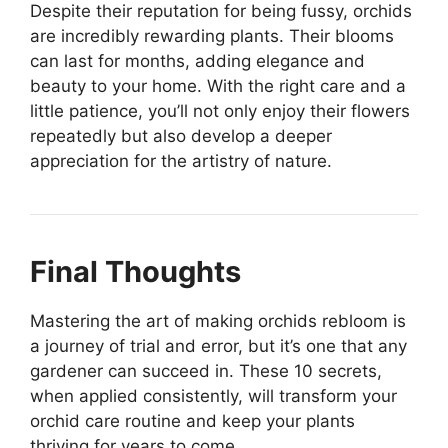
Despite their reputation for being fussy, orchids
are incredibly rewarding plants. Their blooms
can last for months, adding elegance and
beauty to your home. With the right care and a
little patience, you’ll not only enjoy their flowers
repeatedly but also develop a deeper
appreciation for the artistry of nature.
Final Thoughts
Mastering the art of making orchids rebloom is
a journey of trial and error, but it’s one that any
gardener can succeed in. These 10 secrets,
when applied consistently, will transform your
orchid care routine and keep your plants
thriving for years to come.