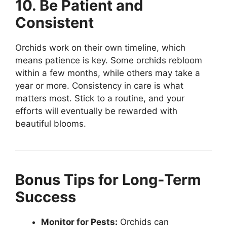
10. Be Patient and
Consistent
Orchids work on their own timeline, which
means patience is key. Some orchids rebloom
within a few months, while others may take a
year or more. Consistency in care is what
matters most. Stick to a routine, and your
efforts will eventually be rewarded with
beautiful blooms.
Bonus Tips for Long-Term
Success
Monitor for Pests:
Orchids can