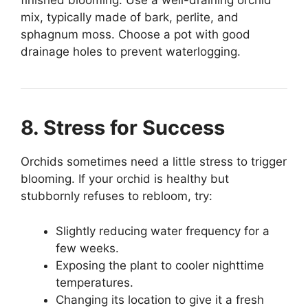
finished blooming. Use a well-draining orchid
mix, typically made of bark, perlite, and
sphagnum moss. Choose a pot with good
drainage holes to prevent waterlogging.
8. Stress for Success
Orchids sometimes need a little stress to trigger
blooming. If your orchid is healthy but
stubbornly refuses to rebloom, try:
Slightly reducing water frequency for a
few weeks.
Exposing the plant to cooler nighttime
temperatures.
Changing its location to give it a fresh