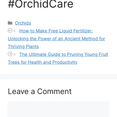
#OrchidCare
Categories
Orchids
How to Make Free Liquid Fertilizer:
Unlocking the Power of an Ancient Method for
Thriving Plants
The Ultimate Guide to Pruning Young Fruit
Trees for Health and Productivity
Leave a Comment
Comment