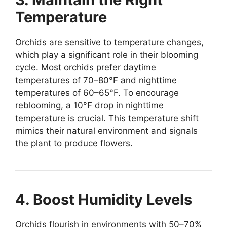
Temperature
Orchids are sensitive to temperature changes,
which play a significant role in their blooming
cycle. Most orchids prefer daytime
temperatures of 70–80°F and nighttime
temperatures of 60–65°F. To encourage
reblooming, a 10°F drop in nighttime
temperature is crucial. This temperature shift
mimics their natural environment and signals
the plant to produce flowers.
4. Boost Humidity Levels
Orchids flourish in environments with 50–70%