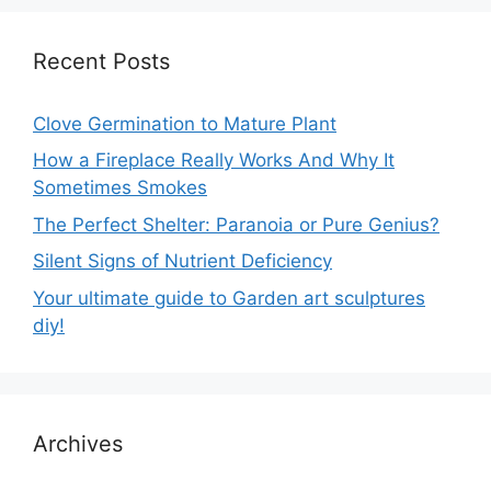
Recent Posts
Clove Germination to Mature Plant
How a Fireplace Really Works And Why It
Sometimes Smokes
The Perfect Shelter: Paranoia or Pure Genius?
Silent Signs of Nutrient Deficiency
Your ultimate guide to Garden art sculptures
diy!
Archives