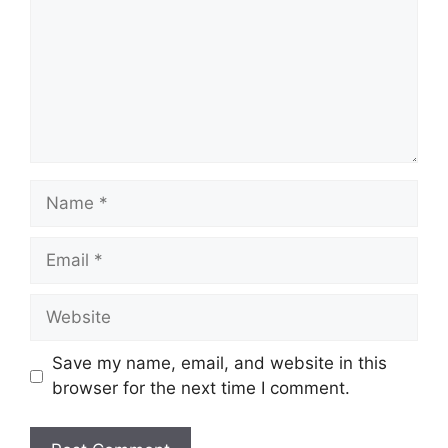
Name
Email
Website
Save my name, email, and website in this
browser for the next time I comment.