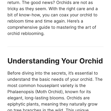
return. The good news? Orchids are not as
tricky as they seem. With the right care and a
bit of know-how, you can coax your orchid to
rebloom time and time again. Here’s a
comprehensive guide to mastering the art of
orchid reblooming.
Understanding Your Orchid
Before diving into the secrets, it’s essential to
understand the basic needs of your orchid. The
most common houseplant variety is the
Phalaenopsis (Moth Orchid), known for its
elegant, long-lasting blooms. Orchids are
epiphytic plants, meaning they naturally grow
on tree branches in the wild. This unique