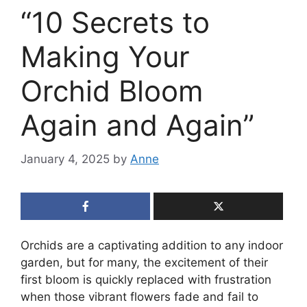
“10 Secrets to
Making Your
Orchid Bloom
Again and Again”
January 4, 2025
by
Anne
Orchids are a captivating addition to any indoor
garden, but for many, the excitement of their
first bloom is quickly replaced with frustration
when those vibrant flowers fade and fail to