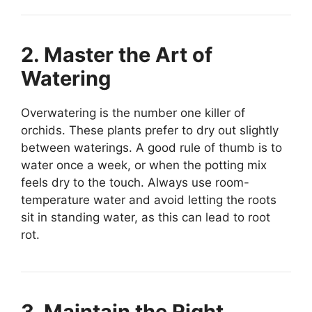
2. Master the Art of
Watering
Overwatering is the number one killer of
orchids. These plants prefer to dry out slightly
between waterings. A good rule of thumb is to
water once a week, or when the potting mix
feels dry to the touch. Always use room-
temperature water and avoid letting the roots
sit in standing water, as this can lead to root
rot.
3. Maintain the Right