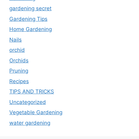
gardening secret
Gardening Tips
Home Gardening
Nails
orchid
Orchids
Pruning
Recipes
TIPS AND TRICKS
Uncategorized
Vegetable Gardening
water gardening