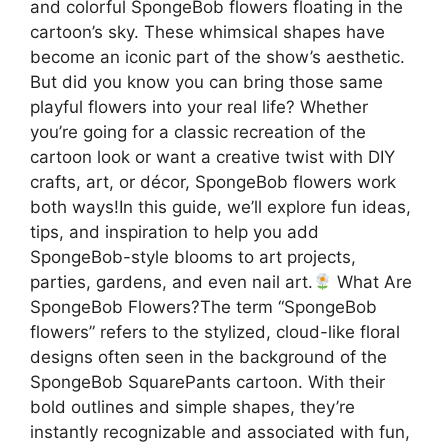
and colorful SpongeBob flowers floating in the
cartoon’s sky. These whimsical shapes have
become an iconic part of the show’s aesthetic.
But did you know you can bring those same
playful flowers into your real life? Whether
you’re going for a classic recreation of the
cartoon look or want a creative twist with DIY
crafts, art, or décor, SpongeBob flowers work
both ways!In this guide, we’ll explore fun ideas,
tips, and inspiration to help you add
SpongeBob-style blooms to art projects,
parties, gardens, and even nail art.
What Are
SpongeBob Flowers?The term “SpongeBob
flowers” refers to the stylized, cloud-like floral
designs often seen in the background of the
SpongeBob SquarePants cartoon. With their
bold outlines and simple shapes, they’re
instantly recognizable and associated with fun,