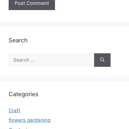
Search
Search
for:
Categories
Craft
flowers gardening