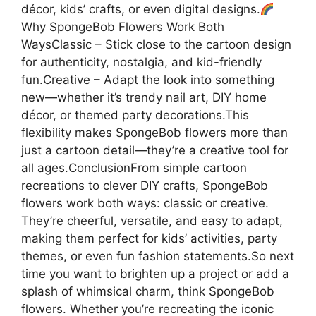
décor, kids’ crafts, or even digital designs.
Why SpongeBob Flowers Work Both
WaysClassic – Stick close to the cartoon design
for authenticity, nostalgia, and kid-friendly
fun.Creative – Adapt the look into something
new—whether it’s trendy nail art, DIY home
décor, or themed party decorations.This
flexibility makes SpongeBob flowers more than
just a cartoon detail—they’re a creative tool for
all ages.ConclusionFrom simple cartoon
recreations to clever DIY crafts, SpongeBob
flowers work both ways: classic or creative.
They’re cheerful, versatile, and easy to adapt,
making them perfect for kids’ activities, party
themes, or even fun fashion statements.So next
time you want to brighten up a project or add a
splash of whimsical charm, think SpongeBob
flowers. Whether you’re recreating the iconic