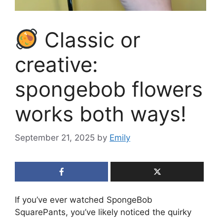
Classic or
creative:
spongebob flowers
works both ways!
September 21, 2025
by
Emily
If you’ve ever watched SpongeBob
SquarePants, you’ve likely noticed the quirky