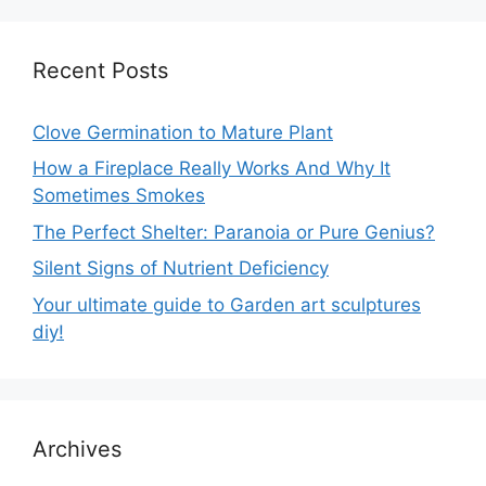
Recent Posts
Clove Germination to Mature Plant
How a Fireplace Really Works And Why It
Sometimes Smokes
The Perfect Shelter: Paranoia or Pure Genius?
Silent Signs of Nutrient Deficiency
Your ultimate guide to Garden art sculptures
diy!
Archives