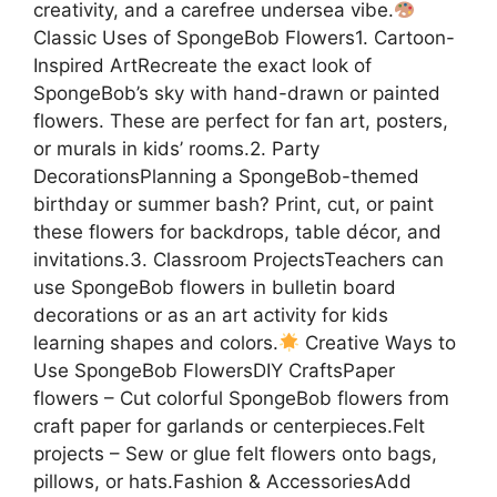
creativity, and a carefree undersea vibe.
Classic Uses of SpongeBob Flowers1. Cartoon-
Inspired ArtRecreate the exact look of
SpongeBob’s sky with hand-drawn or painted
flowers. These are perfect for fan art, posters,
or murals in kids’ rooms.2. Party
DecorationsPlanning a SpongeBob-themed
birthday or summer bash? Print, cut, or paint
these flowers for backdrops, table décor, and
invitations.3. Classroom ProjectsTeachers can
use SpongeBob flowers in bulletin board
decorations or as an art activity for kids
learning shapes and colors.
Creative Ways to
Use SpongeBob FlowersDIY CraftsPaper
flowers – Cut colorful SpongeBob flowers from
craft paper for garlands or centerpieces.Felt
projects – Sew or glue felt flowers onto bags,
pillows, or hats.Fashion & AccessoriesAdd