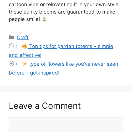
cartoon vibe or reinventing it in your own style,
these quirky blooms are guaranteed to make
people smile!
Categories
Craft
Top tips for garden totems – simple
and effective!
type of flowers like you’ve never seen
before – get inspired!
Leave a Comment
Comment