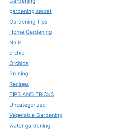
Gardening
gardening secret
Gardening Tips
Home Gardening
Nails
orchid
Orchids
Pruning
Recipes
TIPS AND TRICKS
Uncategorized
Vegetable Gardening
water gardening