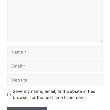
Name
Email
Website
Save my name, email, and website in this
browser for the next time I comment.