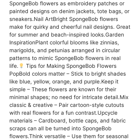
SpongeBob flowers as embroidery patches or
painted designs on denim jackets, tote bags, or
sneakers.Nail ArtBright SpongeBob flowers
make for quirky and cheerful nail designs. Great
for summer and beach-inspired looks.Garden
InspirationPlant colorful blooms like zinnias,
marigolds, and petunias arranged in circular
patterns to mimic SpongeBob flowers in real
life.
Tips for Making SpongeBob Flowers
PopBold colors matter – Stick to bright shades
like blue, yellow, orange, and purple.Keep it
simple – These flowers are known for their
minimal shapes; no need for intricate detail.Mix
classic & creative – Pair cartoon-style cutouts
with real flowers for a fun contrast.Upcycle
materials – Cardboard, bottle caps, and fabric
scraps can all be turned into SpongeBob
flowers.Think versatile – Use them for seasonal