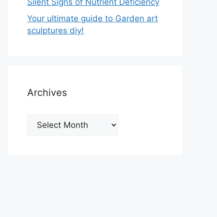
Silent Signs of Nutrient Deficiency
Your ultimate guide to Garden art
sculptures diy!
Archives
Archives