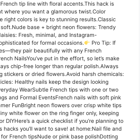
rench tip line with floral accents.This hack is
ent where you want a glamorous twist.Color
ight colors is key to stunning results.Classic
d soft.Nude base + bright neon flowers: Trendy
aisies: Fresh, minimal, and Instagram-
ophisticated for formal occasions.
Pro Tip: If
ies—they pair beautifully with any French
nch NailsYou’ve put in the effort, so let’s make
 stays chip-free longer than regular polish.Always
g stickers or dried flowers.Avoid harsh chemicals:
cles: Healthy nails keep the design looking
Everyday WearSubtle French tips with one or two
gs and Formal EventsFrench nails with soft pink
mer FunBright neon flowers over crisp white tips
iny white flower on the ring finger only, keeping
or DIYHere’s a quick checklist if you’re planning to
 hacks you’ll want to save! at home:Nail file and
 for French tipsNude or pink base polishDotting