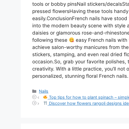
tools or bobby pinsNail stickers/decalsS
pressed flowersHaving these tools handy 
easily.ConclusionFrench nails have stood 
into the modern beauty scene with style a
daisies or glamorous rose-and-rhinestone 
following these
easy French nails with 
achieve salon-worthy manicures from the 
stickers, stamping, and even real dried flo
occasion.So, grab your favorite polishes, 
creativity. With a little practice, you’ll n
personalized, stunning floral French nails.
Categories
Nails
Top tips for how to plant spinach – simple
Discover how flowers rangoli designs idea