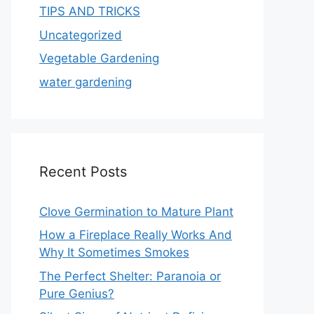
TIPS AND TRICKS
Uncategorized
Vegetable Gardening
water gardening
Recent Posts
Clove Germination to Mature Plant
How a Fireplace Really Works And
Why It Sometimes Smokes
The Perfect Shelter: Paranoia or
Pure Genius?