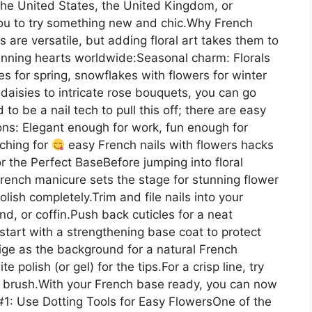
 the United States, the United Kingdom, or
 you to try something new and chic.Why French
 are versatile, but adding floral art takes them to
winning hearts worldwide:Seasonal charm: Florals
s for spring, snowflakes with flowers for winter
daisies to intricate rose bouquets, you can go
 to be a nail tech to pull this off; there are easy
ions: Elegant enough for work, fun enough for
ching for
easy French nails with flowers hacks
or the Perfect BaseBefore jumping into floral
rench manicure sets the stage for stunning flower
ish completely.Trim and file nails into your
, or coffin.Push back cuticles for a neat
tart with a strengthening base coat to protect
ige as the background for a natural French
polish (or gel) for the tips.For a crisp line, try
in brush.With your French base ready, you can now
1: Use Dotting Tools for Easy FlowersOne of the