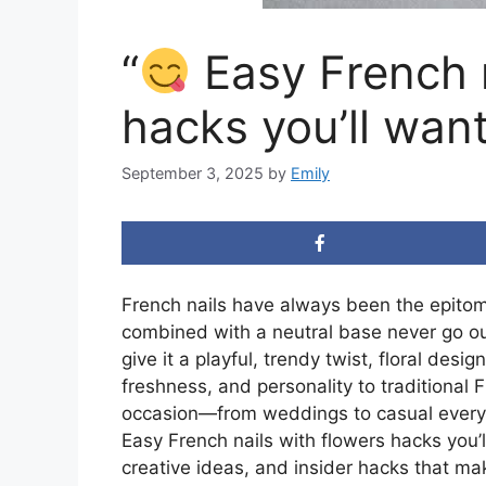
“
Easy French n
hacks you’ll want
September 3, 2025
by
Emily
French nails have always been the epitome
combined with a neutral base never go out 
give it a playful, trendy twist, floral des
freshness, and personality to traditional
occasion—from weddings to casual everyday
Easy French nails with flowers hacks you’l
creative ideas, and insider hacks that ma