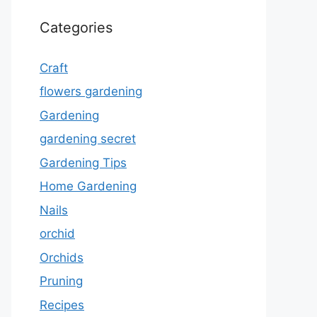
Categories
Craft
flowers gardening
Gardening
gardening secret
Gardening Tips
Home Gardening
Nails
orchid
Orchids
Pruning
Recipes