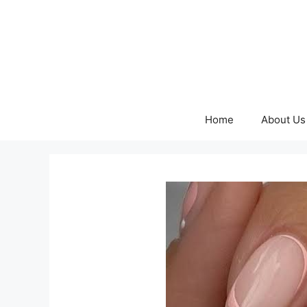
Skip
to
content
Home
About Us