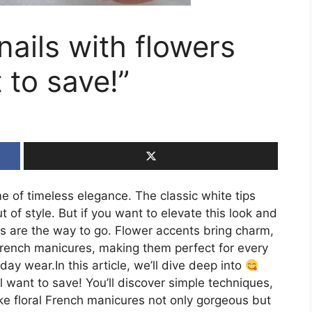
ails with flowers
 to save!”
 of timeless elegance. The classic white tips
of style. But if you want to elevate this look and
igns are the way to go. Flower accents bring charm,
 French manicures, making them perfect for every
 wear.In this article, we’ll dive deep into
l want to save! You’ll discover simple techniques,
ke floral French manicures not only gorgeous but