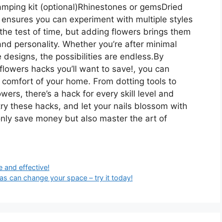
tamping kit (optional)Rhinestones or gemsDried
ensures you can experiment with multiple styles
the test of time, but adding flowers brings them
nd personality. Whether you’re after minimal
designs, the possibilities are endless.By
flowers hacks you’ll want to save!, you can
comfort of your home. From dotting tools to
wers, there’s a hack for every skill level and
try these hacks, and let your nails blossom with
ot only save money but also master the art of
 and effective!
s can change your space – try it today!