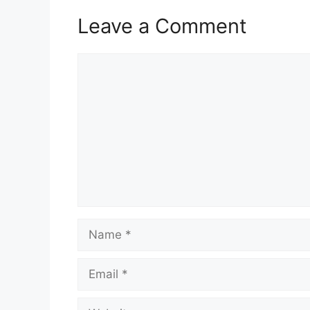
Leave a Comment
Comment
Name
Email
Website