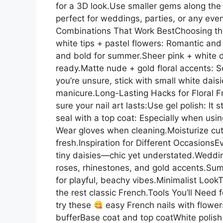
for a 3D look.Use smaller gems along the F
perfect for weddings, parties, or any ev
Combinations That Work BestChoosing the r
white tips + pastel flowers: Romantic an
and bold for summer.Sheer pink + white d
ready.Matte nude + gold floral accents: S
you’re unsure, stick with small white dais
manicure.Long-Lasting Hacks for Floral Fre
sure your nail art lasts:Use gel polish: It
seal with a top coat: Especially when usin
Wear gloves when cleaning.Moisturize cuti
fresh.Inspiration for Different Occasions
tiny daisies—chic yet understated.Weddin
roses, rhinestones, and gold accents.Sum
for playful, beachy vibes.Minimalist LookT
the rest classic French.Tools You’ll Need f
try these
easy French nails with flowers
bufferBase coat and top coatWhite polish