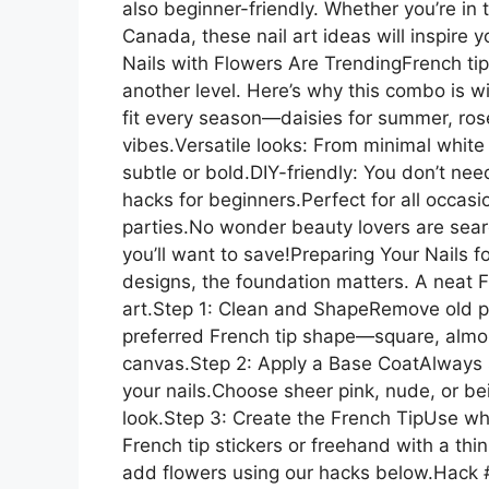
also beginner-friendly. Whether you’re in
Canada, these nail art ideas will inspire
Nails with Flowers Are TrendingFrench tips
another level. Here’s why this combo is 
fit every season—daisies for summer, rose
vibes.Versatile looks: From minimal white 
subtle or bold.DIY-friendly: You don’t need
hacks for beginners.Perfect for all occas
parties.No wonder beauty lovers are sear
you’ll want to save!Preparing Your Nails f
designs, the foundation matters. A neat F
art.Step 1: Clean and ShapeRemove old pol
preferred French tip shape—square, almond
canvas.Step 2: Apply a Base CoatAlways s
your nails.Choose sheer pink, nude, or be
look.Step 3: Create the French TipUse white 
French tip stickers or freehand with a th
add flowers using our hacks below.Hack #