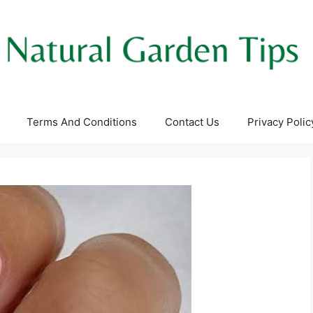
Terms And Conditions
Contact Us
Privacy Polic