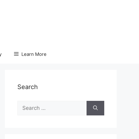
y
Learn More
Search
Search
for: