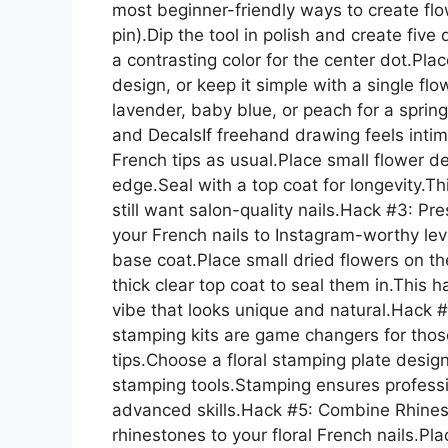
most beginner-friendly ways to create flo
pin).Dip the tool in polish and create fiv
a contrasting color for the center dot.Pla
design, or keep it simple with a single flow
lavender, baby blue, or peach for a spring
and DecalsIf freehand drawing feels intimi
French tips as usual.Place small flower de
edge.Seal with a top coat for longevity.T
still want salon-quality nails.Hack #3: Pr
your French nails to Instagram-worthy le
base coat.Place small dried flowers on the 
thick clear top coat to seal them in.This
vibe that looks unique and natural.Hack #
stamping kits are game changers for tho
tips.Choose a floral stamping plate design
stamping tools.Stamping ensures professi
advanced skills.Hack #5: Combine Rhines
rhinestones to your floral French nails.Pl