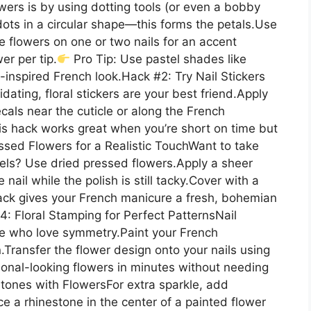
wers is by using dotting tools (or even a bobby
e dots in a circular shape—this forms the petals.Use
ce flowers on one or two nails for an accent
er per tip.
Pro Tip: Use pastel shades like
-inspired French look.Hack #2: Try Nail Stickers
dating, floral stickers are your best friend.Apply
cals near the cuticle or along the French
his hack works great when you’re short on time but
essed Flowers for a Realistic TouchWant to take
vels? Use dried pressed flowers.Apply a sheer
nail while the polish is still tacky.Cover with a
 hack gives your French manicure a fresh, bohemian
4: Floral Stamping for Perfect PatternsNail
se who love symmetry.Paint your French
.Transfer the flower design onto your nails using
onal-looking flowers in minutes without needing
tones with FlowersFor extra sparkle, add
ace a rhinestone in the center of a painted flower