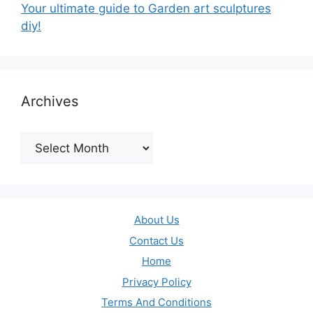
Your ultimate guide to Garden art sculptures
diy!
Archives
Archives
About Us
Contact Us
Home
Privacy Policy
Terms And Conditions