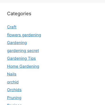
Categories
Craft
flowers gardening
Gardening
gardening secret
Gardening Tips
Home Gardening
Nails
orchid
Orchids
Pruning