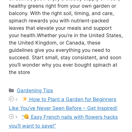
healthy greens right from your own garden or
balcony. With the right soil, timing, and care,
spinach rewards you with nutrient-packed
leaves that elevate your meals and support
your health.Whether you’re in the United States,
the United Kingdom, or Canada, these
guidelines give you everything you need to
succeed. Start small, stay consistent, and soon
you’ll wonder why you ever bought spinach at
the store
Categories
Gardening Tips
How to Plant a Garden for Beginners
Like You’ve Never Seen Before – Get Inspired!
“
Easy French nails with flowers hacks
you’ll want to save!”