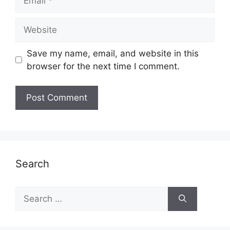
Website
Save my name, email, and website in this
browser for the next time I comment.
Search
Search
for: