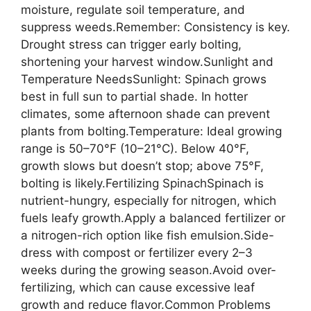
moisture, regulate soil temperature, and
suppress weeds.Remember: Consistency is key.
Drought stress can trigger early bolting,
shortening your harvest window.Sunlight and
Temperature NeedsSunlight: Spinach grows
best in full sun to partial shade. In hotter
climates, some afternoon shade can prevent
plants from bolting.Temperature: Ideal growing
range is 50–70°F (10–21°C). Below 40°F,
growth slows but doesn’t stop; above 75°F,
bolting is likely.Fertilizing SpinachSpinach is
nutrient-hungry, especially for nitrogen, which
fuels leafy growth.Apply a balanced fertilizer or
a nitrogen-rich option like fish emulsion.Side-
dress with compost or fertilizer every 2–3
weeks during the growing season.Avoid over-
fertilizing, which can cause excessive leaf
growth and reduce flavor.Common Problems