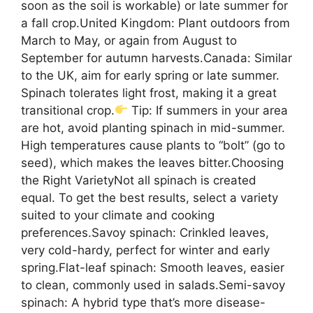
soon as the soil is workable) or late summer for
a fall crop.United Kingdom: Plant outdoors from
March to May, or again from August to
September for autumn harvests.Canada: Similar
to the UK, aim for early spring or late summer.
Spinach tolerates light frost, making it a great
transitional crop.
Tip: If summers in your area
are hot, avoid planting spinach in mid-summer.
High temperatures cause plants to “bolt” (go to
seed), which makes the leaves bitter.Choosing
the Right VarietyNot all spinach is created
equal. To get the best results, select a variety
suited to your climate and cooking
preferences.Savoy spinach: Crinkled leaves,
very cold-hardy, perfect for winter and early
spring.Flat-leaf spinach: Smooth leaves, easier
to clean, commonly used in salads.Semi-savoy
spinach: A hybrid type that’s more disease-