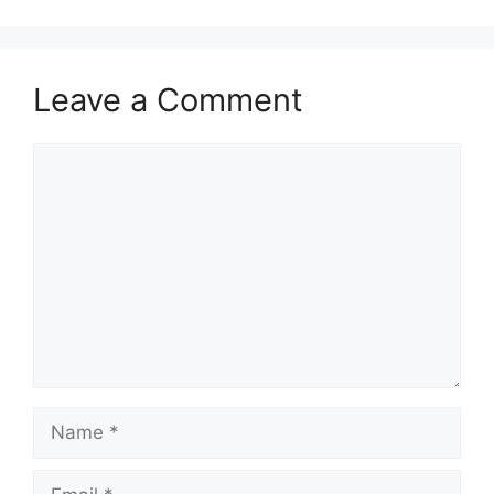
Leave a Comment
Comment
Name
Email