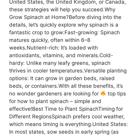
United States, the United Kingdom, or Canada,
these strategies will help you succeed.Why
Grow Spinach at Home?Before diving into the
details, let’s quickly explore why spinach is a
fantastic crop to grow:Fast-growing: Spinach
matures quickly, often within 6–8
weeks.Nutrient-rich: It’s loaded with
antioxidants, vitamins, and minerals.Cold-
hardy: Unlike many leafy greens, spinach
thrives in cooler temperatures.Versatile planting
options: It can grow in garden beds, raised
beds, or containers.With all these benefits, it’s
no wonder gardeners are looking for
top tips
for how to plant spinach – simple and
effective!Best Time to Plant SpinachTiming for
Different RegionsSpinach prefers cool weather,
which means timing is everything.United States:
In most states, sow seeds in early spring (as