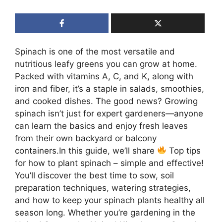
Spinach is one of the most versatile and
nutritious leafy greens you can grow at home.
Packed with vitamins A, C, and K, along with
iron and fiber, it’s a staple in salads, smoothies,
and cooked dishes. The good news? Growing
spinach isn’t just for expert gardeners—anyone
can learn the basics and enjoy fresh leaves
from their own backyard or balcony
containers.In this guide, we’ll share
Top tips
for how to plant spinach – simple and effective!
You’ll discover the best time to sow, soil
preparation techniques, watering strategies,
and how to keep your spinach plants healthy all
season long. Whether you’re gardening in the