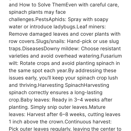
and How to Solve ThemEven with careful care,
spinach plants may face
challenges.PestsAphids: Spray with soapy
water or introduce ladybugs.Leaf miners:
Remove damaged leaves and cover plants with
row covers.Slugs/snails: Hand-pick or use slug
traps.DiseasesDowny mildew: Choose resistant
varieties and avoid overhead watering.Fusarium
wilt: Rotate crops and avoid planting spinach in
the same spot each year.By addressing these
issues early, you’ll keep your spinach crop lush
and thriving.Harvesting SpinachHarvesting
spinach correctly ensures a long-lasting
crop.Baby leaves: Ready in 3–4 weeks after
planting. Simply snip outer leaves.Mature
leaves: Harvest after 6–8 weeks, cutting leaves
1 inch above the crown.Continuous harvest:
Pick outer leaves regularly, leaving the center to