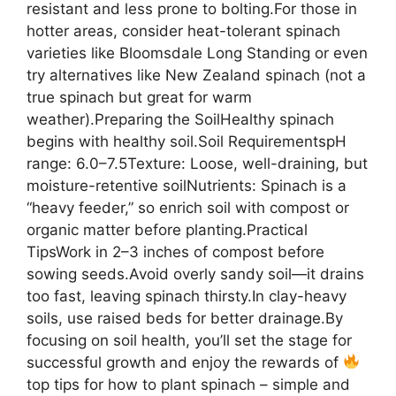
resistant and less prone to bolting.For those in
hotter areas, consider heat-tolerant spinach
varieties like Bloomsdale Long Standing or even
try alternatives like New Zealand spinach (not a
true spinach but great for warm
weather).Preparing the SoilHealthy spinach
begins with healthy soil.Soil RequirementspH
range: 6.0–7.5Texture: Loose, well-draining, but
moisture-retentive soilNutrients: Spinach is a
“heavy feeder,” so enrich soil with compost or
organic matter before planting.Practical
TipsWork in 2–3 inches of compost before
sowing seeds.Avoid overly sandy soil—it drains
too fast, leaving spinach thirsty.In clay-heavy
soils, use raised beds for better drainage.By
focusing on soil health, you’ll set the stage for
successful growth and enjoy the rewards of
top tips for how to plant spinach – simple and