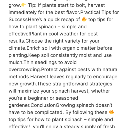
grow.
Tip: If plants start to bolt, harvest
immediately for the best flavor.Practical Tips for
SuccessHere’s a quick recap of
top tips for
how to plant spinach – simple and
effective!Plant in cool weather for best
results.Choose the right variety for your
climate.Enrich soil with organic matter before
planting.Keep soil consistently moist and use
mulch.Thin seedlings to avoid
overcrowding.Protect against pests with natural
methods.Harvest leaves regularly to encourage
new growth.These straightforward strategies
will maximize your spinach harvest, whether
you’re a beginner or seasoned
gardener.ConclusionGrowing spinach doesn’t
have to be complicated. By following these
top tips for how to plant spinach – simple and
effective!, you’ll enjoy a steady supply of fresh,