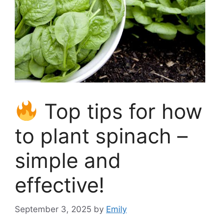
Top tips for how
to plant spinach –
simple and
effective!
September 3, 2025
by
Emily