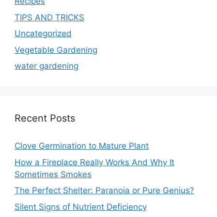
Recipes
TIPS AND TRICKS
Uncategorized
Vegetable Gardening
water gardening
Recent Posts
Clove Germination to Mature Plant
How a Fireplace Really Works And Why It
Sometimes Smokes
The Perfect Shelter: Paranoia or Pure Genius?
Silent Signs of Nutrient Deficiency