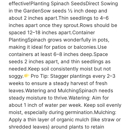
effective!Planting Spinach SeedsDirect Sowing
in the GardenSow seeds ½ inch deep and
about 2 inches apart.Thin seedlings to 4–6
inches apart once they sprout.Rows should be
spaced 12–18 inches apart.Container
PlantingSpinach grows wonderfully in pots,
making it ideal for patios or balconies.Use
containers at least 6–8 inches deep.Space
seeds 2 inches apart, and thin seedlings as
needed.Keep soil consistently moist but not
soggy.
Pro Tip: Stagger plantings every 2–3
weeks to ensure a steady harvest of fresh
leaves.Watering and MulchingSpinach needs
steady moisture to thrive.Watering: Aim for
about 1 inch of water per week. Keep soil evenly
moist, especially during germination.Mulching:
Apply a thin layer of organic mulch (like straw or
shredded leaves) around plants to retain