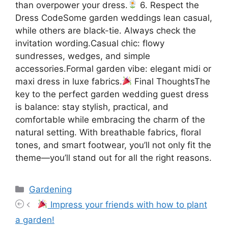
than overpower your dress.
6. Respect the
Dress CodeSome garden weddings lean casual,
while others are black-tie. Always check the
invitation wording.Casual chic: flowy
sundresses, wedges, and simple
accessories.Formal garden vibe: elegant midi or
maxi dress in luxe fabrics.
Final ThoughtsThe
key to the perfect garden wedding guest dress
is balance: stay stylish, practical, and
comfortable while embracing the charm of the
natural setting. With breathable fabrics, floral
tones, and smart footwear, you’ll not only fit the
theme—you’ll stand out for all the right reasons.
Categories
Gardening
Impress your friends with how to plant
a garden!