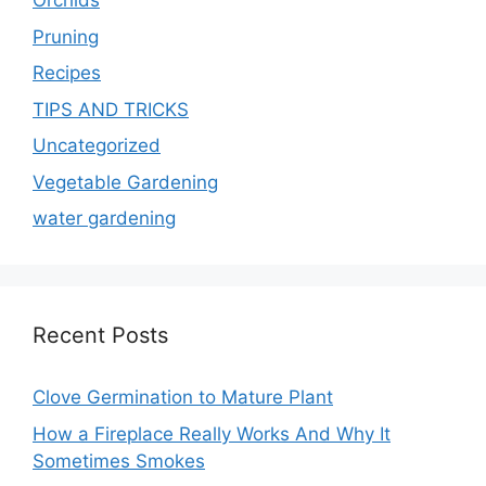
Orchids
Pruning
Recipes
TIPS AND TRICKS
Uncategorized
Vegetable Gardening
water gardening
Recent Posts
Clove Germination to Mature Plant
How a Fireplace Really Works And Why It
Sometimes Smokes