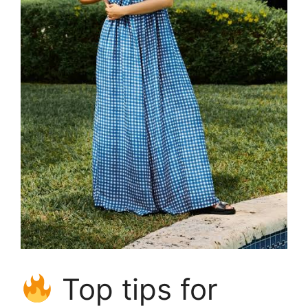
Top tips for