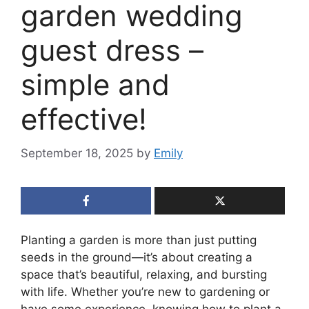
garden wedding
guest dress –
simple and
effective!
September 18, 2025
by
Emily
Planting a garden is more than just putting
seeds in the ground—it’s about creating a
space that’s beautiful, relaxing, and bursting
with life. Whether you’re new to gardening or
have some experience, knowing how to plant a