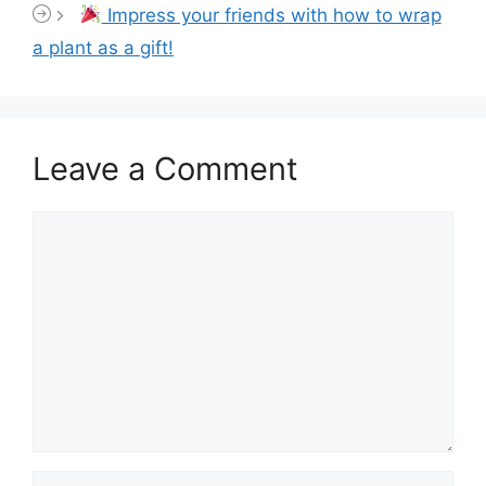
Impress your friends with how to wrap
a plant as a gift!
Leave a Comment
Comment
Name