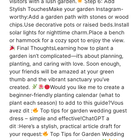
visitors with a lush garden.
Step 6: Add
Stylish TouchesMake your garden Instagram-
worthy:Add a garden path with stones or wood
chips.Use decorative pots or raised beds.Install
solar lights for nighttime charm.Place a bench
or hammock for a cozy spot to enjoy the view.
Final ThoughtsLearning how to plant a
garden isn’t complicated—it’s about planning,
planting, and caring with love. Soon enough,
your friends will be amazed at your green
thumb and the vibrant sanctuary you’ve
created.
Would you like me to create a
beginner-friendly planting calendar (what to
plant each season) to add to this guide?Vous
avez dit :
Top tips for garden wedding guest
dress – simple and effective!ChatGPT a
dit :Here’s a stylish, practical article draft for
your request:
Top Tips for Garden Wedding