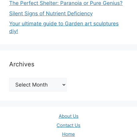
The Perfect Shelter: Paranoia or Pure Genius?
Silent Signs of Nutrient Deficiency
Your ultimate guide to Garden art sculptures
diy!
Archives
Archives
About Us
Contact Us
Home