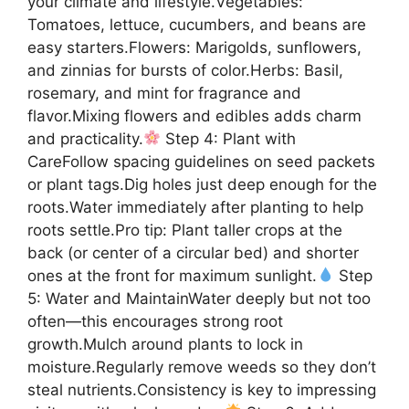
your climate and lifestyle.Vegetables:
Tomatoes, lettuce, cucumbers, and beans are
easy starters.Flowers: Marigolds, sunflowers,
and zinnias for bursts of color.Herbs: Basil,
rosemary, and mint for fragrance and
flavor.Mixing flowers and edibles adds charm
and practicality.
Step 4: Plant with
CareFollow spacing guidelines on seed packets
or plant tags.Dig holes just deep enough for the
roots.Water immediately after planting to help
roots settle.Pro tip: Plant taller crops at the
back (or center of a circular bed) and shorter
ones at the front for maximum sunlight.
Step
5: Water and MaintainWater deeply but not too
often—this encourages strong root
growth.Mulch around plants to lock in
moisture.Regularly remove weeds so they don’t
steal nutrients.Consistency is key to impressing