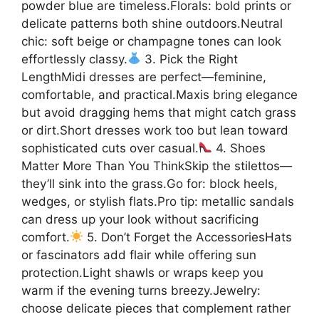
powder blue are timeless.Florals: bold prints or
delicate patterns both shine outdoors.Neutral
chic: soft beige or champagne tones can look
effortlessly classy.
3. Pick the Right
LengthMidi dresses are perfect—feminine,
comfortable, and practical.Maxis bring elegance
but avoid dragging hems that might catch grass
or dirt.Short dresses work too but lean toward
sophisticated cuts over casual.
4. Shoes
Matter More Than You ThinkSkip the stilettos—
they’ll sink into the grass.Go for: block heels,
wedges, or stylish flats.Pro tip: metallic sandals
can dress up your look without sacrificing
comfort.
5. Don’t Forget the AccessoriesHats
or fascinators add flair while offering sun
protection.Light shawls or wraps keep you
warm if the evening turns breezy.Jewelry:
choose delicate pieces that complement rather