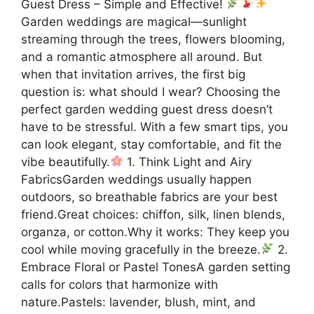
Guest Dress – Simple and Effective!
Garden weddings are magical—sunlight
streaming through the trees, flowers blooming,
and a romantic atmosphere all around. But
when that invitation arrives, the first big
question is: what should I wear? Choosing the
perfect garden wedding guest dress doesn’t
have to be stressful. With a few smart tips, you
can look elegant, stay comfortable, and fit the
vibe beautifully.
1. Think Light and Airy
FabricsGarden weddings usually happen
outdoors, so breathable fabrics are your best
friend.Great choices: chiffon, silk, linen blends,
organza, or cotton.Why it works: They keep you
cool while moving gracefully in the breeze.
2.
Embrace Floral or Pastel TonesA garden setting
calls for colors that harmonize with
nature.Pastels: lavender, blush, mint, and