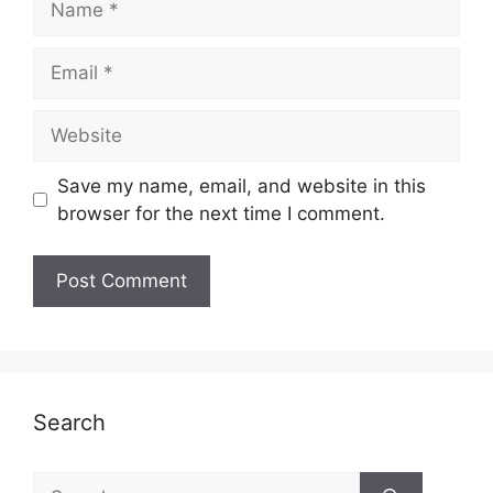
Email
Website
Save my name, email, and website in this
browser for the next time I comment.
Search
Search