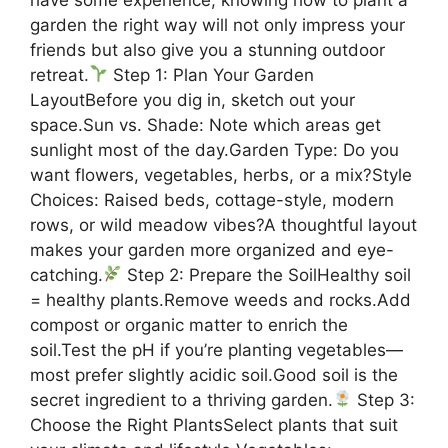
garden the right way will not only impress your
friends but also give you a stunning outdoor
retreat.
Step 1: Plan Your Garden
LayoutBefore you dig in, sketch out your
space.Sun vs. Shade: Note which areas get
sunlight most of the day.Garden Type: Do you
want flowers, vegetables, herbs, or a mix?Style
Choices: Raised beds, cottage-style, modern
rows, or wild meadow vibes?A thoughtful layout
makes your garden more organized and eye-
catching.
Step 2: Prepare the SoilHealthy soil
= healthy plants.Remove weeds and rocks.Add
compost or organic matter to enrich the
soil.Test the pH if you’re planting vegetables—
most prefer slightly acidic soil.Good soil is the
secret ingredient to a thriving garden.
Step 3:
Choose the Right PlantsSelect plants that suit