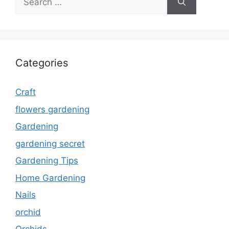
for:
Categories
Craft
flowers gardening
Gardening
gardening secret
Gardening Tips
Home Gardening
Nails
orchid