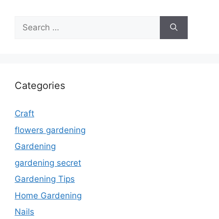
Search
for:
Categories
Craft
flowers gardening
Gardening
gardening secret
Gardening Tips
Home Gardening
Nails