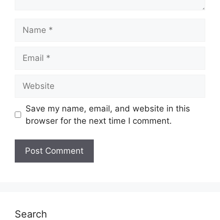
Name
Email
Website
Save my name, email, and website in this
browser for the next time I comment.
Search