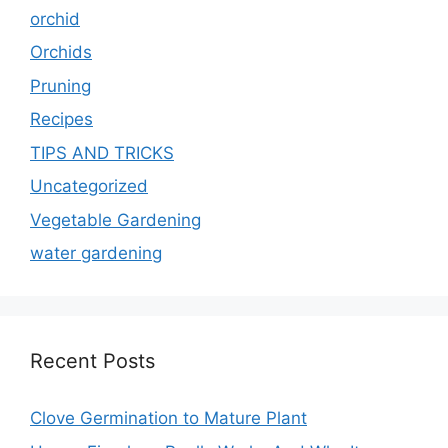
orchid
Orchids
Pruning
Recipes
TIPS AND TRICKS
Uncategorized
Vegetable Gardening
water gardening
Recent Posts
Clove Germination to Mature Plant