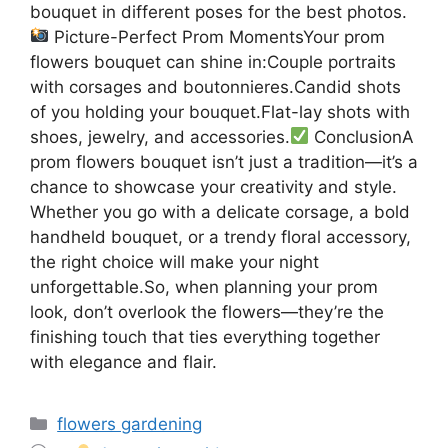
bouquet in different poses for the best photos.
Picture-Perfect Prom MomentsYour prom
flowers bouquet can shine in:Couple portraits
with corsages and boutonnieres.Candid shots
of you holding your bouquet.Flat-lay shots with
shoes, jewelry, and accessories.
ConclusionA
prom flowers bouquet isn’t just a tradition—it’s a
chance to showcase your creativity and style.
Whether you go with a delicate corsage, a bold
handheld bouquet, or a trendy floral accessory,
the right choice will make your night
unforgettable.So, when planning your prom
look, don’t overlook the flowers—they’re the
finishing touch that ties everything together
with elegance and flair.
Categories
flowers gardening