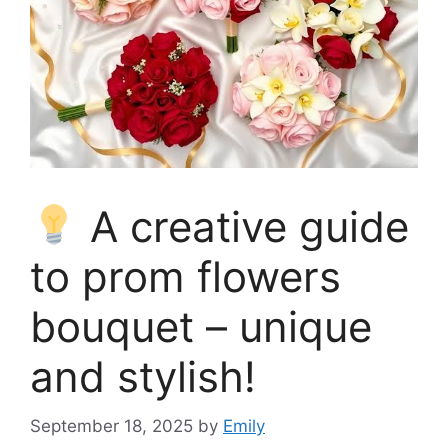
A creative guide
to prom flowers
bouquet – unique
and stylish!
September 18, 2025
by
Emily