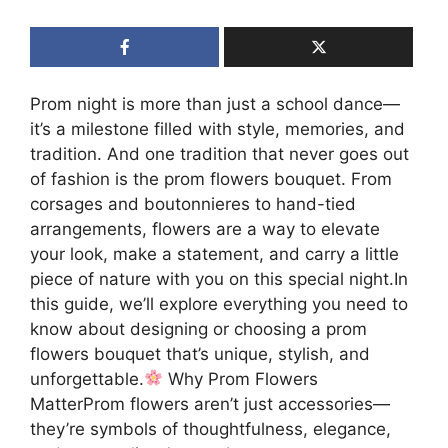
Prom night is more than just a school dance—
it’s a milestone filled with style, memories, and
tradition. And one tradition that never goes out
of fashion is the prom flowers bouquet. From
corsages and boutonnieres to hand-tied
arrangements, flowers are a way to elevate
your look, make a statement, and carry a little
piece of nature with you on this special night.In
this guide, we’ll explore everything you need to
know about designing or choosing a prom
flowers bouquet that’s unique, stylish, and
unforgettable.
Why Prom Flowers
MatterProm flowers aren’t just accessories—
they’re symbols of thoughtfulness, elegance,