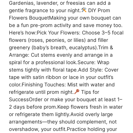
Gardenias, lavender, or freesias can add a
gentle fragrance to your night.
DIY Prom
Flowers BouquetMaking your own bouquet can
be a fun pre-prom activity and save money too.
Here’s how:Pick Your Flowers: Choose 3–5 focal
flowers (roses, peonies, or lilies) and filler
greenery (baby’s breath, eucalyptus).Trim &
Arrange: Cut stems evenly and arrange in a
spiral for a professional look.Secure: Wrap
stems tightly with floral tape.Add Style: Cover
tape with satin ribbon or lace in your outfit’s
color.Finishing Touches: Mist with water and
refrigerate until prom night.
Tips for
SuccessOrder or make your bouquet at least 1–
2 days before prom.Keep flowers fresh in water
or refrigerate them lightly.Avoid overly large
arrangements—they should complement, not
overshadow, your outfit.Practice holding your