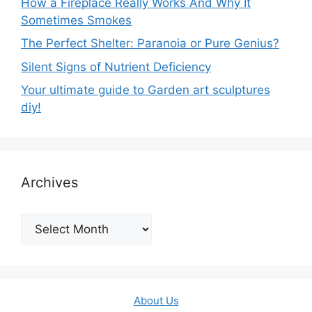
How a Fireplace Really Works And Why It
Sometimes Smokes
The Perfect Shelter: Paranoia or Pure Genius?
Silent Signs of Nutrient Deficiency
Your ultimate guide to Garden art sculptures
diy!
Archives
Archives
About Us