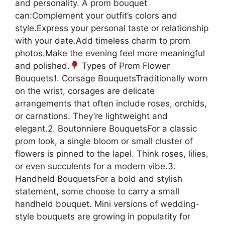
and personality. A prom bouquet
can:Complement your outfit’s colors and
style.Express your personal taste or relationship
with your date.Add timeless charm to prom
photos.Make the evening feel more meaningful
and polished.
Types of Prom Flower
Bouquets1. Corsage BouquetsTraditionally worn
on the wrist, corsages are delicate
arrangements that often include roses, orchids,
or carnations. They’re lightweight and
elegant.2. Boutonniere BouquetsFor a classic
prom look, a single bloom or small cluster of
flowers is pinned to the lapel. Think roses, lilies,
or even succulents for a modern vibe.3.
Handheld BouquetsFor a bold and stylish
statement, some choose to carry a small
handheld bouquet. Mini versions of wedding-
style bouquets are growing in popularity for