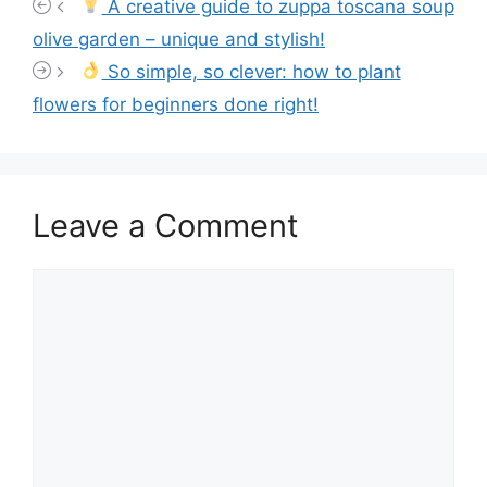
A creative guide to zuppa toscana soup
olive garden – unique and stylish!
So simple, so clever: how to plant
flowers for beginners done right!
Leave a Comment
Comment