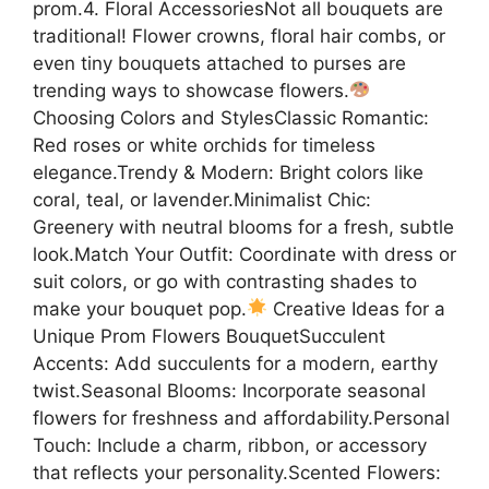
prom.4. Floral AccessoriesNot all bouquets are
traditional! Flower crowns, floral hair combs, or
even tiny bouquets attached to purses are
trending ways to showcase flowers.
Choosing Colors and StylesClassic Romantic:
Red roses or white orchids for timeless
elegance.Trendy & Modern: Bright colors like
coral, teal, or lavender.Minimalist Chic:
Greenery with neutral blooms for a fresh, subtle
look.Match Your Outfit: Coordinate with dress or
suit colors, or go with contrasting shades to
make your bouquet pop.
Creative Ideas for a
Unique Prom Flowers BouquetSucculent
Accents: Add succulents for a modern, earthy
twist.Seasonal Blooms: Incorporate seasonal
flowers for freshness and affordability.Personal
Touch: Include a charm, ribbon, or accessory
that reflects your personality.Scented Flowers: