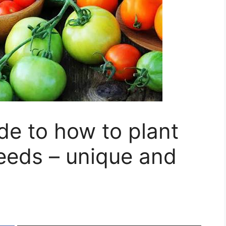
de to how to plant
eeds – unique and