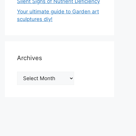
Silent Signs of Nutrient Deficiency
Your ultimate guide to Garden art
sculptures diy!
Archives
Archives