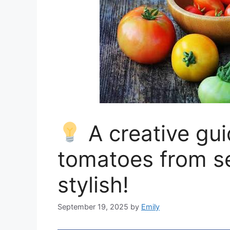
A creative gui
tomatoes from s
stylish!
September 19, 2025
by
Emily