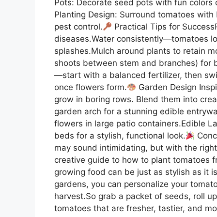
Pots: Decorate seed pots with fun colors
Planting Design: Surround tomatoes with b
pest control.
Practical Tips for Success
diseases.Water consistently—tomatoes lo
splashes.Mulch around plants to retain m
shoots between stem and branches) for bet
—start with a balanced fertilizer, then s
once flowers form.
Garden Design Inspi
grow in boring rows. Blend them into cre
garden arch for a stunning edible entryw
flowers in large patio containers.Edible 
beds for a stylish, functional look.
Concl
may sound intimidating, but with the right
creative guide to how to plant tomatoes f
growing food can be just as stylish as it i
gardens, you can personalize your tomato
harvest.So grab a packet of seeds, roll 
tomatoes that are fresher, tastier, and mo