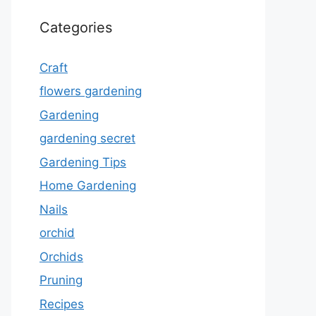
Categories
Craft
flowers gardening
Gardening
gardening secret
Gardening Tips
Home Gardening
Nails
orchid
Orchids
Pruning
Recipes