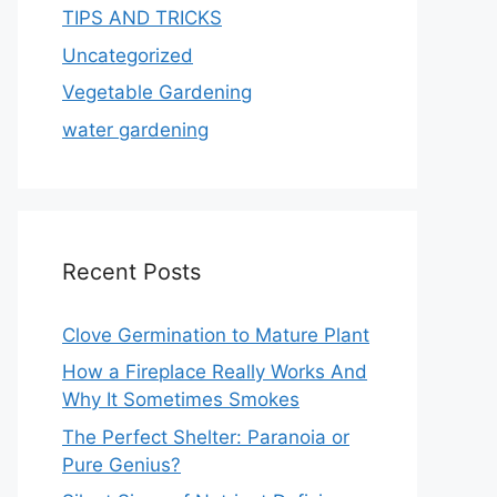
TIPS AND TRICKS
Uncategorized
Vegetable Gardening
water gardening
Recent Posts
Clove Germination to Mature Plant
How a Fireplace Really Works And
Why It Sometimes Smokes
The Perfect Shelter: Paranoia or
Pure Genius?