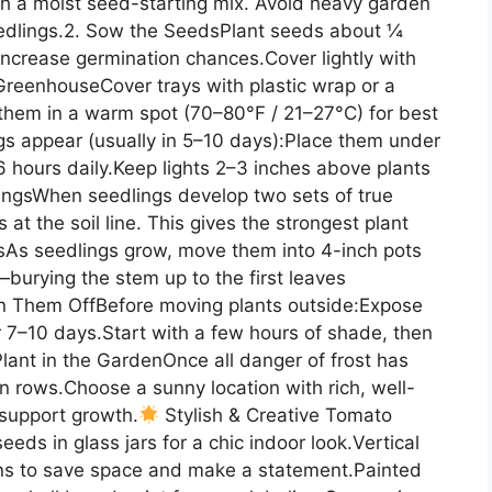
ith a moist seed-starting mix. Avoid heavy garden
eedlings.2. Sow the SeedsPlant seeds about ¼
increase germination chances.Cover lightly with
 GreenhouseCover trays with plastic wrap or a
them in a warm spot (70–80°F / 21–27°C) for best
gs appear (usually in 5–10 days):Place them under
6 hours daily.Keep lights 2–3 inches above plants
lingsWhen seedlings develop two sets of true
at the soil line. This gives the strongest plant
tsAs seedlings grow, move them into 4-inch pots
—burying the stem up to the first leaves
n Them OffBefore moving plants outside:Expose
r 7–10 days.Start with a few hours of shade, then
lant in the GardenOnce all danger of frost has
n rows.Choose a sunny location with rich, well-
 support growth.
Stylish & Creative Tomato
ds in glass jars for a chic indoor look.Vertical
dens to save space and make a statement.Painted