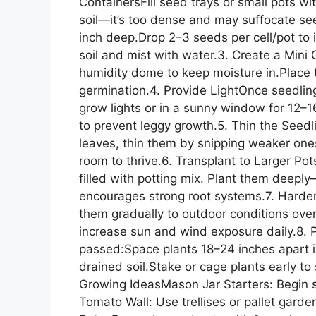
ContainersFill seed trays or small pots w
soil—it’s too dense and may suffocate s
inch deep.Drop 2–3 seeds per cell/pot to 
soil and mist with water.3. Create a Mini
humidity dome to keep moisture in.Place 
germination.4. Provide LightOnce seedlin
grow lights or in a sunny window for 12–1
to prevent leggy growth.5. Thin the Seed
leaves, thin them by snipping weaker ones 
room to thrive.6. Transplant to Larger Po
filled with potting mix. Plant them deeply
encourages strong root systems.7. Harde
them gradually to outdoor conditions ove
increase sun and wind exposure daily.8. P
passed:Space plants 18–24 inches apart i
drained soil.Stake or cage plants early to
Growing IdeasMason Jar Starters: Begin see
Tomato Wall: Use trellises or pallet gar