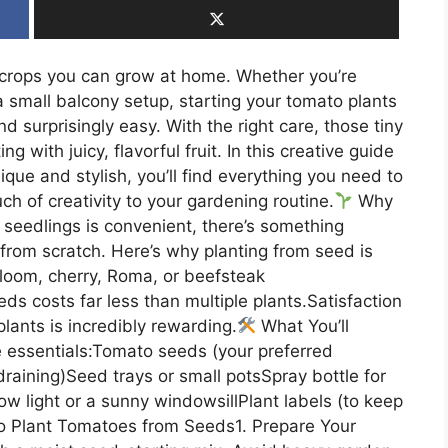
crops you can grow at home. Whether you’re
 small balcony setup, starting your tomato plants
nd surprisingly easy. With the right care, those tiny
g with juicy, flavorful fruit. In this creative guide
que and stylish, you’ll find everything you need to
h of creativity to your gardening routine.
Why
eedlings is convenient, there’s something
from scratch. Here’s why planting from seed is
rloom, cherry, Roma, or beefsteak
ds costs far less than multiple plants.Satisfaction
 plants is incredibly rewarding.
What You’ll
 essentials:Tomato seeds (your preferred
draining)Seed trays or small potsSpray bottle for
w light or a sunny windowsillPlant labels (to keep
 Plant Tomatoes from Seeds1. Prepare Your