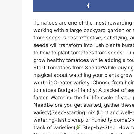
Tomatoes are one of the most rewarding 
working with a large backyard garden or a
from seeds is cost-effective, satisfying, a
seeds will transform into lush plants burstin
to how to plant tomatoes from seeds – uni
grow healthy tomatoes while adding a touc
Start Tomatoes from Seeds?While buying s
magical about watching your plants grow 
worth it:Greater variety: Choose from hei
tomatoes.Budget-friendly: A packet of see
factor: Watching the full life cycle of your
NeedBefore you get started, gather these
variety)Seed-starting mix (light and well-
wateringPlastic wrap or humidity domeGro
track of varieties)
Step-by-Step: How to