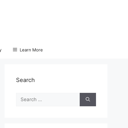
y
Learn More
Search
Search
for: