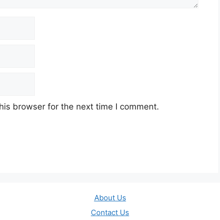
his browser for the next time I comment.
About Us
Contact Us