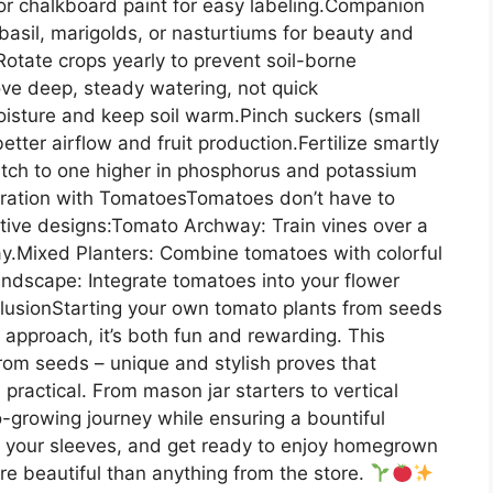
 or chalkboard paint for easy labeling.Companion
asil, marigolds, or nasturtiums for beauty and
Rotate crops yearly to prevent soil-borne
ve deep, steady watering, not quick
oisture and keep soil warm.Pinch suckers (small
ter airflow and fruit production.Fertilize smartly
witch to one higher in phosphorus and potassium
ration with TomatoesTomatoes don’t have to
ative designs:Tomato Archway: Train vines over a
ay.Mixed Planters: Combine tomatoes with colorful
Landscape: Integrate tomatoes into your flower
usionStarting your own tomato plants from seeds
 approach, it’s both fun and rewarding. This
rom seeds – unique and stylish proves that
s practical. From mason jar starters to vertical
-growing journey while ensuring a bountiful
up your sleeves, and get ready to enjoy homegrown
re beautiful than anything from the store.