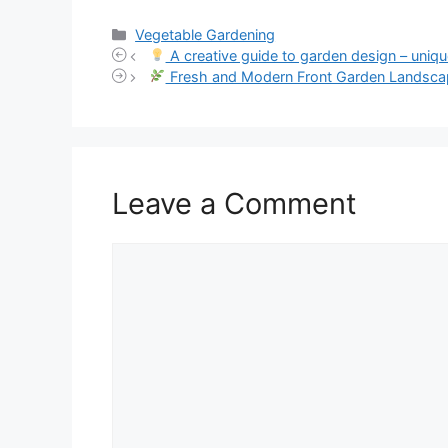
Categories
Vegetable Gardening
A creative guide to garden design – uniqu
Fresh and Modern Front Garden Landscap
Leave a Comment
Comment