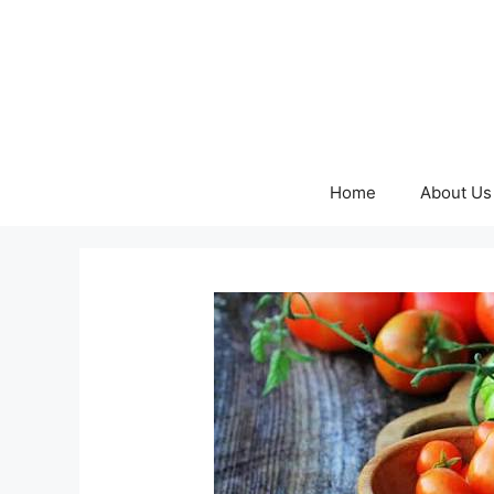
Skip
to
content
Home
About Us