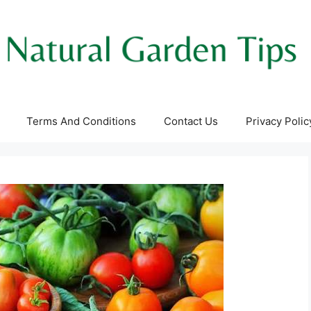
Terms And Conditions
Contact Us
Privacy Polic