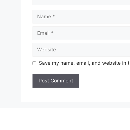
Name
Email
Website
Save my name, email, and website in t