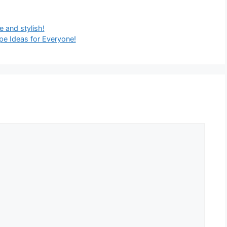
e and stylish!
e Ideas for Everyone!