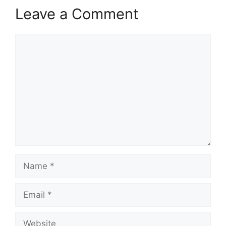
Leave a Comment
Comment
Name
Email
Website