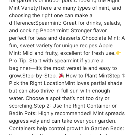
for gardens or indoor pots.Choosing the Right
Mint VarietyThere are many types of mint, and
choosing the right one can make a
difference:Spearmint: Great for drinks, salads,
and cooking.Peppermint: Stronger flavor,
perfect for teas and desserts.Chocolate Mint: A
fun, sweet variety for unique recipes.Apple
Mint: Mild and fruity, excellent for fresh use.
Pro Tip: Start with spearmint if you’re a
beginner—it’s the most versatile and easy to
grow.Step-by-Step:
How to Plant MintStep 1:
Pick the Right LocationMint loves partial shade
but can also thrive in full sun with enough
water. Choose a spot that’s not too dry or
scorching.Step 2: Use the Right Container or
BedIn Pots: Highly recommended! Mint spreads
aggressively and can take over your garden.
Containers help control growth.In Garden Beds: