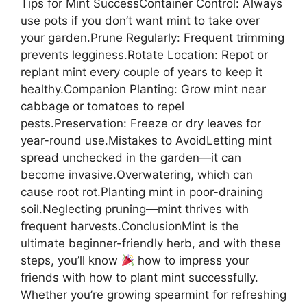
Tips for Mint SuccessContainer Control: Always
use pots if you don’t want mint to take over
your garden.Prune Regularly: Frequent trimming
prevents legginess.Rotate Location: Repot or
replant mint every couple of years to keep it
healthy.Companion Planting: Grow mint near
cabbage or tomatoes to repel
pests.Preservation: Freeze or dry leaves for
year-round use.Mistakes to AvoidLetting mint
spread unchecked in the garden—it can
become invasive.Overwatering, which can
cause root rot.Planting mint in poor-draining
soil.Neglecting pruning—mint thrives with
frequent harvests.ConclusionMint is the
ultimate beginner-friendly herb, and with these
steps, you’ll know
how to impress your
friends with how to plant mint successfully.
Whether you’re growing spearmint for refreshing