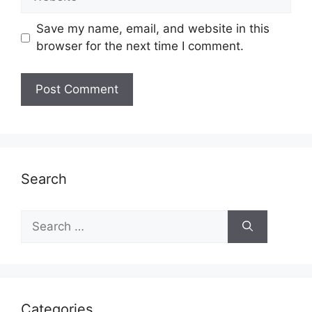
Save my name, email, and website in this
browser for the next time I comment.
Search
Search
for:
Categories