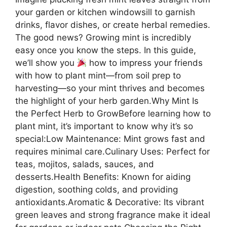
your garden or kitchen windowsill to garnish
drinks, flavor dishes, or create herbal remedies.
The good news? Growing mint is incredibly
easy once you know the steps. In this guide,
we’ll show you
how to impress your friends
with how to plant mint—from soil prep to
harvesting—so your mint thrives and becomes
the highlight of your herb garden.Why Mint Is
the Perfect Herb to GrowBefore learning how to
plant mint, it’s important to know why it’s so
special:Low Maintenance: Mint grows fast and
requires minimal care.Culinary Uses: Perfect for
teas, mojitos, salads, sauces, and
desserts.Health Benefits: Known for aiding
digestion, soothing colds, and providing
antioxidants.Aromatic & Decorative: Its vibrant
green leaves and strong fragrance make it ideal