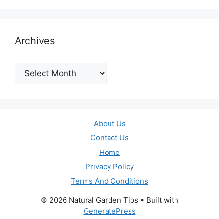
Archives
Archives
About Us
Contact Us
Home
Privacy Policy
Terms And Conditions
© 2026 Natural Garden Tips
• Built with
GeneratePress