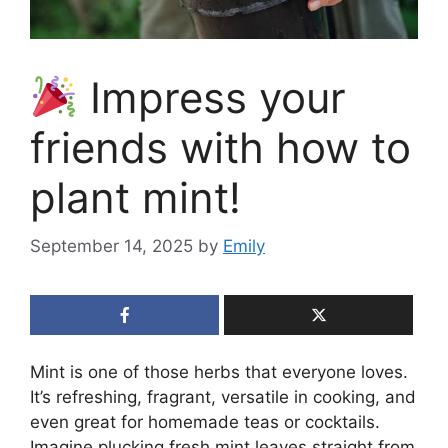
Impress your
friends with how to
plant mint!
September 14, 2025
by
Emily
Mint is one of those herbs that everyone loves.
It’s refreshing, fragrant, versatile in cooking, and
even great for homemade teas or cocktails.
Imagine plucking fresh mint leaves straight from