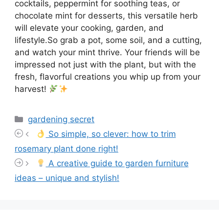
cocktails, peppermint for soothing teas, or
chocolate mint for desserts, this versatile herb
will elevate your cooking, garden, and
lifestyle.So grab a pot, some soil, and a cutting,
and watch your mint thrive. Your friends will be
impressed not just with the plant, but with the
fresh, flavorful creations you whip up from your
harvest!
Categories
gardening secret
So simple, so clever: how to trim
rosemary plant done right!
A creative guide to garden furniture
ideas – unique and stylish!