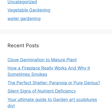
Uncategorized
Vegetable Gardening
water gardening
Recent Posts
Clove Germination to Mature Plant
How a Fireplace Really Works And Why It
Sometimes Smokes
The Perfect Shelter: Paranoia or Pure Genius?
Silent Signs of Nutrient Deficiency
Your ultimate guide to Garden art sculptures
diy!