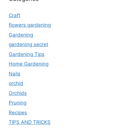
Craft
flowers gardening
Gardening
gardening secret
Gardening Tips
Home Gardening
Nails
orchid
Orchids
Pruning
Recipes
TIPS AND TRICKS