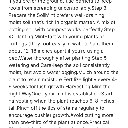
If you prefer the ground, use barriers to keep
roots from spreading uncontrollably.Step 3:
Prepare the SoilMint prefers well-draining,
moist soil that’s rich in organic matter. A mix of
potting soil with compost works perfectly.Step
4: Planting MintStart with young plants or
cuttings (they root easily in water).Plant them
about 12–18 inches apart if you’re using a
bed.Water thoroughly after planting.Step 5:
Watering and CareKeep the soil consistently
moist, but avoid waterlogging.Mulch around the
plant to retain moisture.Fertilize lightly every 4–
6 weeks for lush growth.Harvesting Mint the
Right WayOnce your mint is established:Start
harvesting when the plant reaches 6–8 inches
tall.Pinch off the tips of stems regularly to
encourage bushier growth.Avoid cutting more
than one-third of the plant at once.Practical