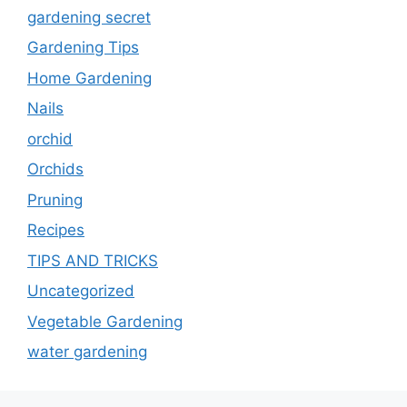
gardening secret
Gardening Tips
Home Gardening
Nails
orchid
Orchids
Pruning
Recipes
TIPS AND TRICKS
Uncategorized
Vegetable Gardening
water gardening