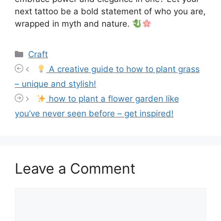
next tattoo be a bold statement of who you are,
wrapped in myth and nature.
Categories
Craft
A creative guide to how to plant grass
– unique and stylish!
how to plant a flower garden like
you’ve never seen before – get inspired!
Leave a Comment
Comment