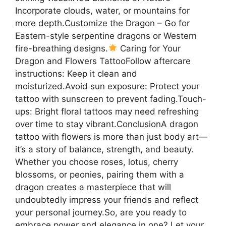
Incorporate clouds, water, or mountains for
more depth.Customize the Dragon – Go for
Eastern-style serpentine dragons or Western
fire-breathing designs.
Caring for Your
Dragon and Flowers TattooFollow aftercare
instructions: Keep it clean and
moisturized.Avoid sun exposure: Protect your
tattoo with sunscreen to prevent fading.Touch-
ups: Bright floral tattoos may need refreshing
over time to stay vibrant.ConclusionA dragon
tattoo with flowers is more than just body art—
it’s a story of balance, strength, and beauty.
Whether you choose roses, lotus, cherry
blossoms, or peonies, pairing them with a
dragon creates a masterpiece that will
undoubtedly impress your friends and reflect
your personal journey.So, are you ready to
embrace power and elegance in one? Let your