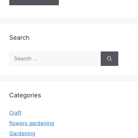
Search
Search
for:
Categories
Craft
flowers gardening
Gardening