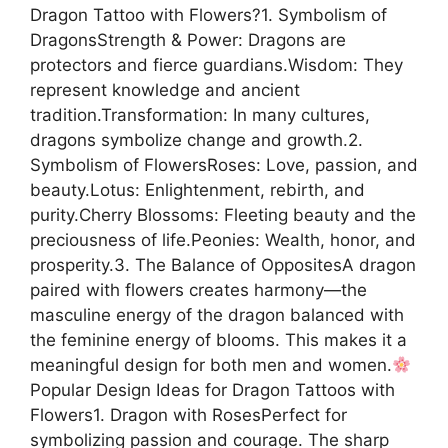
Dragon Tattoo with Flowers?1. Symbolism of
DragonsStrength & Power: Dragons are
protectors and fierce guardians.Wisdom: They
represent knowledge and ancient
tradition.Transformation: In many cultures,
dragons symbolize change and growth.2.
Symbolism of FlowersRoses: Love, passion, and
beauty.Lotus: Enlightenment, rebirth, and
purity.Cherry Blossoms: Fleeting beauty and the
preciousness of life.Peonies: Wealth, honor, and
prosperity.3. The Balance of OppositesA dragon
paired with flowers creates harmony—the
masculine energy of the dragon balanced with
the feminine energy of blooms. This makes it a
meaningful design for both men and women.
Popular Design Ideas for Dragon Tattoos with
Flowers1. Dragon with RosesPerfect for
symbolizing passion and courage. The sharp