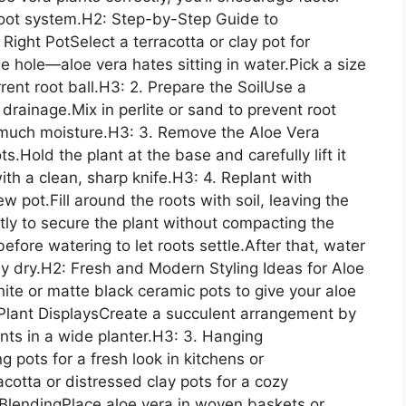
 root system.H2: Step-by-Step Guide to
ight PotSelect a terracotta or clay pot for
e hole—aloe vera hates sitting in water.Pick a size
rrent root ball.H3: 2. Prepare the SoilUse a
 drainage.Mix in perlite or sand to prevent root
o much moisture.H3: 3. Remove the Aloe Vera
s.Hold the plant at the base and carefully lift it
th a clean, sharp knife.H3: 4. Replant with
w pot.Fill around the roots with soil, leaving the
tly to secure the plant without compacting the
efore watering to let roots settle.After that, water
ly dry.H2: Fresh and Modern Styling Ideas for Aloe
hite or matte black ceramic pots to give your aloe
Plant DisplaysCreate a succulent arrangement by
ants in a wide planter.H3: 3. Hanging
pots for a fresh look in kitchens or
cotta or distressed clay pots for a cozy
BlendingPlace aloe vera in woven baskets or