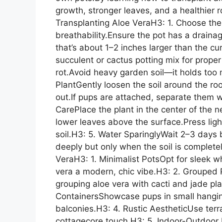
growth, stronger leaves, and a healthier
Transplanting Aloe VeraH3: 1. Choose the R
breathability.Ensure the pot has a drainag
that’s about 1–2 inches larger than the cu
succulent or cactus potting mix for proper
rot.Avoid heavy garden soil—it holds to
PlantGently loosen the soil around the root
out.If pups are attached, separate them wi
CarePlace the plant in the center of the ne
lower leaves above the surface.Press ligh
soil.H3: 5. Water SparinglyWait 2–3 days b
deeply but only when the soil is complete
VeraH3: 1. Minimalist PotsOpt for sleek w
vera a modern, chic vibe.H3: 2. Grouped 
grouping aloe vera with cacti and jade pl
ContainersShowcase pups in small hanging 
balconies.H3: 4. Rustic AestheticUse terra
cottagecore touch.H3: 5. Indoor-Outdoor 