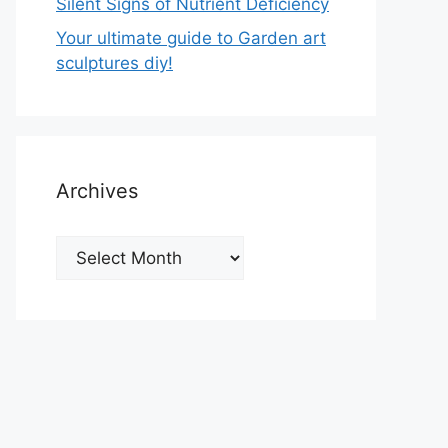
Silent Signs of Nutrient Deficiency
Your ultimate guide to Garden art
sculptures diy!
Archives
Archives