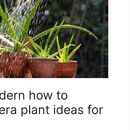
dern how to
era plant ideas for