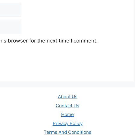
his browser for the next time I comment.
About Us
Contact Us
Home
Privacy Policy
Terms And Conditions