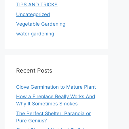
TIPS AND TRICKS
Uncategorized
Vegetable Gardening
water gardening
Recent Posts
Clove Germination to Mature Plant
How a Fireplace Really Works And
Why It Sometimes Smokes
The Perfect Shelter: Paranoia or
Pure Genius?