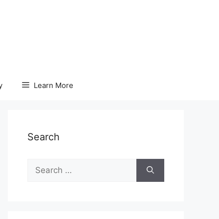
y
Learn More
Search
Search
for: