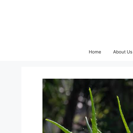
Skip
to
content
Home
About Us