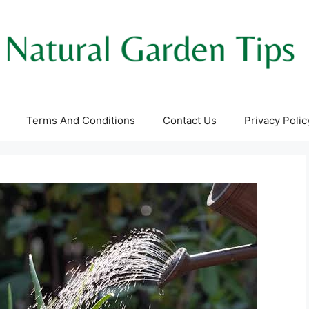
Terms And Conditions
Contact Us
Privacy Polic