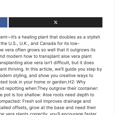
ent—it’s a healing plant that doubles as a stylish
the U.S., U.K., and Canada for its low-
e vera often grows so well that it outgrows its
nd modern how to transplant aloe vera plant
planting aloe vera isn’t difficult, but it does
nt thriving. In this article, we’ll guide you step by
modern styling, and show you creative ways to
ated look in your home or garden.H2: Why
ed repotting when:They outgrow their container:
 pot is too shallow: Aloe roots need depth to
compacted: Fresh soil improves drainage and
called offsets, grow at the base and need their
e vera plants correctly, you’ll encourage faster