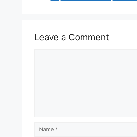
Leave a Comment
Comment
Name