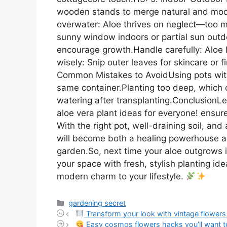
wooden stands to merge natural and mode
overwater: Aloe thrives on neglect—too muc
sunny window indoors or partial sun outd
encourage growth.Handle carefully: Aloe l
wisely: Snip outer leaves for skincare or f
Common Mistakes to AvoidUsing pots with
same container.Planting too deep, which ca
watering after transplanting.ConclusionL
aloe vera plant ideas for everyone! ensures
With the right pot, well-draining soil, an
will become both a healing powerhouse an
garden.So, next time your aloe outgrows it
your space with fresh, stylish planting id
modern charm to your lifestyle.
Categories
gardening secret
Transform your look with vintage flowers 
Easy cosmos flowers hacks you’ll want t