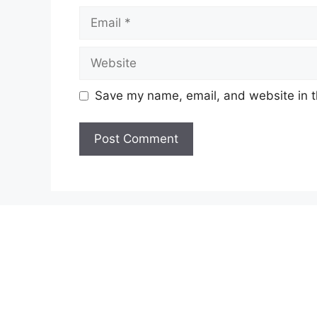
Email
Website
Save my name, email, and website in t