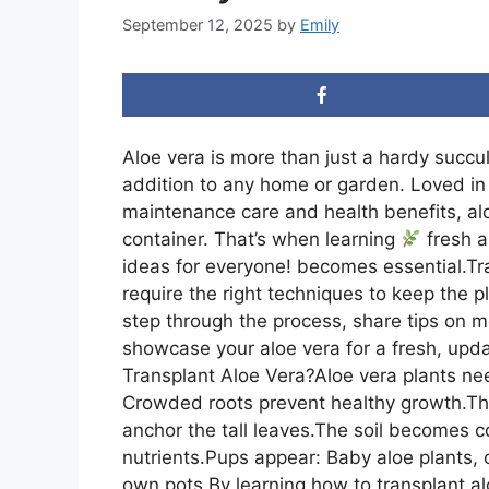
September 12, 2025
by
Emily
Aloe vera is more than just a hardy succul
addition to any home or garden. Loved in 
maintenance care and health benefits, alo
container. That’s when learning
fresh a
ideas for everyone! becomes essential.Trans
require the right techniques to keep the pla
step through the process, share tips on 
showcase your aloe vera for a fresh, upd
Transplant Aloe Vera?Aloe vera plants ne
Crowded roots prevent healthy growth.The
anchor the tall leaves.The soil becomes 
nutrients.Pups appear: Baby aloe plants, 
own pots.By learning how to transplant alo