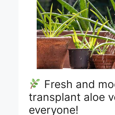
Fresh and mo
transplant aloe v
everyone!