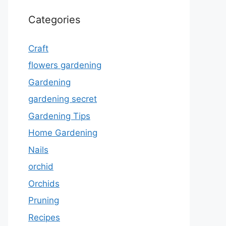
Categories
Craft
flowers gardening
Gardening
gardening secret
Gardening Tips
Home Gardening
Nails
orchid
Orchids
Pruning
Recipes