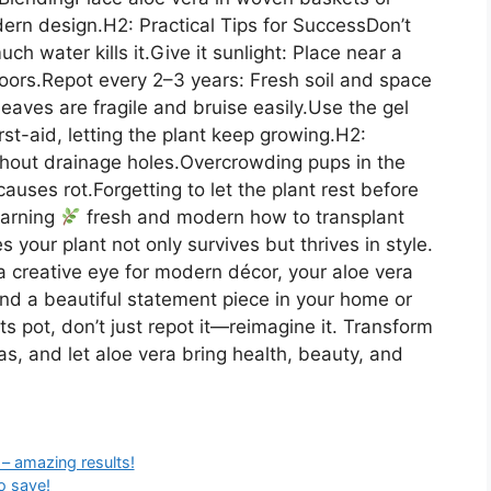
rn design.H2: Practical Tips for SuccessDon’t
h water kills it.Give it sunlight: Place near a
oors.Repot every 2–3 years: Fresh soil and space
eaves are fragile and bruise easily.Use the gel
irst-aid, letting the plant keep growing.H2:
out drainage holes.Overcrowding pups in the
uses rot.Forgetting to let the plant rest before
earning
fresh and modern how to transplant
 your plant not only survives but thrives in style.
d a creative eye for modern décor, your aloe vera
d a beautiful statement piece in your home or
s pot, don’t just repot it—reimagine it. Transform
eas, and let aloe vera bring health, beauty, and
– amazing results!
o save!