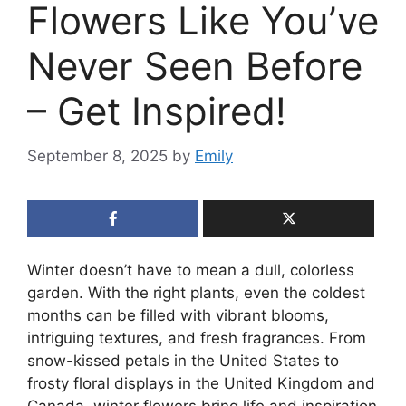
Flowers Like You’ve
Never Seen Before
– Get Inspired!
September 8, 2025
by
Emily
Winter doesn’t have to mean a dull, colorless
garden. With the right plants, even the coldest
months can be filled with vibrant blooms,
intriguing textures, and fresh fragrances. From
snow-kissed petals in the United States to
frosty floral displays in the United Kingdom and
Canada, winter flowers bring life and inspiration