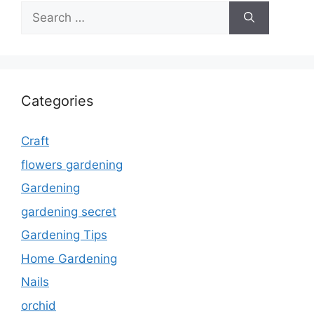
Search
for:
Categories
Craft
flowers gardening
Gardening
gardening secret
Gardening Tips
Home Gardening
Nails
orchid