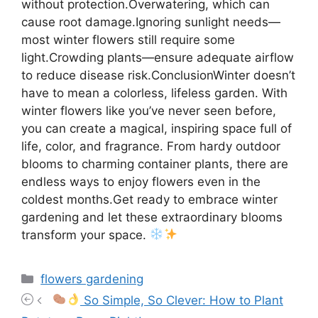
without protection.Overwatering, which can
cause root damage.Ignoring sunlight needs—
most winter flowers still require some
light.Crowding plants—ensure adequate airflow
to reduce disease risk.ConclusionWinter doesn’t
have to mean a colorless, lifeless garden. With
winter flowers like you’ve never seen before,
you can create a magical, inspiring space full of
life, color, and fragrance. From hardy outdoor
blooms to charming container plants, there are
endless ways to enjoy flowers even in the
coldest months.Get ready to embrace winter
gardening and let these extraordinary blooms
transform your space.
Categories
flowers gardening
So Simple, So Clever: How to Plant