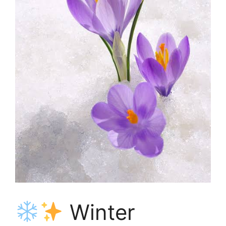
Winter