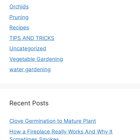
Orchids
Pruning
Recipes
TIPS AND TRICKS
Uncategorized
Vegetable Gardening
water gardening
Recent Posts
Clove Germination to Mature Plant
How a Fireplace Really Works And Why It
Sometimes Smokes