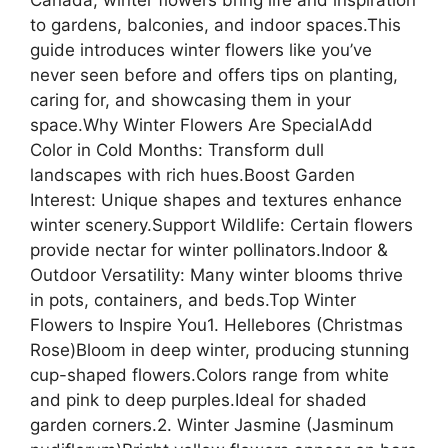
to gardens, balconies, and indoor spaces.This
guide introduces winter flowers like you’ve
never seen before and offers tips on planting,
caring for, and showcasing them in your
space.Why Winter Flowers Are SpecialAdd
Color in Cold Months: Transform dull
landscapes with rich hues.Boost Garden
Interest: Unique shapes and textures enhance
winter scenery.Support Wildlife: Certain flowers
provide nectar for winter pollinators.Indoor &
Outdoor Versatility: Many winter blooms thrive
in pots, containers, and beds.Top Winter
Flowers to Inspire You1. Hellebores (Christmas
Rose)Bloom in deep winter, producing stunning
cup-shaped flowers.Colors range from white
and pink to deep purples.Ideal for shaded
garden corners.2. Winter Jasmine (Jasminum