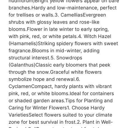
nudiflorum)Bright yellow flowers appear on bare
branches.Hardy and low-maintenance, perfect
for trellises or walls.3. CamelliasEvergreen
shrubs with glossy leaves and rose-like
blooms.Flower in late winter to early spring,
with pink, red, or white petals.4. Witch Hazel
(Hamamelis)Striking spidery flowers with sweet
fragrance.Blooms in mid-winter, adding
structural interest.5. Snowdrops
(Galanthus)Classic early bloomers that peek
through the snow.Graceful white flowers
symbolize hope and renewal.6.
CyclamenCompact, hardy plants with vibrant
pink, red, or white blooms.Ideal for containers
or shaded garden areas.Tips for Planting and
Caring for Winter Flowers1. Choose Hardy
VarietiesSelect flowers suited to your climate
zone for best survival in frost.2. Plant in Well-