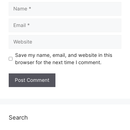
Name
Email
Website
Save my name, email, and website in this
browser for the next time I comment.
Search