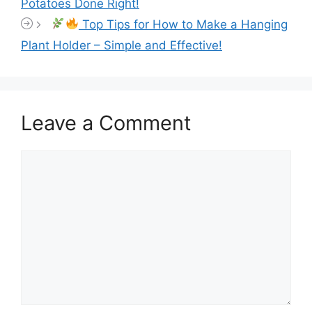
Potatoes Done Right!
Top Tips for How to Make a Hanging
Plant Holder – Simple and Effective!
Leave a Comment
Comment