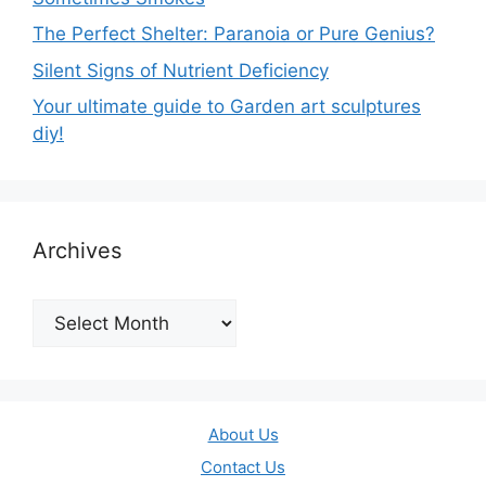
The Perfect Shelter: Paranoia or Pure Genius?
Silent Signs of Nutrient Deficiency
Your ultimate guide to Garden art sculptures
diy!
Archives
Archives
About Us
Contact Us