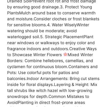
Drained SoilPrevent root rot and frost damage
by ensuring good drainage.3. Protect Young
PlantsMulch around base to conserve warmth
and moisture.Consider cloches or frost blankets
for sensitive blooms.4. Water WiselyWinter
watering should be moderate; avoid
waterlogged soil.5. Strategic PlacementPlant
near windows or walkways to enjoy color and
fragrance indoors and outdoors.Creative Ways
to Showcase Winter Flowers
Mixed Winter
Borders: Combine hellebores, camellias, and
cyclamen for continuous bloom.Containers and
Pots: Use colorful pots for patios and
balconies.Indoor Arrangements: Bring cut stems
inside for floral displays.Layering & Height: Mix
tall shrubs like witch hazel with low-growing
snowdrops for depth.Common Mistakes to
AvoidPlanting in direct frost-prone areas