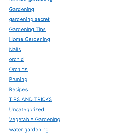
Gardening
gardening secret
Gardening Tips
Home Gardening
Nails
orchid
Orchids
Pruning
Recipes
TIPS AND TRICKS
Uncategorized
Vegetable Gardening
water gardening