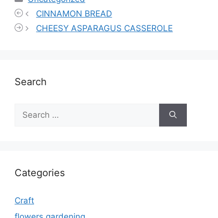
CINNAMON BREAD
CHEESY ASPARAGUS CASSEROLE
Search
Search
for:
Categories
Craft
flowers gardening