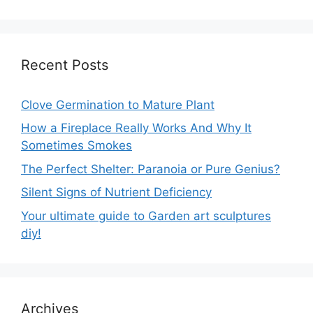
Recent Posts
Clove Germination to Mature Plant
How a Fireplace Really Works And Why It
Sometimes Smokes
The Perfect Shelter: Paranoia or Pure Genius?
Silent Signs of Nutrient Deficiency
Your ultimate guide to Garden art sculptures
diy!
Archives