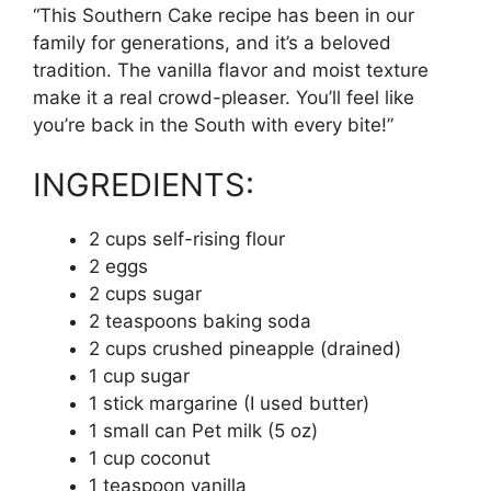
“This Southern Cake recipe has been in our
family for generations, and it’s a beloved
tradition. The vanilla flavor and moist texture
make it a real crowd-pleaser. You’ll feel like
you’re back in the South with every bite!”
INGREDIENTS:
2 cups self-rising flour
2 eggs
2 cups sugar
2 teaspoons baking soda
2 cups crushed pineapple (drained)
1 cup sugar
1 stick margarine (I used butter)
1 small can Pet milk (5 oz)
1 cup coconut
1 teaspoon vanilla