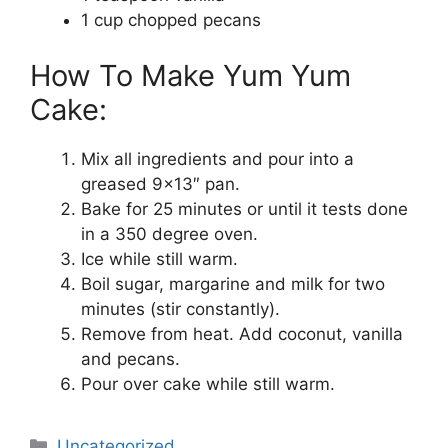
1 cup chopped pecans
How To Make Yum Yum
Cake:
Mix all ingredients and pour into a
greased 9×13″ pan.
Bake for 25 minutes or until it tests done
in a 350 degree oven.
Ice while still warm.
Boil sugar, margarine and milk for two
minutes (stir constantly).
Remove from heat. Add coconut, vanilla
and pecans.
Pour over cake while still warm.
Categories
Uncategorized