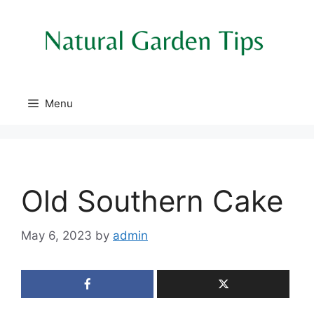
Skip
to
content
Menu
Old Southern Cake
May 6, 2023
by
admin