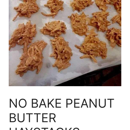
NO BAKE PEANUT
BUTTER