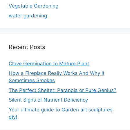
Vegetable Gardening
water gardening
Recent Posts
Clove Germination to Mature Plant
How a Fireplace Really Works And Why It
Sometimes Smokes
The Perfect Shelter: Paranoia or Pure Genius?
Silent Signs of Nutrient Deficiency
Your ultimate guide to Garden art sculptures
diy!