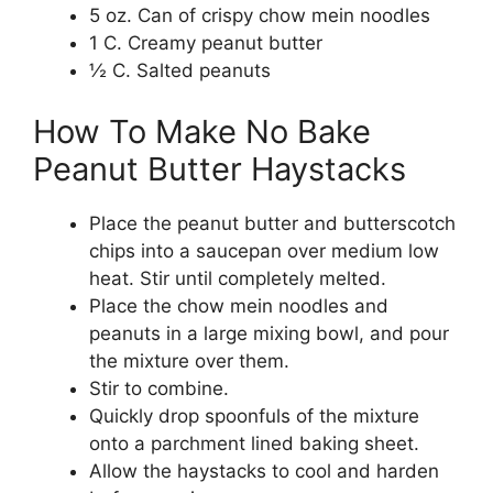
5 oz. Can of crispy chow mein noodles
1 C. Creamy peanut butter
½ C. Salted peanuts
How To Make No Bake
Peanut Butter Haystacks
Place the peanut butter and butterscotch
chips into a saucepan over medium low
heat. Stir until completely melted.
Place the chow mein noodles and
peanuts in a large mixing bowl, and pour
the mixture over them.
Stir to combine.
Quickly drop spoonfuls of the mixture
onto a parchment lined baking sheet.
Allow the haystacks to cool and harden