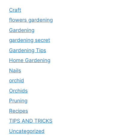
Craft
flowers gardening
Gardening
gardening secret
Gardening Tips
Home Gardening
Nails
orchid
Orchids
Pruning
Recipes
TIPS AND TRICKS
Uncategorized