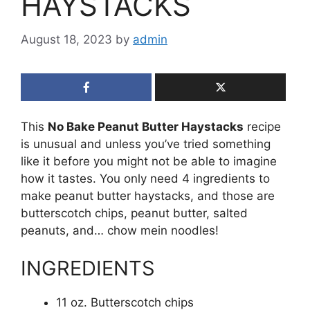
HAYSTACKS
August 18, 2023
by
admin
This
No Bake Peanut Butter Haystacks
recipe
is unusual and unless you’ve tried something
like it before you might not be able to imagine
how it tastes. You only need 4 ingredients to
make peanut butter haystacks, and those are
butterscotch chips, peanut butter, salted
peanuts, and… chow mein noodles!
INGREDIENTS
11 oz. Butterscotch chips