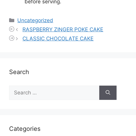
before serving.
Categories
Uncategorized
RASPBERRY ZINGER POKE CAKE
CLASSIC CHOCOLATE CAKE
Search
Search
for:
Categories