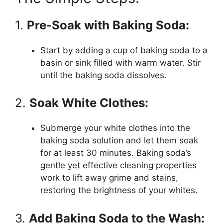
1.
Pre-Soak with Baking Soda:
Start by adding a cup of baking soda to a
basin or sink filled with warm water. Stir
until the baking soda dissolves.
2.
Soak White Clothes:
Submerge your white clothes into the
baking soda solution and let them soak
for at least 30 minutes. Baking soda’s
gentle yet effective cleaning properties
work to lift away grime and stains,
restoring the brightness of your whites.
3.
Add Baking Soda to the Wash: