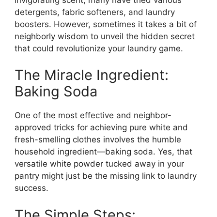
detergents, fabric softeners, and laundry
boosters. However, sometimes it takes a bit of
neighborly wisdom to unveil the hidden secret
that could revolutionize your laundry game.
The Miracle Ingredient:
Baking Soda
One of the most effective and neighbor-
approved tricks for achieving pure white and
fresh-smelling clothes involves the humble
household ingredient—baking soda. Yes, that
versatile white powder tucked away in your
pantry might just be the missing link to laundry
success.
The Simple Steps: