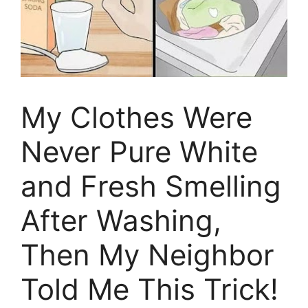
My Clothes Were
Never Pure White
and Fresh Smelling
After Washing,
Then My Neighbor
Told Me This Trick!