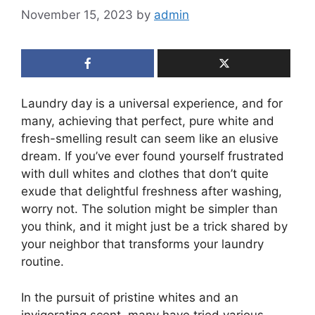
November 15, 2023
by
admin
Laundry day is a universal experience, and for
many, achieving that perfect, pure white and
fresh-smelling result can seem like an elusive
dream. If you’ve ever found yourself frustrated
with dull whites and clothes that don’t quite
exude that delightful freshness after washing,
worry not. The solution might be simpler than
you think, and it might just be a trick shared by
your neighbor that transforms your laundry
routine.
In the pursuit of pristine whites and an
invigorating scent, many have tried various