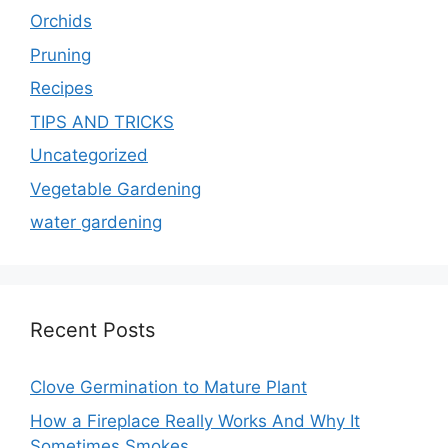
Orchids
Pruning
Recipes
TIPS AND TRICKS
Uncategorized
Vegetable Gardening
water gardening
Recent Posts
Clove Germination to Mature Plant
How a Fireplace Really Works And Why It
Sometimes Smokes