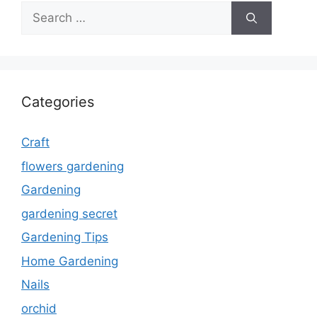
Search
for:
Categories
Craft
flowers gardening
Gardening
gardening secret
Gardening Tips
Home Gardening
Nails
orchid