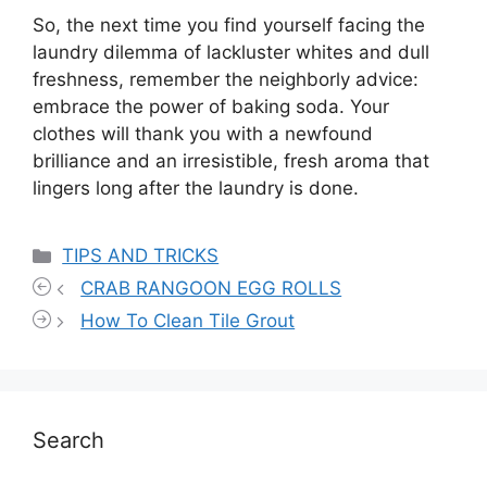
So, the next time you find yourself facing the
laundry dilemma of lackluster whites and dull
freshness, remember the neighborly advice:
embrace the power of baking soda. Your
clothes will thank you with a newfound
brilliance and an irresistible, fresh aroma that
lingers long after the laundry is done.
Categories
TIPS AND TRICKS
CRAB RANGOON EGG ROLLS
How To Clean Tile Grout
Search