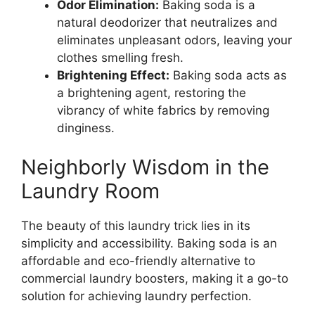
Odor Elimination:
Baking soda is a
natural deodorizer that neutralizes and
eliminates unpleasant odors, leaving your
clothes smelling fresh.
Brightening Effect:
Baking soda acts as
a brightening agent, restoring the
vibrancy of white fabrics by removing
dinginess.
Neighborly Wisdom in the
Laundry Room
The beauty of this laundry trick lies in its
simplicity and accessibility. Baking soda is an
affordable and eco-friendly alternative to
commercial laundry boosters, making it a go-to
solution for achieving laundry perfection.