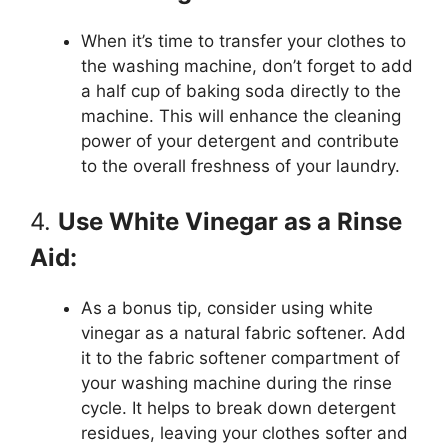
When it’s time to transfer your clothes to
the washing machine, don’t forget to add
a half cup of baking soda directly to the
machine. This will enhance the cleaning
power of your detergent and contribute
to the overall freshness of your laundry.
4.
Use White Vinegar as a Rinse
Aid:
As a bonus tip, consider using white
vinegar as a natural fabric softener. Add
it to the fabric softener compartment of
your washing machine during the rinse
cycle. It helps to break down detergent
residues, leaving your clothes softer and