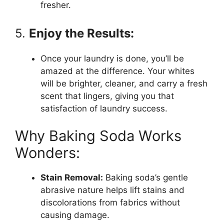
fresher.
5.
Enjoy the Results:
Once your laundry is done, you’ll be
amazed at the difference. Your whites
will be brighter, cleaner, and carry a fresh
scent that lingers, giving you that
satisfaction of laundry success.
Why Baking Soda Works
Wonders:
Stain Removal:
Baking soda’s gentle
abrasive nature helps lift stains and
discolorations from fabrics without
causing damage.