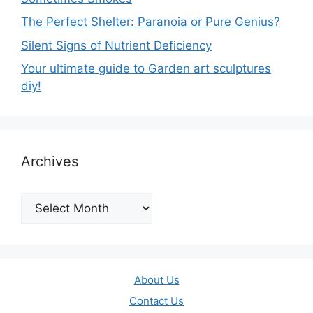
The Perfect Shelter: Paranoia or Pure Genius?
Silent Signs of Nutrient Deficiency
Your ultimate guide to Garden art sculptures
diy!
Archives
Archives
About Us
Contact Us