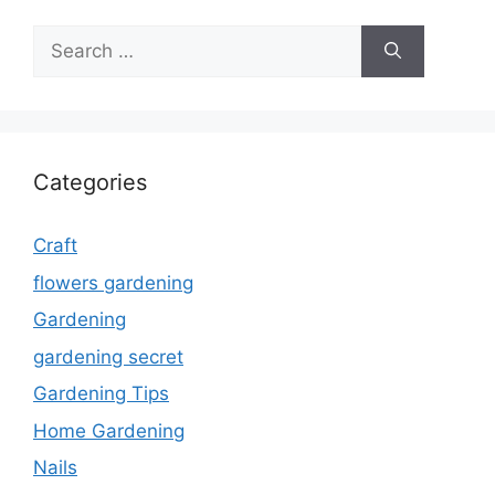
Search
for:
Categories
Craft
flowers gardening
Gardening
gardening secret
Gardening Tips
Home Gardening
Nails