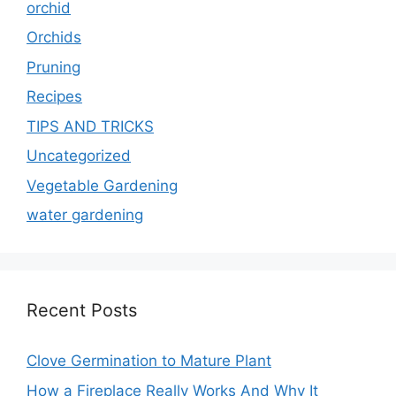
orchid
Orchids
Pruning
Recipes
TIPS AND TRICKS
Uncategorized
Vegetable Gardening
water gardening
Recent Posts
Clove Germination to Mature Plant
How a Fireplace Really Works And Why It