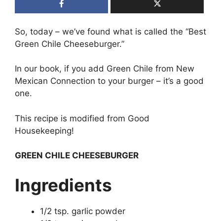
So, today – we’ve found what is called the “Best
Green Chile Cheeseburger.”
In our book, if you add Green Chile from New
Mexican Connection to your burger – it’s a good
one.
This recipe is modified from Good
Housekeeping!
GREEN CHILE CHEESEBURGER
Ingredients
1/2 tsp. garlic powder