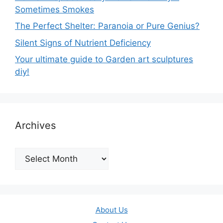
Sometimes Smokes
The Perfect Shelter: Paranoia or Pure Genius?
Silent Signs of Nutrient Deficiency
Your ultimate guide to Garden art sculptures
diy!
Archives
Archives
About Us