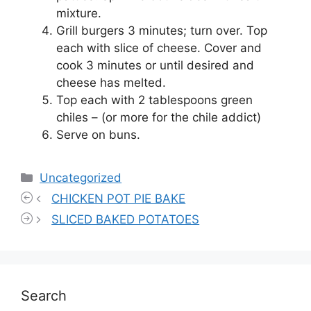
mixture.
Grill burgers 3 minutes; turn over. Top
each with slice of cheese. Cover and
cook 3 minutes or until desired and
cheese has melted.
Top each with 2 tablespoons green
chiles – (or more for the chile addict)
Serve on buns.
Categories
Uncategorized
CHICKEN POT PIE BAKE
SLICED BAKED POTATOES
Search