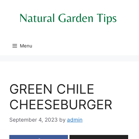
Skip
to
content
Menu
GREEN CHILE
CHEESEBURGER
September 4, 2023
by
admin