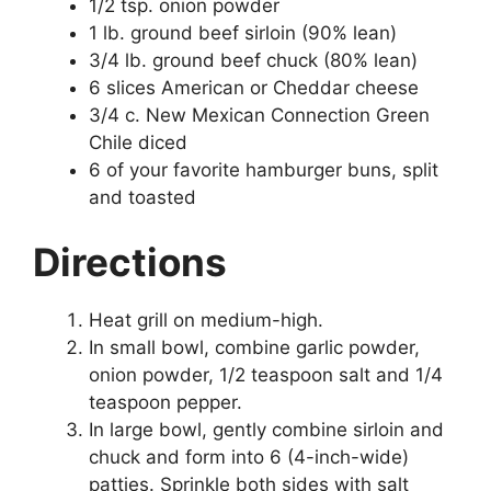
1/2 tsp. onion powder
1 lb. ground beef sirloin (90% lean)
3/4 lb. ground beef chuck (80% lean)
6 slices American or Cheddar cheese
3/4 c. New Mexican Connection Green
Chile diced
6 of your favorite hamburger buns, split
and toasted
Directions
Heat grill on medium-high.
In small bowl, combine garlic powder,
onion powder, 1/2 teaspoon salt and 1/4
teaspoon pepper.
In large bowl, gently combine sirloin and
chuck and form into 6 (4-inch-wide)
patties. Sprinkle both sides with salt