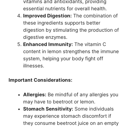
vitamins and antioxidants, providing
essential nutrients for overall health.
Improved Digestion:
The combination of
these ingredients supports better
digestion by stimulating the production of
digestive enzymes.
Enhanced Immunity:
The vitamin C
content in lemon strengthens the immune
system, helping your body fight off
illnesses.
Important Considerations:
Allergies:
Be mindful of any allergies you
may have to beetroot or lemon.
Stomach Sensitivity:
Some individuals
may experience stomach discomfort if
they consume beetroot juice on an empty