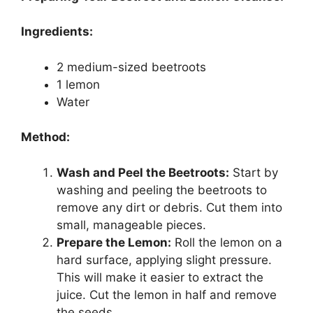
Ingredients:
2 medium-sized beetroots
1 lemon
Water
Method:
Wash and Peel the Beetroots:
Start by
washing and peeling the beetroots to
remove any dirt or debris. Cut them into
small, manageable pieces.
Prepare the Lemon:
Roll the lemon on a
hard surface, applying slight pressure.
This will make it easier to extract the
juice. Cut the lemon in half and remove
the seeds.