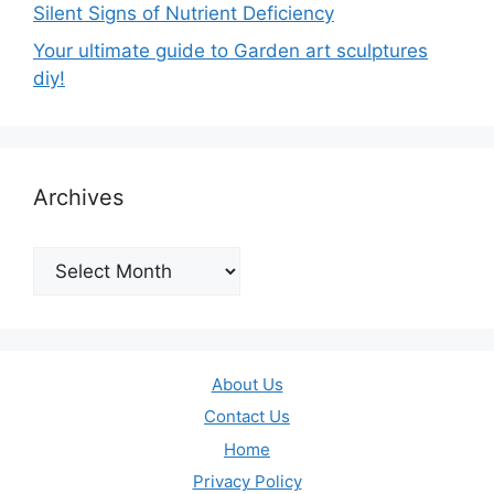
Silent Signs of Nutrient Deficiency
Your ultimate guide to Garden art sculptures
diy!
Archives
Archives
About Us
Contact Us
Home
Privacy Policy