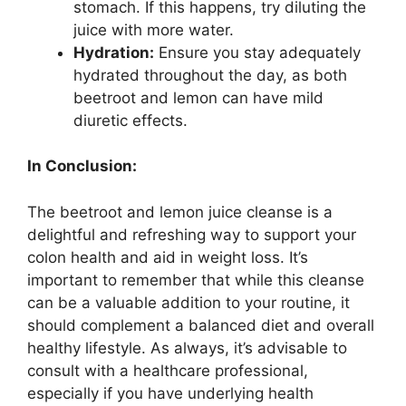
stomach. If this happens, try diluting the
juice with more water.
Hydration:
Ensure you stay adequately
hydrated throughout the day, as both
beetroot and lemon can have mild
diuretic effects.
In Conclusion:
The beetroot and lemon juice cleanse is a
delightful and refreshing way to support your
colon health and aid in weight loss. It’s
important to remember that while this cleanse
can be a valuable addition to your routine, it
should complement a balanced diet and overall
healthy lifestyle. As always, it’s advisable to
consult with a healthcare professional,
especially if you have underlying health