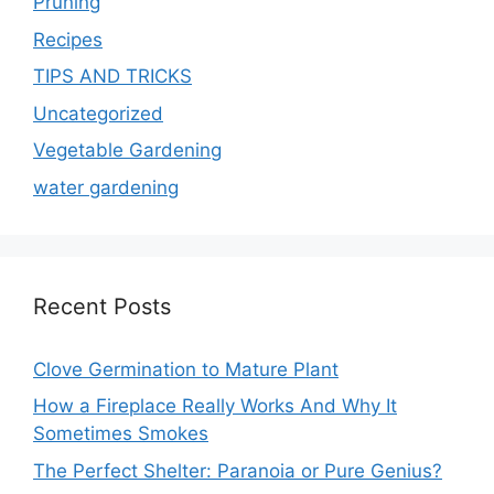
Pruning
Recipes
TIPS AND TRICKS
Uncategorized
Vegetable Gardening
water gardening
Recent Posts
Clove Germination to Mature Plant
How a Fireplace Really Works And Why It
Sometimes Smokes
The Perfect Shelter: Paranoia or Pure Genius?