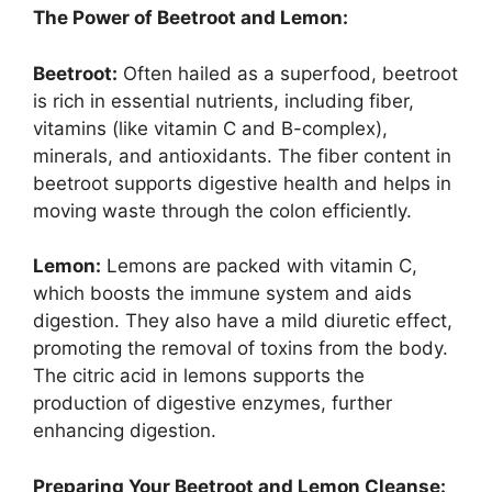
The Power of Beetroot and Lemon:
Beetroot:
Often hailed as a superfood, beetroot
is rich in essential nutrients, including fiber,
vitamins (like vitamin C and B-complex),
minerals, and antioxidants. The fiber content in
beetroot supports digestive health and helps in
moving waste through the colon efficiently.
Lemon:
Lemons are packed with vitamin C,
which boosts the immune system and aids
digestion. They also have a mild diuretic effect,
promoting the removal of toxins from the body.
The citric acid in lemons supports the
production of digestive enzymes, further
enhancing digestion.
Preparing Your Beetroot and Lemon Cleanse: