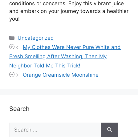
conditions or concerns. Enjoy this vibrant juice
and embark on your journey towards a healthier
you!
Categories
Uncategorized
My Clothes Were Never Pure White and
Fresh Smelling After Washing, Then My
Neighbor Told Me This Trick!
Orange Creamsicle Moonshine
Search
Search
for: