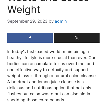
Weight
September 29, 2023
by
admin
In today’s fast-paced world, maintaining a
healthy lifestyle is more crucial than ever. Our
bodies can accumulate toxins over time, and
one effective way to detoxify and support
weight loss is through a natural colon cleanse.
A beetroot and lemon juice cleanse is a
delicious and nutritious option that not only
flushes out colon waste but can also aid in
shedding those extra pounds.