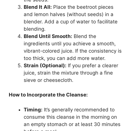
Blend It All:
Place the beetroot pieces
and lemon halves (without seeds) in a
blender. Add a cup of water to facilitate
blending.
Blend Until Smooth:
Blend the
ingredients until you achieve a smooth,
vibrant-colored juice. If the consistency is
too thick, you can add more water.
Strain (Optional):
If you prefer a clearer
juice, strain the mixture through a fine
sieve or cheesecloth.
How to Incorporate the Cleanse:
Timing:
It’s generally recommended to
consume this cleanse in the morning on
an empty stomach or at least 30 minutes