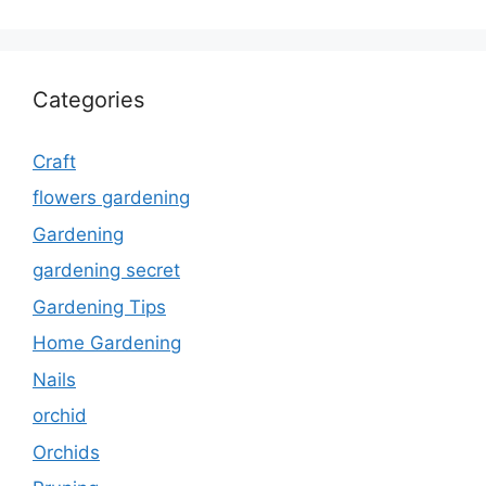
Categories
Craft
flowers gardening
Gardening
gardening secret
Gardening Tips
Home Gardening
Nails
orchid
Orchids