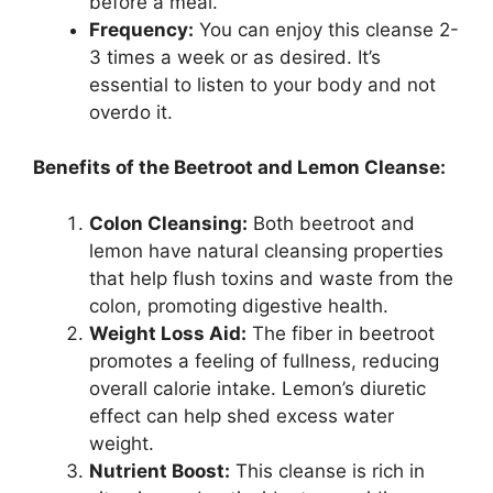
before a meal.
Frequency:
You can enjoy this cleanse 2-
3 times a week or as desired. It’s
essential to listen to your body and not
overdo it.
Benefits of the Beetroot and Lemon Cleanse:
Colon Cleansing:
Both beetroot and
lemon have natural cleansing properties
that help flush toxins and waste from the
colon, promoting digestive health.
Weight Loss Aid:
The fiber in beetroot
promotes a feeling of fullness, reducing
overall calorie intake. Lemon’s diuretic
effect can help shed excess water
weight.
Nutrient Boost:
This cleanse is rich in