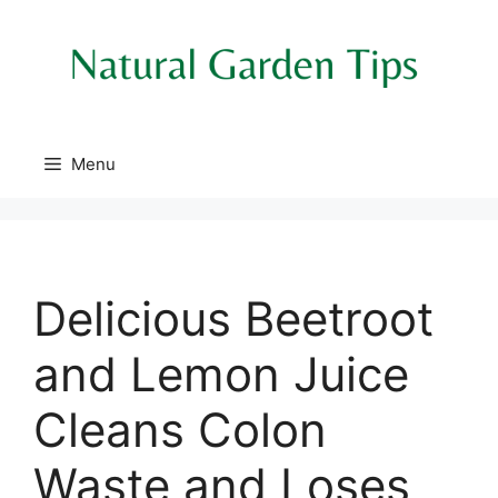
Skip
to
content
Menu
Delicious Beetroot
and Lemon Juice
Cleans Colon
Waste and Loses