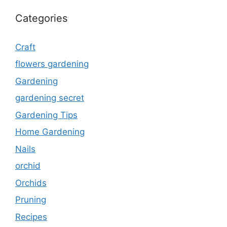
Categories
Craft
flowers gardening
Gardening
gardening secret
Gardening Tips
Home Gardening
Nails
orchid
Orchids
Pruning
Recipes