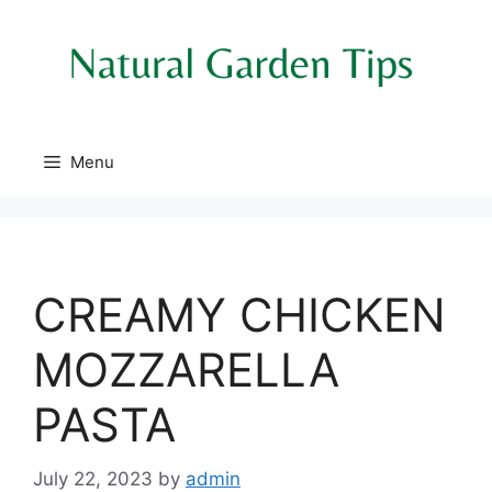
Skip
to
content
Menu
CREAMY CHICKEN
MOZZARELLA
PASTA
July 22, 2023
by
admin