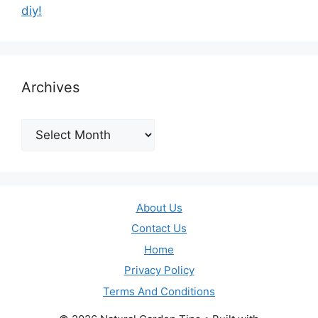
diy!
Archives
Archives
About Us
Contact Us
Home
Privacy Policy
Terms And Conditions