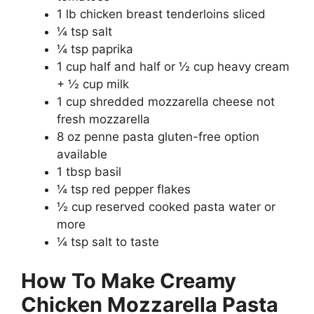
1 lb chicken breast tenderloins sliced
¼ tsp salt
¼ tsp paprika
1 cup half and half or ½ cup heavy cream
+ ½ cup milk
1 cup shredded mozzarella cheese not
fresh mozzarella
8 oz penne pasta gluten-free option
available
1 tbsp basil
¼ tsp red pepper flakes
½ cup reserved cooked pasta water or
more
¼ tsp salt to taste
How To Make Creamy
Chicken Mozzarella Pasta