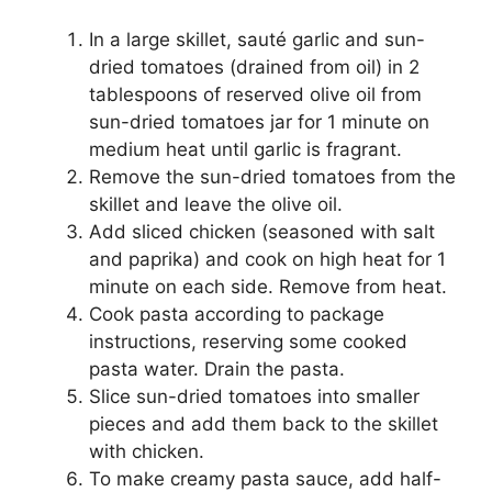
In a large skillet, sauté garlic and sun-
dried tomatoes (drained from oil) in 2
tablespoons of reserved olive oil from
sun-dried tomatoes jar for 1 minute on
medium heat until garlic is fragrant.
Remove the sun-dried tomatoes from the
skillet and leave the olive oil.
Add sliced chicken (seasoned with salt
and paprika) and cook on high heat for 1
minute on each side. Remove from heat.
Cook pasta according to package
instructions, reserving some cooked
pasta water. Drain the pasta.
Slice sun-dried tomatoes into smaller
pieces and add them back to the skillet
with chicken.
To make creamy pasta sauce, add half-