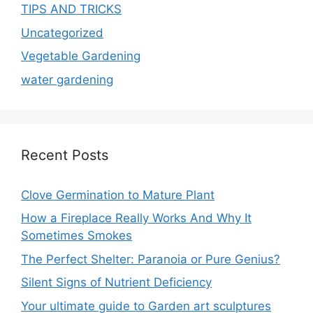
TIPS AND TRICKS
Uncategorized
Vegetable Gardening
water gardening
Recent Posts
Clove Germination to Mature Plant
How a Fireplace Really Works And Why It
Sometimes Smokes
The Perfect Shelter: Paranoia or Pure Genius?
Silent Signs of Nutrient Deficiency
Your ultimate guide to Garden art sculptures