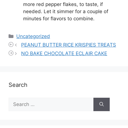
more red pepper flakes, to taste, if
needed. Let it simmer for a couple of
minutes for flavors to combine.
Categories
Uncategorized
PEANUT BUTTER RICE KRISPIES TREATS
NO BAKE CHOCOLATE ECLAIR CAKE
Search
Search
for: