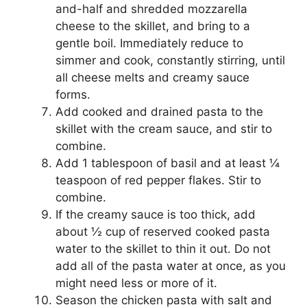
and-half and shredded mozzarella
cheese to the skillet, and bring to a
gentle boil. Immediately reduce to
simmer and cook, constantly stirring, until
all cheese melts and creamy sauce
forms.
Add cooked and drained pasta to the
skillet with the cream sauce, and stir to
combine.
Add 1 tablespoon of basil and at least ¼
teaspoon of red pepper flakes. Stir to
combine.
If the creamy sauce is too thick, add
about ½ cup of reserved cooked pasta
water to the skillet to thin it out. Do not
add all of the pasta water at once, as you
might need less or more of it.
Season the chicken pasta with salt and