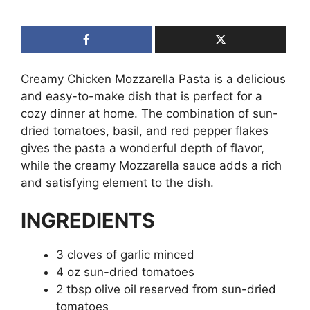
Creamy Chicken Mozzarella Pasta is a delicious
and easy-to-make dish that is perfect for a
cozy dinner at home. The combination of sun-
dried tomatoes, basil, and red pepper flakes
gives the pasta a wonderful depth of flavor,
while the creamy Mozzarella sauce adds a rich
and satisfying element to the dish.
INGREDIENTS
3 cloves of garlic minced
4 oz sun-dried tomatoes
2 tbsp olive oil reserved from sun-dried
tomatoes