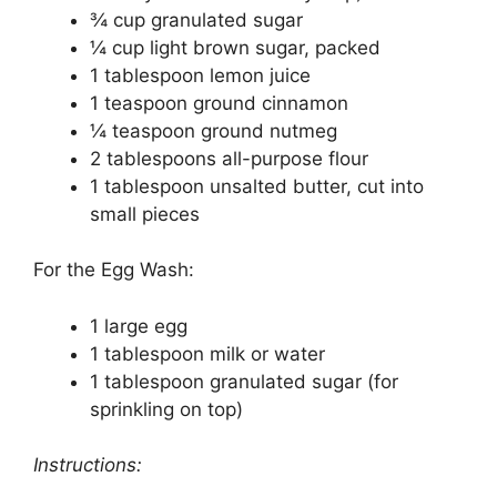
¾ cup granulated sugar
¼ cup light brown sugar, packed
1 tablespoon lemon juice
1 teaspoon ground cinnamon
¼ teaspoon ground nutmeg
2 tablespoons all-purpose flour
1 tablespoon unsalted butter, cut into
small pieces
For the Egg Wash:
1 large egg
1 tablespoon milk or water
1 tablespoon granulated sugar (for
sprinkling on top)
Instructions: