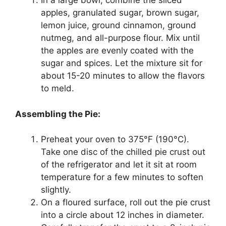
In a large bowl, combine the sliced
apples, granulated sugar, brown sugar,
lemon juice, ground cinnamon, ground
nutmeg, and all-purpose flour. Mix until
the apples are evenly coated with the
sugar and spices. Let the mixture sit for
about 15-20 minutes to allow the flavors
to meld.
Assembling the Pie:
Preheat your oven to 375°F (190°C).
Take one disc of the chilled pie crust out
of the refrigerator and let it sit at room
temperature for a few minutes to soften
slightly.
On a floured surface, roll out the pie crust
into a circle about 12 inches in diameter.