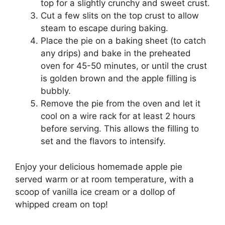
top for a slightly crunchy and sweet crust.
Cut a few slits on the top crust to allow
steam to escape during baking.
Place the pie on a baking sheet (to catch
any drips) and bake in the preheated
oven for 45-50 minutes, or until the crust
is golden brown and the apple filling is
bubbly.
Remove the pie from the oven and let it
cool on a wire rack for at least 2 hours
before serving. This allows the filling to
set and the flavors to intensify.
Enjoy your delicious homemade apple pie
served warm or at room temperature, with a
scoop of vanilla ice cream or a dollop of
whipped cream on top!