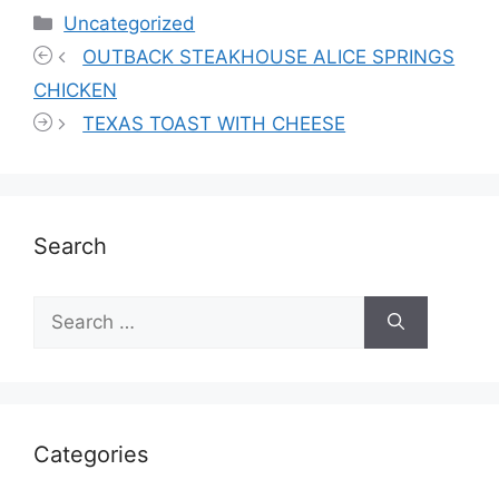
Categories
Uncategorized
OUTBACK STEAKHOUSE ALICE SPRINGS
CHICKEN
TEXAS TOAST WITH CHEESE
Search
Search
for:
Categories