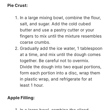
Pie Crust:
In a large mixing bowl, combine the flour,
salt, and sugar. Add the cold cubed
butter and use a pastry cutter or your
fingers to mix until the mixture resembles
coarse crumbs.
Gradually add the ice water, 1 tablespoon
at a time, and mix until the dough comes
together. Be careful not to overmix.
Divide the dough into two equal portions,
form each portion into a disc, wrap them
in plastic wrap, and refrigerate for at
least 1 hour.
Apple Filling: