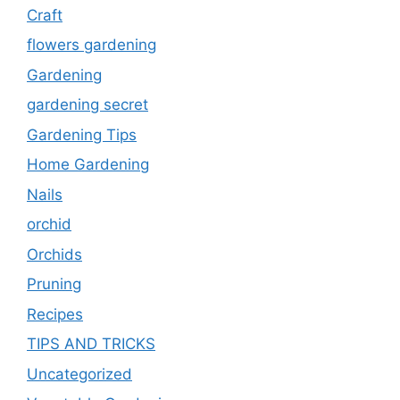
Craft
flowers gardening
Gardening
gardening secret
Gardening Tips
Home Gardening
Nails
orchid
Orchids
Pruning
Recipes
TIPS AND TRICKS
Uncategorized