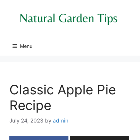
Skip
to
content
Menu
Classic Apple Pie
Recipe
July 24, 2023
by
admin