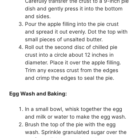
Carefully transfer the crust to a 9-inch pie
dish and gently press it into the bottom
and sides.
Pour the apple filling into the pie crust
and spread it out evenly. Dot the top with
small pieces of unsalted butter.
Roll out the second disc of chilled pie
crust into a circle about 12 inches in
diameter. Place it over the apple filling.
Trim any excess crust from the edges
and crimp the edges to seal the pie.
Egg Wash and Baking:
In a small bowl, whisk together the egg
and milk or water to make the egg wash.
Brush the top of the pie with the egg
wash. Sprinkle granulated sugar over the