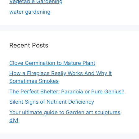
Vegetable Gardening
water gardening
Recent Posts
Clove Germination to Mature Plant
How a Fireplace Really Works And Why It
Sometimes Smokes
The Perfect Shelter: Paranoia or Pure Genius?
Silent Signs of Nutrient Deficiency
Your ultimate guide to Garden art sculptures
diy!