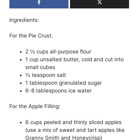
Ingredients:
For the Pie Crust:
2 ½ cups all-purpose flour
1 cup unsalted butter, cold and cut into
small cubes
½ teaspoon salt
1 tablespoon granulated sugar
6-8 tablespoons ice water
For the Apple Filling:
6 cups peeled and thinly sliced apples
(use a mix of sweet and tart apples like
Granny Smith and Honeycrisp)