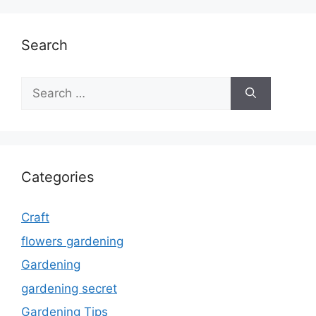
Search
Search
for:
Categories
Craft
flowers gardening
Gardening
gardening secret
Gardening Tips