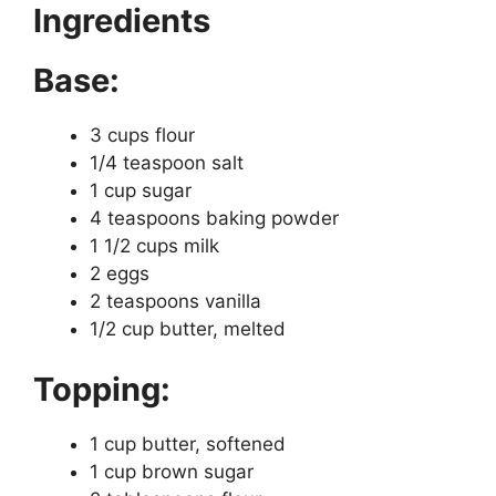
Ingredients
Base:
3 cups flour
1/4 teaspoon salt
1 cup sugar
4 teaspoons baking powder
1 1/2 cups milk
2 eggs
2 teaspoons vanilla
1/2 cup butter, melted
Topping:
1 cup butter, softened
1 cup brown sugar