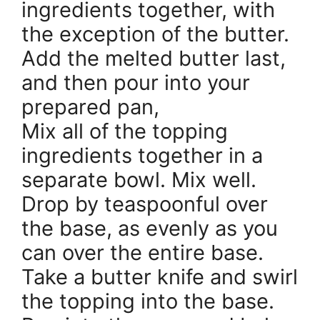
ingredients together, with
the exception of the butter.
Add the melted butter last,
and then pour into your
prepared pan,
Mix all of the topping
ingredients together in a
separate bowl. Mix well.
Drop by teaspoonful over
the base, as evenly as you
can over the entire base.
Take a butter knife and swirl
the topping into the base.