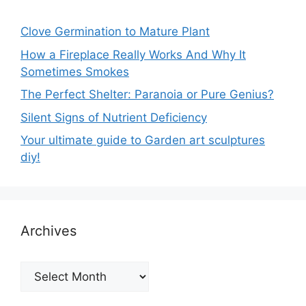
Clove Germination to Mature Plant
How a Fireplace Really Works And Why It
Sometimes Smokes
The Perfect Shelter: Paranoia or Pure Genius?
Silent Signs of Nutrient Deficiency
Your ultimate guide to Garden art sculptures
diy!
Archives
Archives