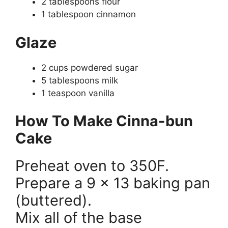
2 tablespoons flour
1 tablespoon cinnamon
Glaze
2 cups powdered sugar
5 tablespoons milk
1 teaspoon vanilla
How To Make Cinna-bun
Cake
Preheat oven to 350F.
Prepare a 9 x 13 baking pan
(buttered).
Mix all of the base