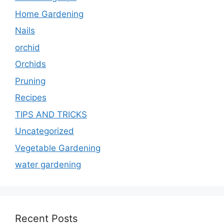
Home Gardening
Nails
orchid
Orchids
Pruning
Recipes
TIPS AND TRICKS
Uncategorized
Vegetable Gardening
water gardening
Recent Posts