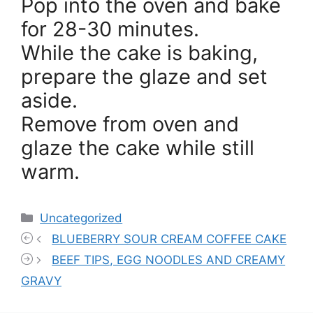
Pop into the oven and bake
for 28-30 minutes.
While the cake is baking,
prepare the glaze and set
aside.
Remove from oven and
glaze the cake while still
warm.
Categories
Uncategorized
BLUEBERRY SOUR CREAM COFFEE CAKE
BEEF TIPS, EGG NOODLES AND CREAMY
GRAVY