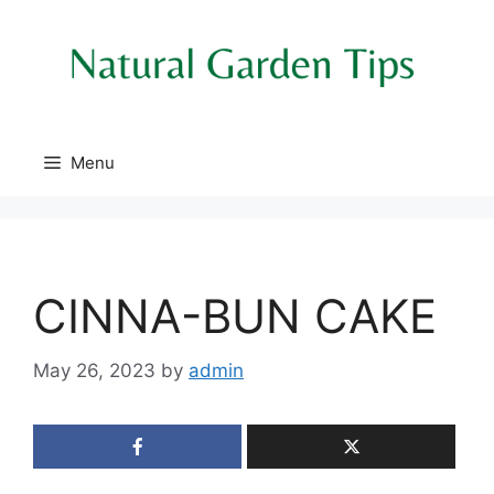
Skip
to
content
Menu
CINNA-BUN CAKE
May 26, 2023
by
admin