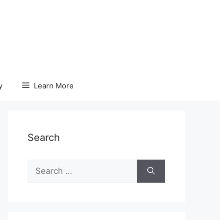
y
Learn More
Search
Search
for: