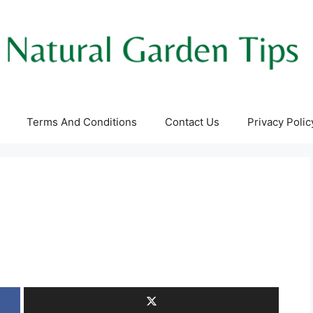
Terms And Conditions
Contact Us
Privacy Polic