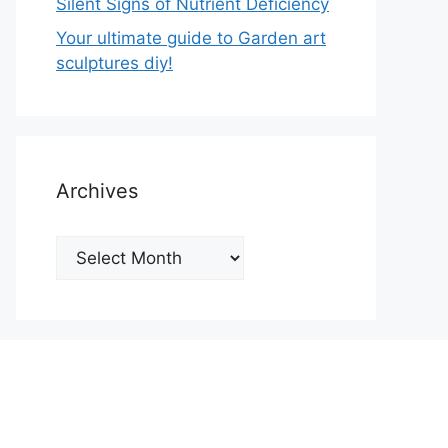
Silent Signs of Nutrient Deficiency
Your ultimate guide to Garden art
sculptures diy!
Archives
Archives