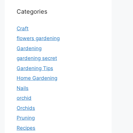
Categories
Craft
flowers gardening
Gardening
gardening secret
Gardening Tips
Home Gardening
Nails
orchid
Orchids
Pruning
Recipes