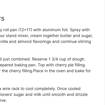
rs
y roll pan (12×17) with aluminum foil. Spray with
your stand mixer, cream together butter and sugar,
nilla and almond flavorings and continue stirring
l just combined. Reserve 1 3/4 cup of dough.
pared baking pan. Top with cherry pie filling.
 the cherry filling.Place in the oven and bake for
wire rack to cool completely. Once cooled
ioners’ sugar and milk until smooth and drizzle
rve.