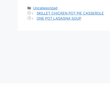
Categories
Uncategorized
SKILLET CHICKEN POT PIE CASSEROLE
ONE POT LASAGNA SOUP