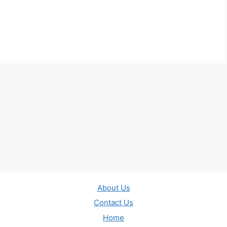
About Us
Contact Us
Home