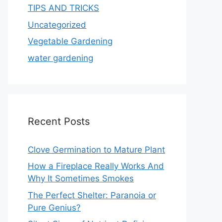
TIPS AND TRICKS
Uncategorized
Vegetable Gardening
water gardening
Recent Posts
Clove Germination to Mature Plant
How a Fireplace Really Works And
Why It Sometimes Smokes
The Perfect Shelter: Paranoia or
Pure Genius?