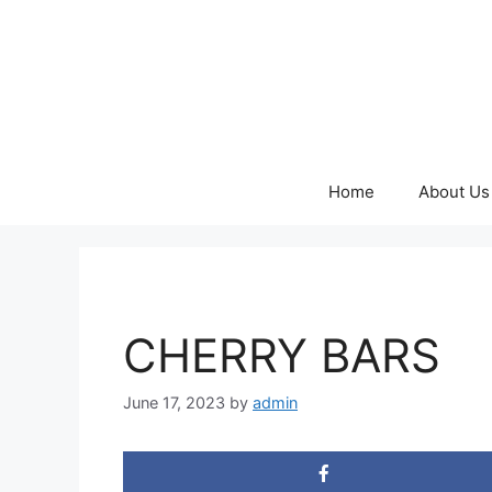
Skip
to
content
Home
About Us
CHERRY BARS
June 17, 2023
by
admin