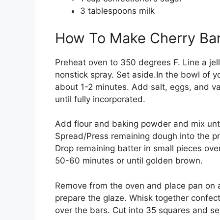
3 tablespoons milk
How To Make Cherry Ba
Preheat oven to 350 degrees F. Line a jell
nonstick spray. Set aside.In the bowl of 
about 1-2 minutes. Add salt, eggs, and va
until fully incorporated.
Add flour and baking powder and mix unti
Spread/Press remaining dough into the pre
Drop remaining batter in small pieces over
50-60 minutes or until golden brown.
Remove from the oven and place pan on a 
prepare the glaze. Whisk together confect
over the bars. Cut into 35 squares and se