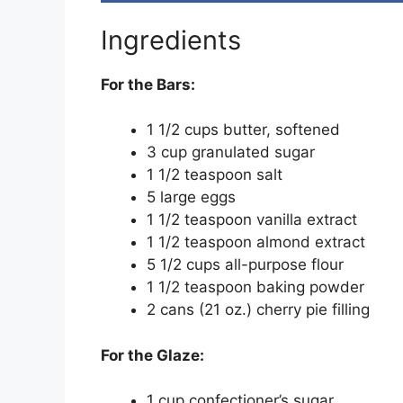
Ingredients
For the Bars:
1 1/2 cups butter, softened
3 cup granulated sugar
1 1/2 teaspoon salt
5 large eggs
1 1/2 teaspoon vanilla extract
1 1/2 teaspoon almond extract
5 1/2 cups all-purpose flour
1 1/2 teaspoon baking powder
2 cans (21 oz.) cherry pie filling
For the Glaze:
1 cup confectioner’s sugar