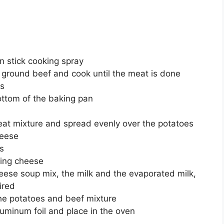
n stick cooking spray
nd ground beef and cook until the meat is done
es
ottom of the baking pan
eat mixture and spread evenly over the potatoes
heese
s
ning cheese
ese soup mix, the milk and the evaporated milk,
ired
the potatoes and beef mixture
luminum foil and place in the oven