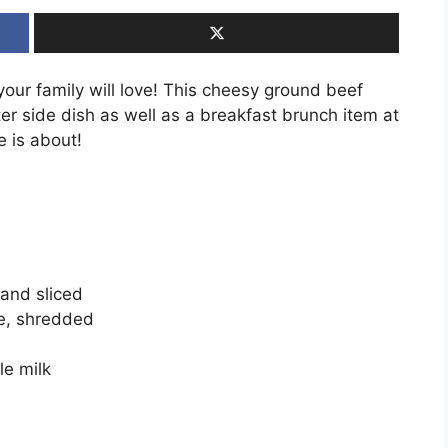
our family will love! This cheesy ground beef
r side dish as well as a breakfast brunch item at
e is about!
and sliced
e, shredded
le milk