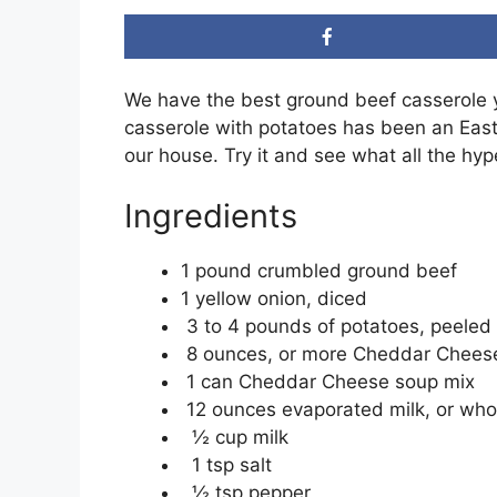
We have the best ground beef casserole y
casserole with potatoes has been an Easte
our house. Try it and see what all the hyp
Ingredients
1 pound crumbled ground beef
1 yellow onion, diced
3 to 4 pounds of potatoes, peeled 
8 ounces, or more Cheddar Chees
1 can Cheddar Cheese soup mix
12 ounces evaporated milk, or who
½ cup milk
1 tsp salt
½ tsp pepper