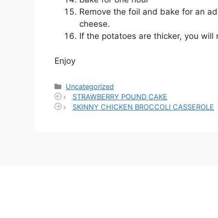
Remove the foil and bake for an add
cheese.
If the potatoes are thicker, you wil
Enjoy
Categories
Uncategorized
STRAWBERRY POUND CAKE
SKINNY CHICKEN BROCCOLI CASSEROLE