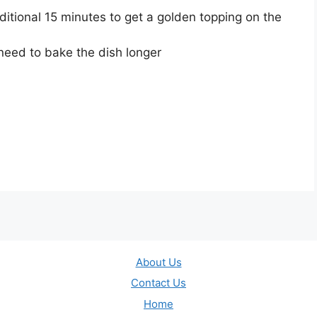
itional 15 minutes to get a golden topping on the
l need to bake the dish longer
About Us
Contact Us
Home