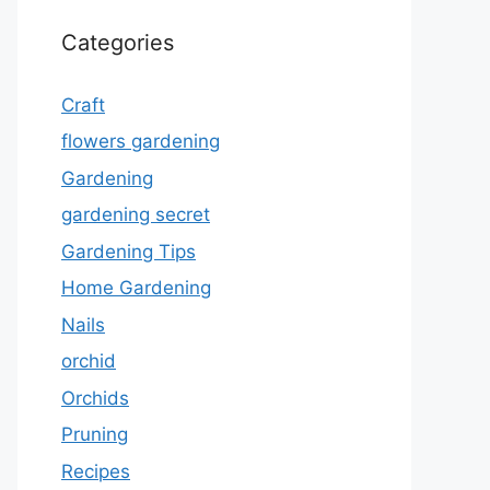
Categories
Craft
flowers gardening
Gardening
gardening secret
Gardening Tips
Home Gardening
Nails
orchid
Orchids
Pruning
Recipes