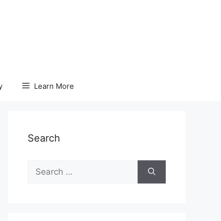
y
Learn More
Search
Search
for: