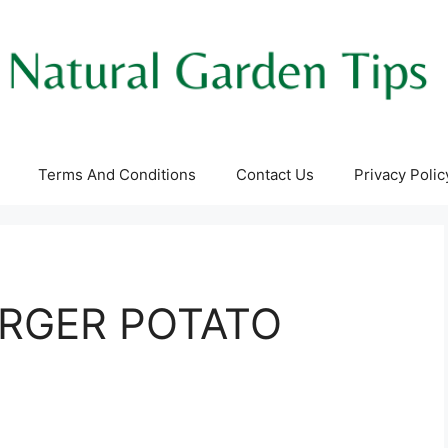
Terms And Conditions
Contact Us
Privacy Polic
RGER POTATO