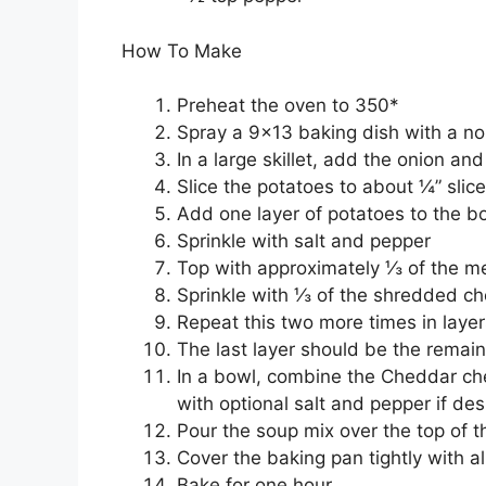
How To Make
Preheat the oven to 350*
Spray a 9×13 baking dish with a no
In a large skillet, add the onion a
Slice the potatoes to about ¼” slic
Add one layer of potatoes to the b
Sprinkle with salt and pepper
Top with approximately ⅓ of the m
Sprinkle with ⅓ of the shredded c
Repeat this two more times in layer
The last layer should be the remai
In a bowl, combine the Cheddar che
with optional salt and pepper if des
Pour the soup mix over the top of 
Cover the baking pan tightly with a
Bake for one hour