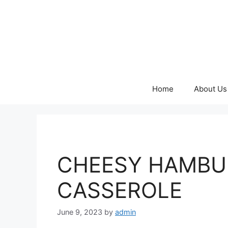
Skip
to
content
Home
About Us
CHEESY HAMBU
CASSEROLE
June 9, 2023
by
admin