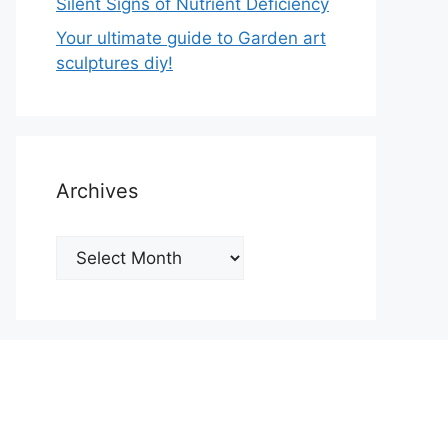
Silent Signs of Nutrient Deficiency
Your ultimate guide to Garden art
sculptures diy!
Archives
Archives