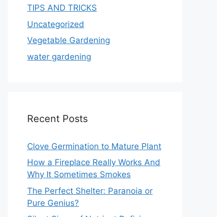
TIPS AND TRICKS
Uncategorized
Vegetable Gardening
water gardening
Recent Posts
Clove Germination to Mature Plant
How a Fireplace Really Works And
Why It Sometimes Smokes
The Perfect Shelter: Paranoia or
Pure Genius?