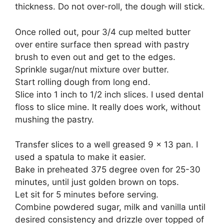
thickness. Do not over-roll, the dough will stick.
Once rolled out, pour 3/4 cup melted butter
over entire surface then spread with pastry
brush to even out and get to the edges.
Sprinkle sugar/nut mixture over butter.
Start rolling dough from long end.
Slice into 1 inch to 1/2 inch slices. I used dental
floss to slice mine. It really does work, without
mushing the pastry.
Transfer slices to a well greased 9 x 13 pan. I
used a spatula to make it easier.
Bake in preheated 375 degree oven for 25-30
minutes, until just golden brown on tops.
Let sit for 5 minutes before serving.
Combine powdered sugar, milk and vanilla until
desired consistency and drizzle over topped of