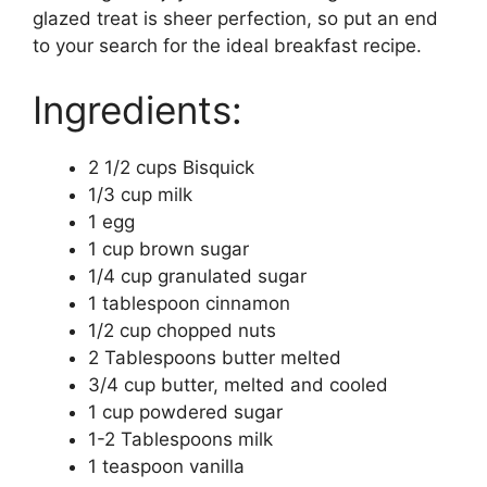
glazed treat is sheer perfection, so put an end
to your search for the ideal breakfast recipe.
Ingredients:
2 1/2 cups Bisquick
1/3 cup milk
1 egg
1 cup brown sugar
1/4 cup granulated sugar
1 tablespoon cinnamon
1/2 cup chopped nuts
2 Tablespoons butter melted
3/4 cup butter, melted and cooled
1 cup powdered sugar
1-2 Tablespoons milk
1 teaspoon vanilla