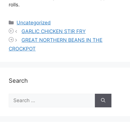
rolls.
Categories
Uncategorized
GARLIC CHICKEN STIR FRY
GREAT NORTHERN BEANS IN THE
CROCKPOT
Search
Search
for: