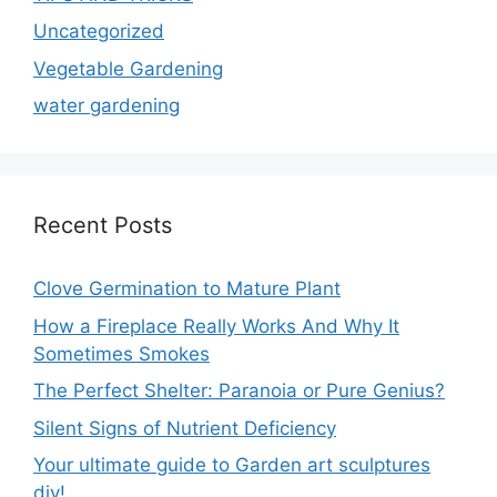
Uncategorized
Vegetable Gardening
water gardening
Recent Posts
Clove Germination to Mature Plant
How a Fireplace Really Works And Why It
Sometimes Smokes
The Perfect Shelter: Paranoia or Pure Genius?
Silent Signs of Nutrient Deficiency
Your ultimate guide to Garden art sculptures
diy!