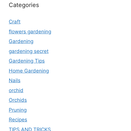
Categories
Craft
flowers gardening
Gardening
gardening secret
Gardening Tips
Home Gardening
Nails
orchid
Orchids
Pruning
Recipes
TIPS AND TRICKS