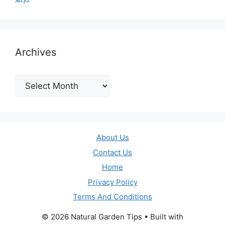
Archives
Archives
About Us
Contact Us
Home
Privacy Policy
Terms And Conditions
© 2026 Natural Garden Tips
• Built with