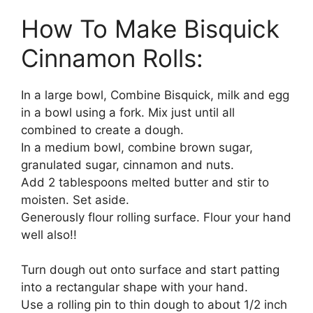
How To Make Bisquick
Cinnamon Rolls:
In a large bowl, Combine Bisquick, milk and egg
in a bowl using a fork. Mix just until all
combined to create a dough.
In a medium bowl, combine brown sugar,
granulated sugar, cinnamon and nuts.
Add 2 tablespoons melted butter and stir to
moisten. Set aside.
Generously flour rolling surface. Flour your hand
well also!!
Turn dough out onto surface and start patting
into a rectangular shape with your hand.
Use a rolling pin to thin dough to about 1/2 inch