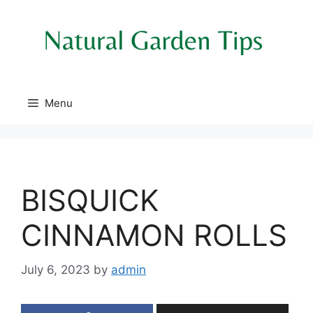
Skip
to
content
Menu
BISQUICK
CINNAMON ROLLS
July 6, 2023
by
admin