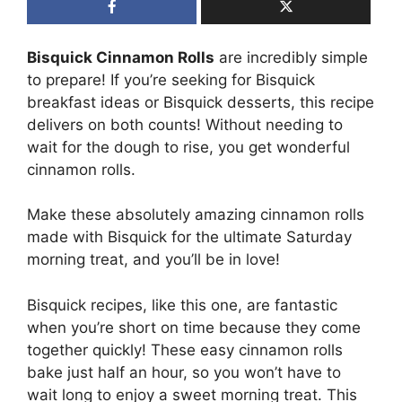
Bisquick Cinnamon Rolls
are incredibly simple
to prepare! If you’re seeking for Bisquick
breakfast ideas or Bisquick desserts, this recipe
delivers on both counts! Without needing to
wait for the dough to rise, you get wonderful
cinnamon rolls.
Make these absolutely amazing cinnamon rolls
made with Bisquick for the ultimate Saturday
morning treat, and you’ll be in love!
Bisquick recipes, like this one, are fantastic
when you’re short on time because they come
together quickly! These easy cinnamon rolls
bake just half an hour, so you won’t have to
wait long to enjoy a sweet morning treat. This