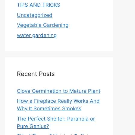
TIPS AND TRICKS
Uncategorized
Vegetable Gardening
water gardening
Recent Posts
Clove Germination to Mature Plant
How a Fireplace Really Works And
Why It Sometimes Smokes
The Perfect Shelter: Paranoia or
Pure Genius?