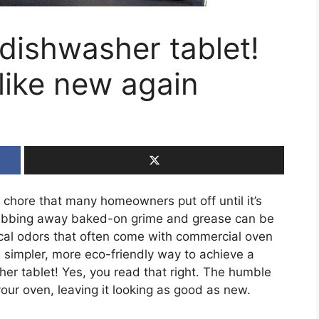
 dishwasher tablet!
 like new again
chore that many homeowners put off until it’s
rubbing away baked-on grime and grease can be
cal odors that often come with commercial oven
a simpler, more eco-friendly way to achieve a
her tablet! Yes, you read that right. The humble
ur oven, leaving it looking as good as new.