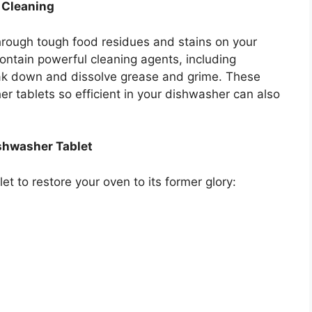
 Cleaning
hrough tough food residues and stains on your
contain powerful cleaning agents, including
ak down and dissolve grease and grime. These
r tablets so efficient in your dishwasher can also
ishwasher Tablet
t to restore your oven to its former glory: