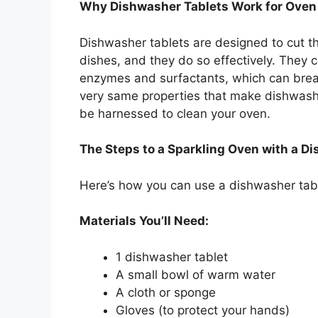
Why Dishwasher Tablets Work for Oven
Dishwasher tablets are designed to cut t
dishes, and they do so effectively. They 
enzymes and surfactants, which can bre
very same properties that make dishwashe
be harnessed to clean your oven.
The Steps to a Sparkling Oven with a D
Here’s how you can use a dishwasher table
Materials You’ll Need:
1 dishwasher tablet
A small bowl of warm water
A cloth or sponge
Gloves (to protect your hands)