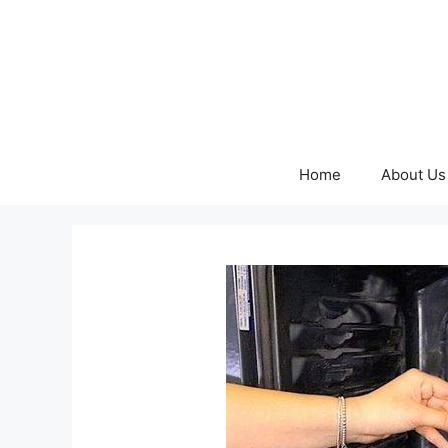
Skip
to
content
Home
About Us