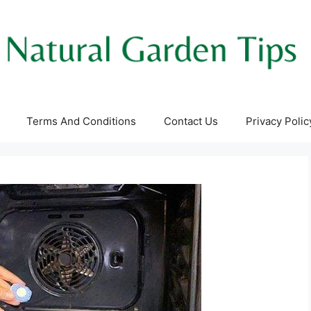
Terms And Conditions
Contact Us
Privacy Polic