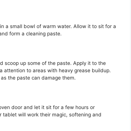
n a small bowl of warm water. Allow it to sit for a
 and form a cleaning paste.
d scoop up some of the paste. Apply it to the
ra attention to areas with heavy grease buildup.
, as the paste can damage them.
ven door and let it sit for a few hours or
tablet will work their magic, softening and