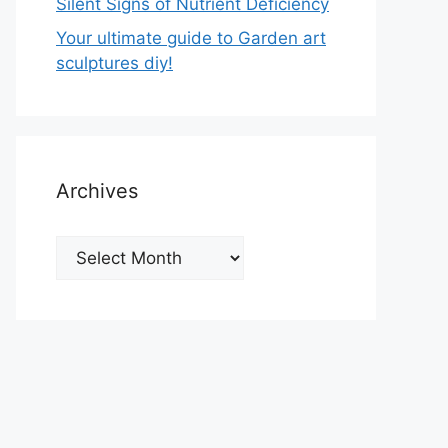
Silent Signs of Nutrient Deficiency
Your ultimate guide to Garden art
sculptures diy!
Archives
Archives