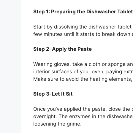
Step 1: Preparing the Dishwasher Tablet
Start by dissolving the dishwasher tablet i
few minutes until it starts to break down
Step 2: Apply the Paste
Wearing gloves, take a cloth or sponge an
interior surfaces of your oven, paying ext
Make sure to avoid the heating elements
Step 3: Let It Sit
Once you’ve applied the paste, close the o
overnight. The enzymes in the dishwasher 
loosening the grime.