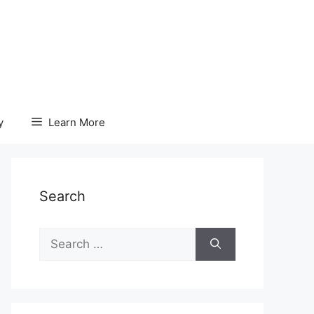
y
Learn More
Search
Search
for: