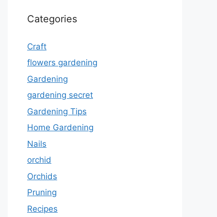
Categories
Craft
flowers gardening
Gardening
gardening secret
Gardening Tips
Home Gardening
Nails
orchid
Orchids
Pruning
Recipes