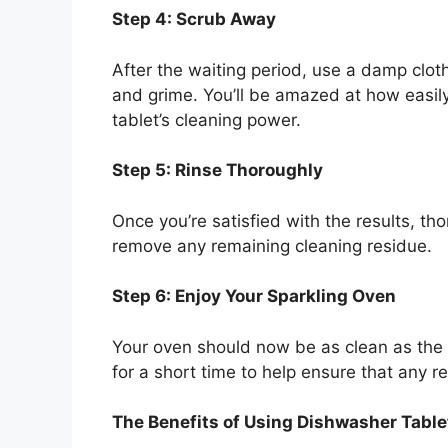
Step 4: Scrub Away
After the waiting period, use a damp clo
and grime. You’ll be amazed at how easily
tablet’s cleaning power.
Step 5: Rinse Thoroughly
Once you’re satisfied with the results, th
remove any remaining cleaning residue.
Step 6: Enjoy Your Sparkling Oven
Your oven should now be as clean as the d
for a short time to help ensure that any r
The Benefits of Using Dishwasher Table