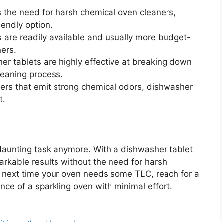
the need for harsh chemical oven cleaners,
iendly option.
 are readily available and usually more budget-
ners.
r tablets are highly effective at breaking down
leaning process.
rs that emit strong chemical odors, dishwasher
t.
daunting task anymore. With a dishwasher tablet
markable results without the need for harsh
e next time your oven needs some TLC, reach for a
ce of a sparkling oven with minimal effort.