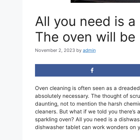
All you need is a
The oven will be
November 2, 2023
by
admin
Oven cleaning is often seen as a dreaded 
absolutely necessary. The thought of sc
daunting, not to mention the harsh chemi
cleaners. But what if we told you there’s 
sparkling oven? All you need is a dishwas
dishwasher tablet can work wonders on yo