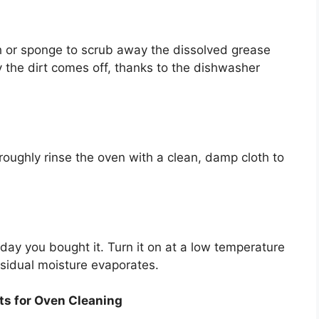
th or sponge to scrub away the dissolved grease
 the dirt comes off, thanks to the dishwasher
oroughly rinse the oven with a clean, damp cloth to
ay you bought it. Turn it on at a low temperature
esidual moisture evaporates.
ts for Oven Cleaning