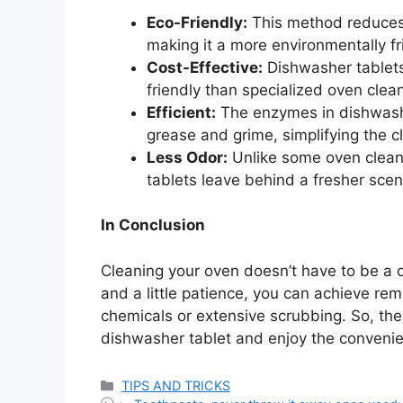
Eco-Friendly:
This method reduces 
making it a more environmentally fr
Cost-Effective:
Dishwasher tablets
friendly than specialized oven clea
Efficient:
The enzymes in dishwashe
grease and grime, simplifying the c
Less Odor:
Unlike some oven cleane
tablets leave behind a fresher scen
In Conclusion
Cleaning your oven doesn’t have to be a 
and a little patience, you can achieve re
chemicals or extensive scrubbing. So, th
dishwasher tablet and enjoy the convenien
Categories
TIPS AND TRICKS